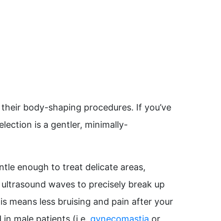
their body-shaping procedures. If you’ve
lection is a gentler, minimally-
ntle enough to treat delicate areas,
es ultrasound waves to precisely break up
is means less bruising and pain after your
 in male patients (i.e.
gynecomastia
or