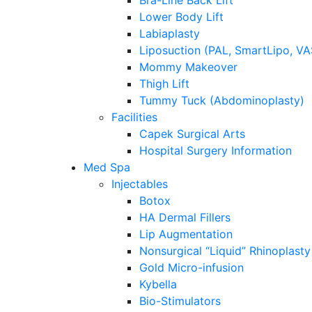
Bra-Line Back Lift
Lower Body Lift
Labiaplasty
Liposuction (PAL, SmartLipo, V
Mommy Makeover
Thigh Lift
Tummy Tuck (Abdominoplasty)
Facilities
Capek Surgical Arts
Hospital Surgery Information
Med Spa
Injectables
Botox
HA Dermal Fillers
Lip Augmentation
Nonsurgical “Liquid” Rhinoplasty
Gold Micro-infusion
Kybella
Bio-Stimulators