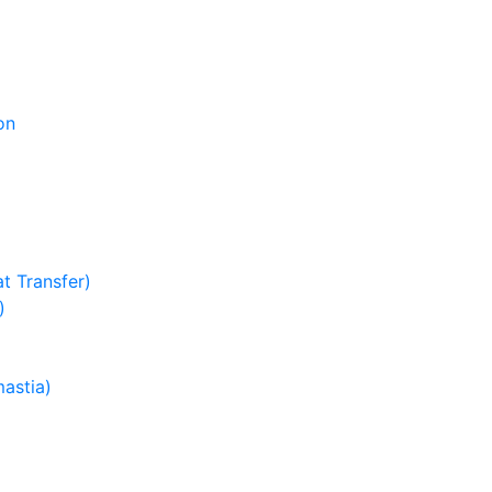
on
t Transfer)
)
astia)