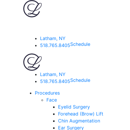
Latham, NY
Schedule
518.765.8405
Latham, NY
Schedule
518.765.8405
Procedures
Face
Eyelid Surgery
Forehead (Brow) Lift
Chin Augmentation
Ear Surgery