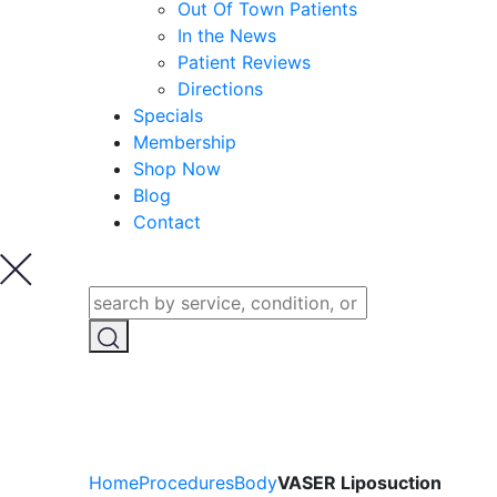
Out Of Town Patients
In the News
Patient Reviews
Directions
Specials
Membership
Shop Now
Blog
Contact
Home
Procedures
Body
VASER Liposuction