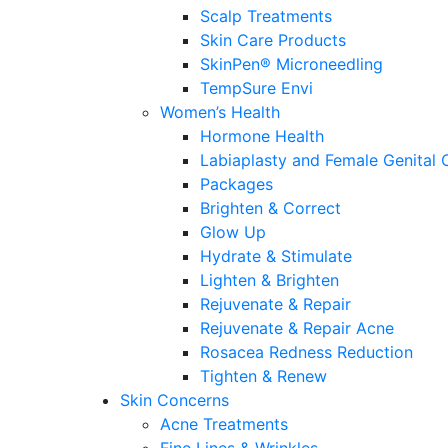
Scalp Treatments
Skin Care Products
SkinPen® Microneedling
TempSure Envi
Women’s Health
Hormone Health
Labiaplasty and Female Genital 
Packages
Brighten & Correct
Glow Up
Hydrate & Stimulate
Lighten & Brighten
Rejuvenate & Repair
Rejuvenate & Repair Acne
Rosacea Redness Reduction
Tighten & Renew
Skin Concerns
Acne Treatments