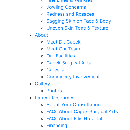
Fine Lines & Wrinkles
Jowling Concerns
Redness and Rosacea
Sagging Skin on Face & Body
Uneven Skin Tone & Texture
About
Meet Dr. Capek
Meet Our Team
Our Facilities
Capek Surgical Arts
Careers
Community Involvement
Gallery
Photos
Patient Resources
About Your Consultation
FAQs About Capek Surgical Arts
FAQs About Ellis Hospital
Financing