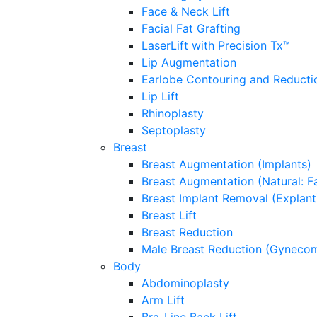
Face & Neck Lift
Facial Fat Grafting
LaserLift with Precision Tx™
Lip Augmentation
Earlobe Contouring and Reducti
Lip Lift
Rhinoplasty
Septoplasty
Breast
Breast Augmentation (Implants)
Breast Augmentation (Natural: Fa
Breast Implant Removal (Explant
Breast Lift
Breast Reduction
Male Breast Reduction (Gynecom
Body
Abdominoplasty
Arm Lift