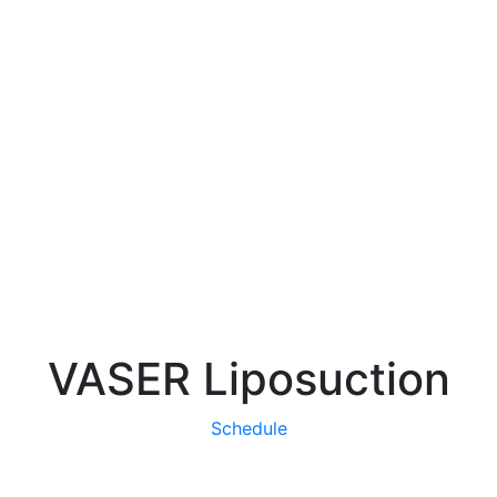
VASER Liposuction
Schedule