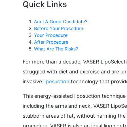
Quick Links
Am I A Good Candidate?
Before Your Procedure
Your Procedure
After Procedure
What Are The Risks?
For more than a decade, VASER LipoSelectio
struggled with diet and exercise and are una
invasive
liposuction
technology that provide
This energy-assisted liposuction technique i
including the arms and neck. VASER LipoSelec
stubborn areas of fat, without harming the 
procedure. VASER is also an ideal lipo conto