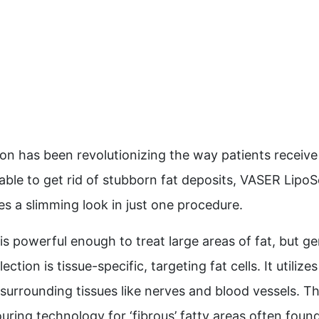
n has been revolutionizing the way patients receive 
ble to get rid of stubborn fat deposits, VASER LipoSe
s a slimming look in just one procedure.
s powerful enough to treat large areas of fat, but ge
tion is tissue-specific, targeting fat cells. It utiliz
surrounding tissues like nerves and blood vessels. Th
uring technology for ‘fibrous’ fatty areas often found