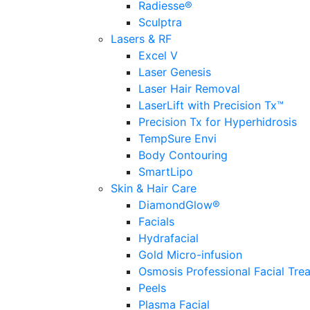
Radiesse®
Sculptra
Lasers & RF
Excel V
Laser Genesis
Laser Hair Removal
LaserLift with Precision Tx™
Precision Tx for Hyperhidrosis
TempSure Envi
Body Contouring
SmartLipo
Skin & Hair Care
DiamondGlow®
Facials
Hydrafacial
Gold Micro-infusion
Osmosis Professional Facial Tre
Peels
Plasma Facial