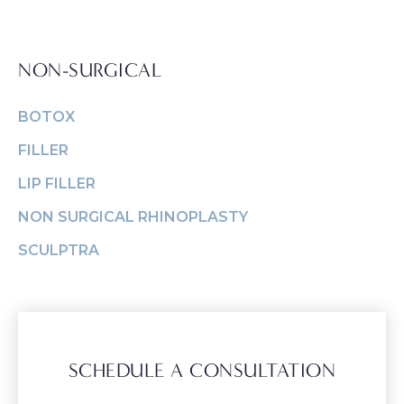
NON-SURGICAL
BOTOX
FILLER
LIP FILLER
NON SURGICAL RHINOPLASTY
SCULPTRA
SCHEDULE A CONSULTATION