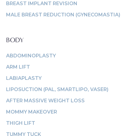
BREAST IMPLANT REVISION
MALE BREAST REDUCTION (GYNECOMASTIA)
BODY
ABDOMINOPLASTY
ARM LIFT
LABIAPLASTY
LIPOSUCTION (PAL, SMARTLIPO, VASER)
AFTER MASSIVE WEIGHT LOSS
MOMMY MAKEOVER
THIGH LIFT
TUMMY TUCK