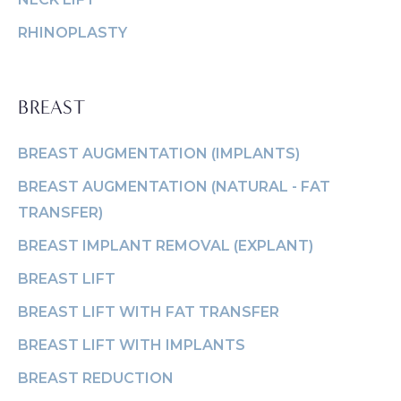
Face & Neck
Removal
VASER
SPECIALS
Lift
(Explant)
RHINOPLASTY
Momm
Facial Fat
Breast Lift
Makeo
MEMBERSHIP
Grafting
Breast
Thigh L
BREAST
SHOP NOW
LaserLift with
Reduction
Tumm
Precision Tx™
BREAST AUGMENTATION (IMPLANTS)
Male Breast
(Abdom
BLOG
Lip
Reduction
BREAST AUGMENTATION (NATURAL - FAT
Augmentation
(Gynecomastia)
TRANSFER)
CONTACT
Earlobe
BREAST IMPLANT REMOVAL (EXPLANT)
BREAST LIFT
BREAST LIFT WITH FAT TRANSFER
BREAST LIFT WITH IMPLANTS
BREAST REDUCTION