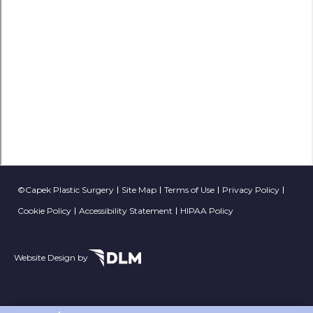
©Capek Plastic Surgery
Site Map
Terms of Use
Privacy Policy
Cookie Policy
Accessibility Statement
HIPAA Policy
Website Design by