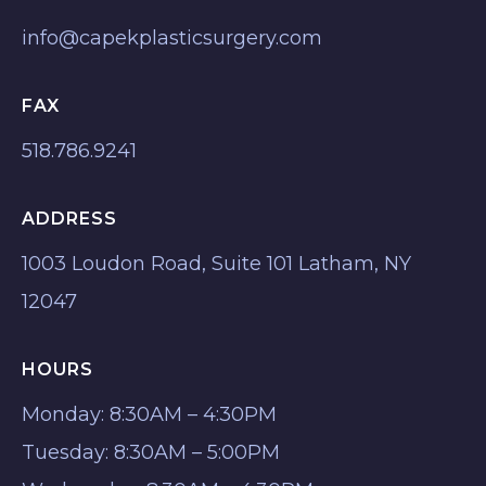
info@capekplasticsurgery.com
FAX
518.786.9241
ADDRESS
1003 Loudon Road, Suite 101 Latham, NY
12047
HOURS
Monday: 8:30AM – 4:30PM
Tuesday: 8:30AM – 5:00PM