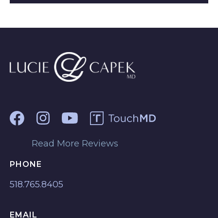
Read More Reviews
PHONE
518.765.8405
EMAIL