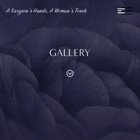
A Surgeon’s Hands, A Woman’s Touch
GALLERY