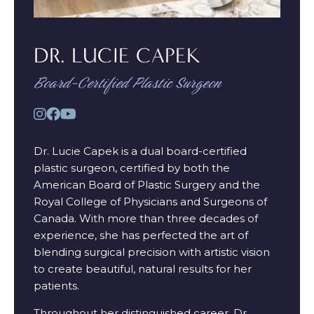
DR. LUCIE CAPEK
Board-Certified Plastic Surgeon
Dr. Lucie Capek is a dual board-certified
plastic surgeon, certified by both the
American Board of Plastic Surgery and the
Royal College of Physicians and Surgeons of
Canada. With more than three decades of
experience, she has perfected the art of
blending surgical precision with artistic vision
to create beautiful, natural results for her
patients.
Throughout her distinguished career, Dr.