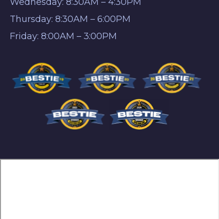
Wednesday: 8:30AM – 4:30PM
Thursday: 8:30AM – 6:00PM
Friday: 8:00AM – 3:00PM