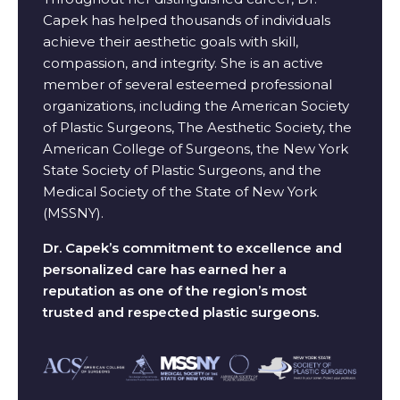
Capek has helped thousands of individuals
achieve their aesthetic goals with skill,
compassion, and integrity. She is an active
member of several esteemed professional
organizations, including the American Society
of Plastic Surgeons, The Aesthetic Society, the
American College of Surgeons, the New York
State Society of Plastic Surgeons, and the
Medical Society of the State of New York
(MSSNY).
Dr. Capek’s commitment to excellence and
personalized care has earned her a
reputation as one of the region’s most
trusted and respected plastic surgeons.