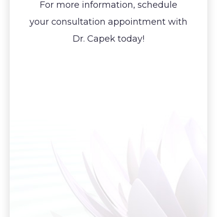
For more information, schedule
your consultation appointment with
Dr. Capek today!