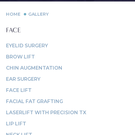
HOME
GALLERY
FACE
EYELID SURGERY
PROCEDURES
Contouring
Face
Breast
Body
and
BROW LIFT
MED SPA
Eyelid
Breast
Abdom
Reduction
CHIN AUGMENTATION
Surgery
Augmentation
Arm Li
Lip Lift
SKIN CONCERNS
EAR SURGERY
(Implants)
Forehead
Bra-Li
Rhinoplasty
FACE LIFT
(Brow) Lift
Breast
ABOUT
Lower 
Septoplasty
Augmentation
FACIAL FAT GRAFTING
Chin
(Natural: Fat
Labiap
GALLERY
Augmentation
LASERLIFT WITH PRECISION TX
Transfer)
Liposu
Ear Surgery
LIP LIFT
PATIENT RESOURCES
Breast Implant
SmartL
NECK LIFT