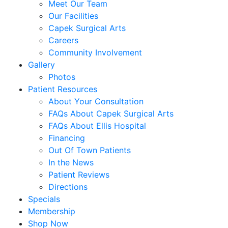
Meet Our Team
Our Facilities
Capek Surgical Arts
Careers
Community Involvement
Gallery
Photos
Patient Resources
About Your Consultation
FAQs About Capek Surgical Arts
FAQs About Ellis Hospital
Financing
Out Of Town Patients
In the News
Patient Reviews
Directions
Specials
Membership
Shop Now