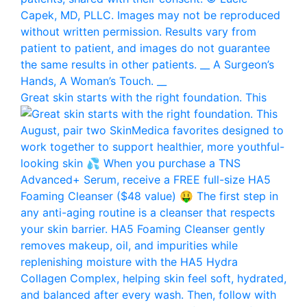
Great skin starts with the right foundation. This