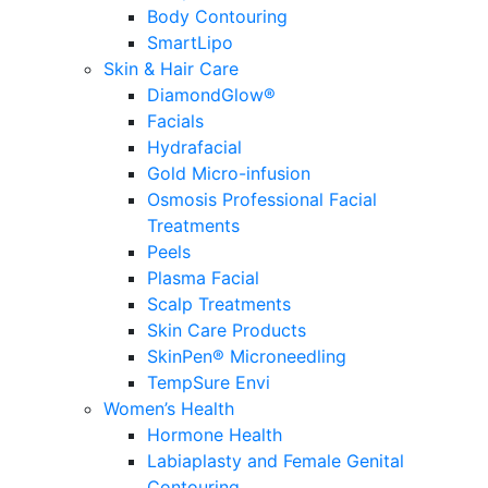
Body Contouring
SmartLipo
Skin & Hair Care
DiamondGlow®
Facials
Hydrafacial
Gold Micro-infusion
Osmosis Professional Facial
Treatments
Peels
Plasma Facial
Scalp Treatments
Skin Care Products
SkinPen® Microneedling
TempSure Envi
Women’s Health
Hormone Health
Labiaplasty and Female Genital
Contouring