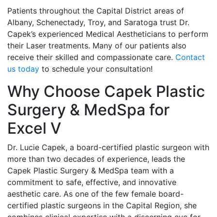
Patients throughout the Capital District areas of
Albany, Schenectady, Troy, and Saratoga trust Dr.
Capek’s experienced Medical Aestheticians to perform
their Laser treatments. Many of our patients also
receive their skilled and compassionate care.
Contact
us today
to schedule your consultation!
Why Choose Capek Plastic
Surgery & MedSpa for
Excel V
Dr. Lucie Capek, a board-certified plastic surgeon with
more than two decades of experience, leads the
Capek Plastic Surgery & MedSpa team with a
commitment to safe, effective, and innovative
aesthetic care. As one of the few female board-
certified plastic surgeons in the Capital Region, she