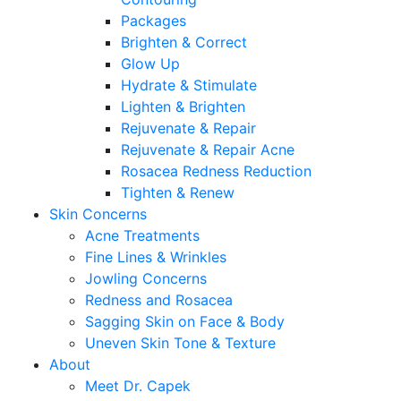
Packages
Brighten & Correct
Glow Up
Hydrate & Stimulate
Lighten & Brighten
Rejuvenate & Repair
Rejuvenate & Repair Acne
Rosacea Redness Reduction
Tighten & Renew
Skin Concerns
Acne Treatments
Fine Lines & Wrinkles
Jowling Concerns
Redness and Rosacea
Sagging Skin on Face & Body
Uneven Skin Tone & Texture
About
Meet Dr. Capek