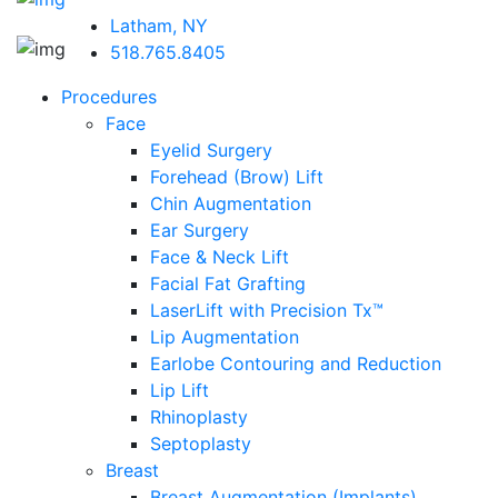
Latham, NY
518.765.8405
Procedures
Face
Eyelid Surgery
Forehead (Brow) Lift
Chin Augmentation
Ear Surgery
Face & Neck Lift
Facial Fat Grafting
LaserLift with Precision Tx™
Lip Augmentation
Earlobe Contouring and Reduction
Lip Lift
Rhinoplasty
Septoplasty
Breast
Breast Augmentation (Implants)