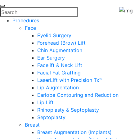
Procedures
Face
Eyelid Surgery
Forehead (Brow) Lift
Chin Augmentation
Ear Surgery
Facelift & Neck Lift
Facial Fat Grafting
LaserLift with Precision Tx™
Lip Augmentation
Earlobe Contouring and Reduction
Lip Lift
Rhinoplasty & Septoplasty
Septoplasty
Breast
Breast Augmentation (Implants)