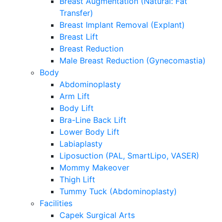
Breast Augmentation (Natural: Fat
Transfer)
Breast Implant Removal (Explant)
Breast Lift
Breast Reduction
Male Breast Reduction (Gynecomastia)
Body
Abdominoplasty
Arm Lift
Body Lift
Bra-Line Back Lift
Lower Body Lift
Labiaplasty
Liposuction (PAL, SmartLipo, VASER)
Mommy Makeover
Thigh Lift
Tummy Tuck (Abdominoplasty)
Facilities
Capek Surgical Arts