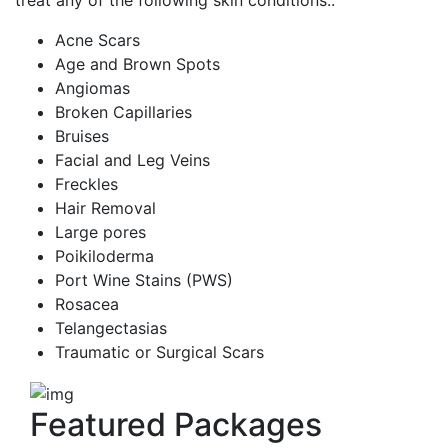
treat any of the following skin conditions::
Acne Scars
Age and Brown Spots
Angiomas
Broken Capillaries
Bruises
Facial and Leg Veins
Freckles
Hair Removal
Large pores
Poikiloderma
Port Wine Stains (PWS)
Rosacea
Telangectasias
Traumatic or Surgical Scars
Featured Packages