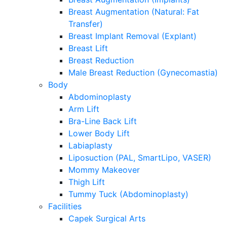
Breast Augmentation (Natural: Fat
Transfer)
Breast Implant Removal (Explant)
Breast Lift
Breast Reduction
Male Breast Reduction (Gynecomastia)
Body
Abdominoplasty
Arm Lift
Bra-Line Back Lift
Lower Body Lift
Labiaplasty
Liposuction (PAL, SmartLipo, VASER)
Mommy Makeover
Thigh Lift
Tummy Tuck (Abdominoplasty)
Facilities
Capek Surgical Arts