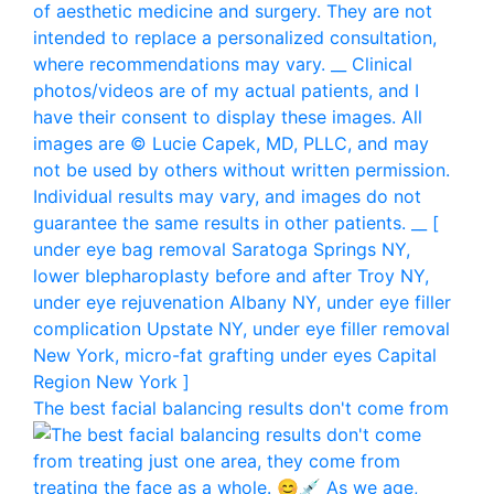
The best facial balancing results don't come from