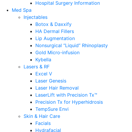
Hospital Surgery Information
Med Spa
Injectables
Botox & Daxxify
HA Dermal Fillers
Lip Augmentation
Nonsurgical “Liquid” Rhinoplasty
Gold Micro-infusion
Kybella
Lasers & RF
Excel V
Laser Genesis
Laser Hair Removal
LaserLift with Precision Tx™
Precision Tx for Hyperhidrosis
TempSure Envi
Skin & Hair Care
Facials
Hydrafacial