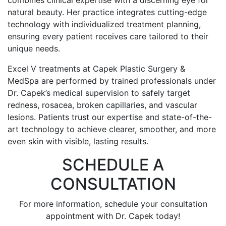
combines clinical expertise with a discerning eye for
natural beauty. Her practice integrates cutting-edge
technology with individualized treatment planning,
ensuring every patient receives care tailored to their
unique needs.
Excel V treatments at Capek Plastic Surgery &
MedSpa are performed by trained professionals under
Dr. Capek’s medical supervision to safely target
redness, rosacea, broken capillaries, and vascular
lesions. Patients trust our expertise and state-of-the-
art technology to achieve clearer, smoother, and more
even skin with visible, lasting results.
SCHEDULE A
CONSULTATION
For more information, schedule your consultation
appointment with Dr. Capek today!