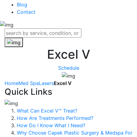
Blog
Contact
Excel V
Schedule
Home
Med Spa
Lasers
Excel V
Quick Links
What Can Excel V™ Treat?
How Are Treatments Performed?
How Do I Know What I Need?
Why Choose Capek Plastic Surgery & Medspa For