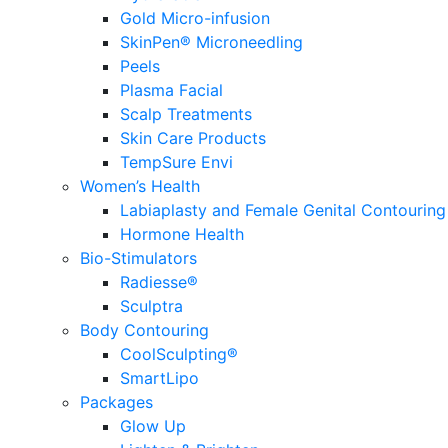
Gold Micro-infusion
SkinPen® Microneedling
Peels
Plasma Facial
Scalp Treatments
Skin Care Products
TempSure Envi
Women’s Health
Labiaplasty and Female Genital Contouring
Hormone Health
Bio-Stimulators
Radiesse®
Sculptra
Body Contouring
CoolSculpting®
SmartLipo
Packages
Glow Up