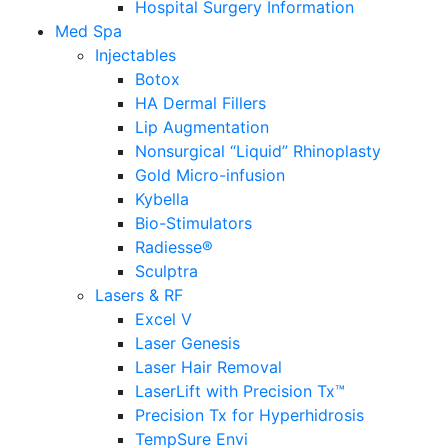
Hospital Surgery Information
Med Spa
Injectables
Botox
HA Dermal Fillers
Lip Augmentation
Nonsurgical “Liquid” Rhinoplasty
Gold Micro-infusion
Kybella
Bio-Stimulators
Radiesse®
Sculptra
Lasers & RF
Excel V
Laser Genesis
Laser Hair Removal
LaserLift with Precision Tx™
Precision Tx for Hyperhidrosis
TempSure Envi