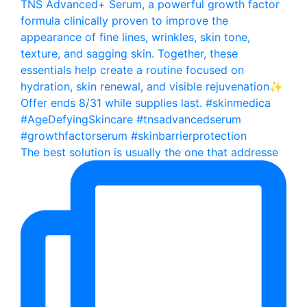
The best solution is usually the one that addresse