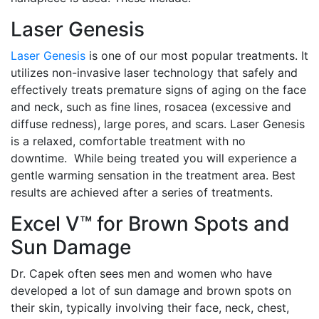
Laser Genesis
Laser Genesis
is one of our most popular treatments. It
utilizes non-invasive laser technology that safely and
effectively treats premature signs of aging on the face
and neck, such as fine lines, rosacea (excessive and
diffuse redness), large pores, and scars. Laser Genesis
is a relaxed, comfortable treatment with no
downtime. While being treated you will experience a
gentle warming sensation in the treatment area. Best
results are achieved after a series of treatments.
Excel V™ for Brown Spots and
Sun Damage
Dr. Capek often sees men and women who have
developed a lot of sun damage and brown spots on
their skin, typically involving their face, neck, chest,