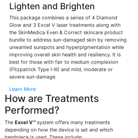
Lighten and Brighten
This package combines a series of 4 Diamond
Glow and 3 Excel V laser treatments along with
the SkinMedica Even & Correct skincare product
bundle to address sun-damaged skin by removing
unwanted sunspots and hyperpigmentation while
improving overall skin health and resiliency. It is
best for those with fair to medium complexion
(Fitzpatrick Type I-III) and mild, moderate or
severe sun-damage.
Learn More
How are Treatments
Performed?
The
Excel V™
system offers many treatments
depending on how the device is set and which
handpiece is used. These include: