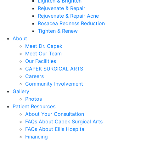
Lighten & Brighten
Rejuvenate & Repair
Rejuvenate & Repair Acne
Rosacea Redness Reduction
Tighten & Renew
About
Meet Dr. Capek
Meet Our Team
Our Facilities
CAPEK SURGICAL ARTS
Careers
Community Involvement
Gallery
Photos
Patient Resources
About Your Consultation
FAQs About Capek Surgical Arts
FAQs About Ellis Hospital
Financing