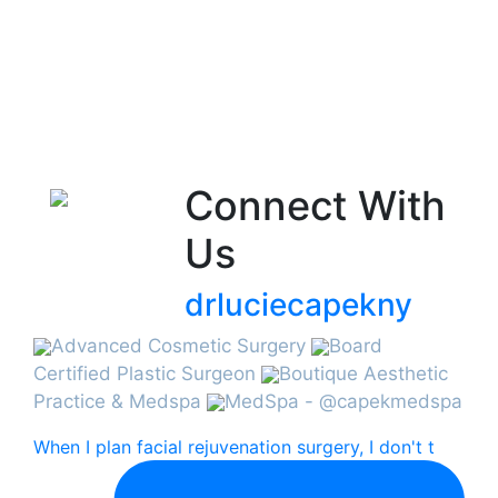
Connect With
Us
drluciecapekny
Advanced Cosmetic Surgery
Board
Certified Plastic Surgeon
Boutique Aesthetic
Practice & Medspa
MedSpa - @capekmedspa
When I plan facial rejuvenation surgery, I don't t