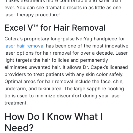
makes treatments more comfortable and safer than
ever. You can see dramatic results in as little as one
laser therapy procedure!
Excel V™ for Hair Removal
Cutera’s proprietary long-pulse Nd:Yag handpiece for
laser hair removal
has been one of the most innovative
laser options for hair removal for over a decade. Laser
light targets the hair follicles and permanently
eliminates unwanted hair. It allows Dr. Capek’s licensed
providers to treat patients with any skin color safely.
Optimal areas for hair removal include the face, chin,
underarm, and bikini area. The large sapphire cooling
tip is used to minimize discomfort during your laser
treatment.
How Do I Know What I
Need?