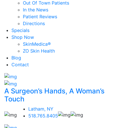
Out Of Town Patients
In the News
Patient Reviews
Directions
Specials
Shop Now
SkinMedica®
ZO Skin Health
Blog
Contact
A Surgeon’s Hands, A Woman’s
Touch
Latham, NY
518.765.8405