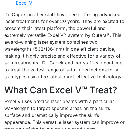
Excel V
Dr. Capek and her staff have been offering advanced
laser treatments for over 20 years. They are excited to
present their latest platform, the powerful and
extremely versatile Excel V™ system by Cutera®. This
award-winning laser system combines two
wavelengths (532/1064nm) in one efficient device,
making it highly precise and effective for a variety of
skin treatments. Dr. Capek and her staff can continue
to treat the widest range of skin imperfections for all
skin types using the latest, most effective technology!
What Can Excel V™ Treat?
Excel V uses precise laser beams with a particular
wavelength to target specific areas on the skin’s
surface and dramatically improve the skin’s
appearance. This versatile laser system can improve or