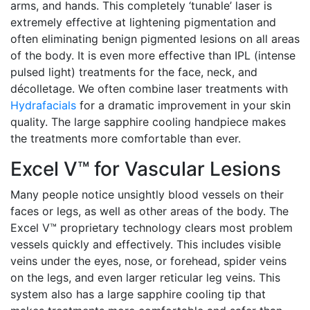
arms, and hands. This completely ‘tunable’ laser is
extremely effective at lightening pigmentation and
often eliminating benign pigmented lesions on all areas
of the body. It is even more effective than IPL (intense
pulsed light) treatments for the face, neck, and
décolletage. We often combine laser treatments with
Hydrafacials
for a dramatic improvement in your skin
quality. The large sapphire cooling handpiece makes
the treatments more comfortable than ever.
Excel V™ for Vascular Lesions
Many people notice unsightly blood vessels on their
faces or legs, as well as other areas of the body. The
Excel V™ proprietary technology clears most problem
vessels quickly and effectively. This includes visible
veins under the eyes, nose, or forehead, spider veins
on the legs, and even larger reticular leg veins. This
system also has a large sapphire cooling tip that