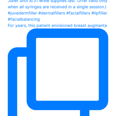
For years, this patient envisioned breast augmenta