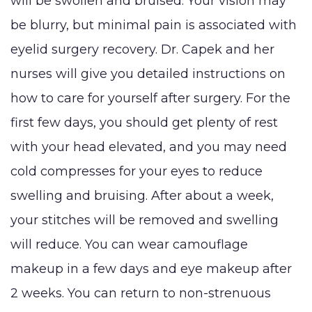
will be swollen and bruised. Your vision may
be blurry, but minimal pain is associated with
eyelid surgery recovery. Dr. Capek and her
nurses will give you detailed instructions on
how to care for yourself after surgery. For the
first few days, you should get plenty of rest
with your head elevated, and you may need
cold compresses for your eyes to reduce
swelling and bruising. After about a week,
your stitches will be removed and swelling
will reduce. You can wear camouflage
makeup in a few days and eye makeup after
2 weeks. You can return to non-strenuous