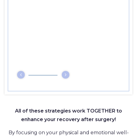
All of these strategies work TOGETHER to
enhance your recovery after surgery!
By focusing on your physical and emotional well-