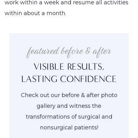
work within a week and resume all activities
within about a month.
featured before & after
VISIBLE RESULTS,
LASTING CONFIDENCE
Check out our before & after photo
gallery and witness the
transformations of surgical and
nonsurgical patients!