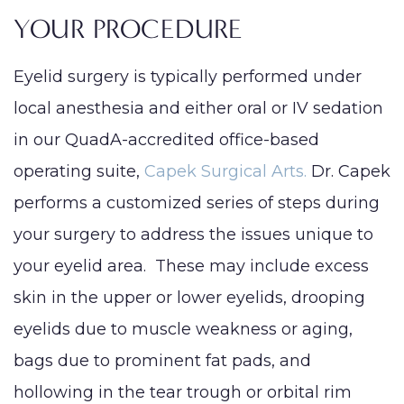
YOUR PROCEDURE
Eyelid surgery is typically performed under
local anesthesia and either oral or IV sedation
in our QuadA-accredited office-based
operating suite,
Capek Surgical Arts.
Dr. Capek
performs a customized series of steps during
your surgery to address the issues unique to
your eyelid area. These may include excess
skin in the upper or lower eyelids, drooping
eyelids due to muscle weakness or aging,
bags due to prominent fat pads, and
hollowing in the tear trough or orbital rim