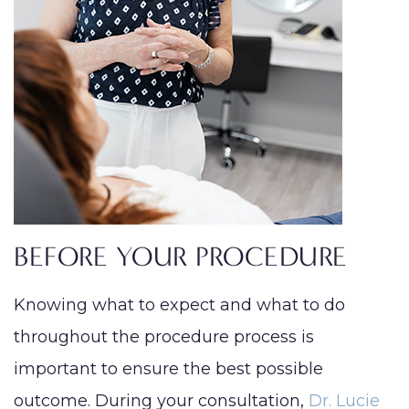
BEFORE YOUR PROCEDURE
Knowing what to expect and what to do
throughout the procedure process is
important to ensure the best possible
outcome. During your consultation,
Dr. Lucie