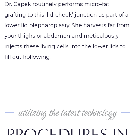
Dr. Capek routinely performs micro-fat
grafting to this ‘lid-cheek’ junction as part of a
lower lid blepharoplasty. She harvests fat from
your thighs or abdomen and meticulously
injects these living cells into the lower lids to
fill out hollowing.
utilizing the latest technology
PROCEDURES IN