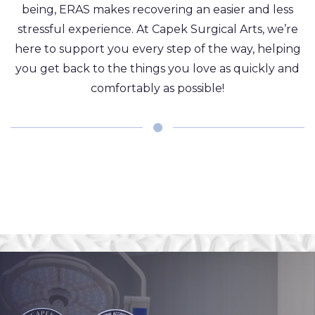
being, ERAS makes recovering an easier and less
stressful experience. At Capek Surgical Arts, we’re
here to support you every step of the way, helping
you get back to the things you love as quickly and
comfortably as possible!