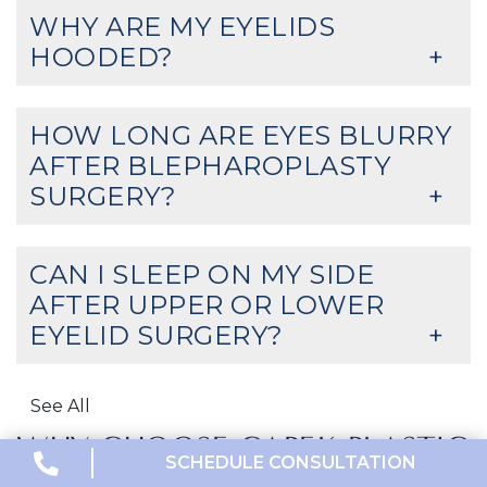
WHY ARE MY EYELIDS
HOODED?
HOW LONG ARE EYES BLURRY
AFTER BLEPHAROPLASTY
SURGERY?
CAN I SLEEP ON MY SIDE
AFTER UPPER OR LOWER
EYELID SURGERY?
See All
WHY CHOOSE CAPEK PLASTIC
SCHEDULE CONSULTATION