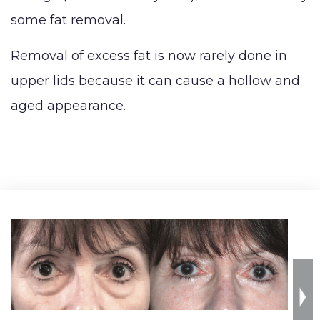
some fat removal.
Removal of excess fat is now rarely done in
upper lids because it can cause a hollow and
aged appearance.