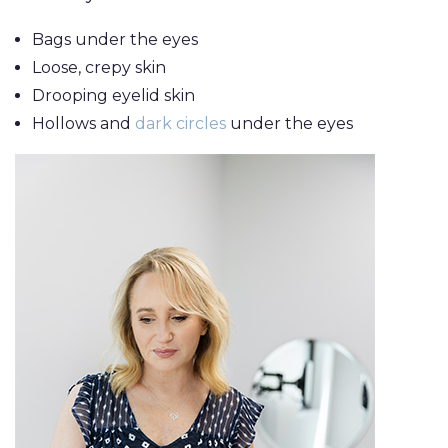
Breast Lift
Make
Grafting
Bags under the eyes
Breast
MEMBERSHIP
Thigh 
LaserLift with
Loose, crepy skin
Reduction
Tumm
Precision Tx™
Drooping eyelid skin
SHOP NOW
Male Breast
(Abdo
Hollows and
dark circles
under the eyes
Lip
Reduction
Augmentation
BLOG
(Gynecomastia)
Earlobe
CONTACT
Contouring
and