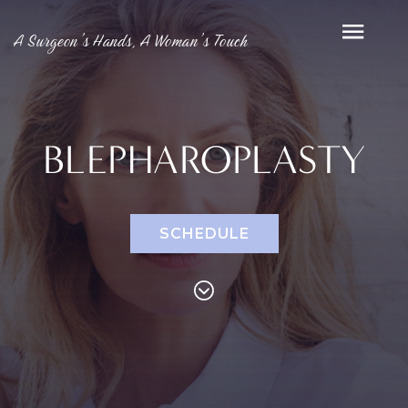
A Surgeon’s Hands, A Woman’s Touch
BLEPHAROPLASTY
SCHEDULE