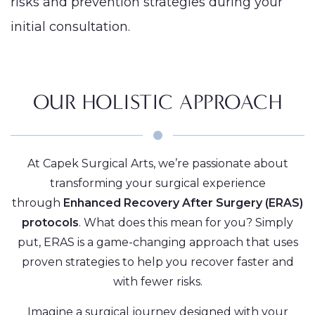
risks and prevention strategies during your
initial consultation.
OUR HOLISTIC APPROACH
At Capek Surgical Arts, we’re passionate about
transforming your surgical experience
through
Enhanced Recovery After Surgery (ERAS)
protocols
. What does this mean for you? Simply
put, ERAS is a game-changing approach that uses
proven strategies to help you recover faster and
with fewer risks.
Imagine a surgical journey designed with your