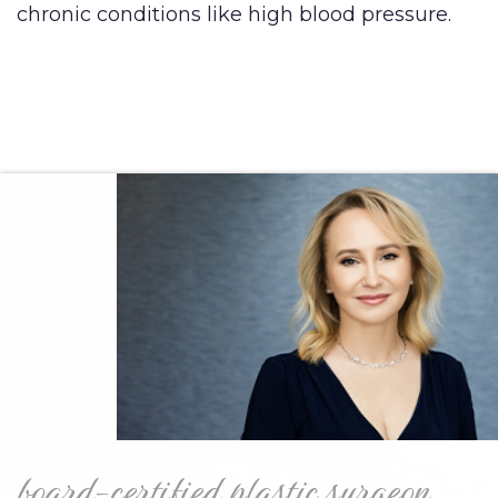
chronic conditions like high blood pressure.
board-certified plastic surgeon