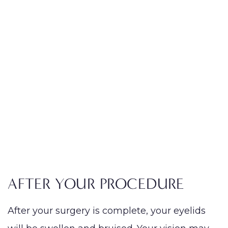
AFTER YOUR PROCEDURE
After your surgery is complete, your eyelids