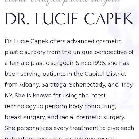
DR. LUCIE CAPEK
Dr. Lucie Capek offers advanced cosmetic
plastic surgery from the unique perspective of
a female plastic surgeon. Since 1996, she has
been serving patients in the Capital District
from Albany, Saratoga, Schenectady, and Troy,
NY. She is known for using the latest
technology to perform body contouring,
breast surgery, and facial cosmetic surgery.
She personalizes every treatment to give each
patient the most natural-looking results,