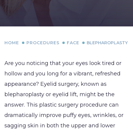
HOME
PROCEDURES
FACE
BLEPHAROPLASTY
Are you noticing that your eyes look tired or
hollow and you long for a vibrant, refreshed
appearance? Eyelid surgery, known as
blepharoplasty or eyelid lift, might be the
answer. This plastic surgery procedure can
dramatically improve puffy eyes, wrinkles, or
sagging skin in both the upper and lower