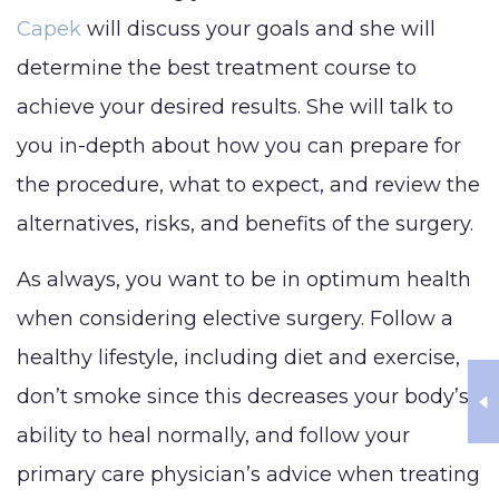
Capek
will discuss your goals and she will
determine the best treatment course to
achieve your desired results. She will talk to
you in-depth about how you can prepare for
the procedure, what to expect, and review the
alternatives, risks, and benefits of the surgery.
As always, you want to be in optimum health
when considering elective surgery. Follow a
healthy lifestyle, including diet and exercise,
don’t smoke since this decreases your body’s
ability to heal normally, and follow your
primary care physician’s advice when treating