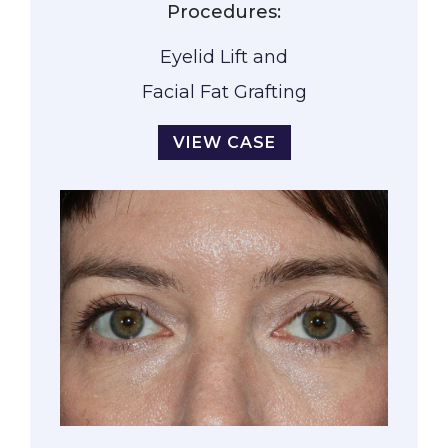
Procedures:
Eyelid Lift and
Facial Fat Grafting
VIEW CASE