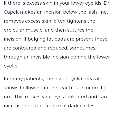
If there is excess skin in your lower eyelids, Dr.
Capek makes an incision below the lash line,
removes excess skin, often tightens the
orbicular muscle, and then sutures the
incision. If bulging fat pads are present these
are contoured and reduced, sometimes
through an invisible incision behind the lower
eyelid.
In many patients, the lower eyelid area also
shows hollowing in the tear trough or orbital
rim. This makes your eyes look tired and can
increase the appearance of dark circles.