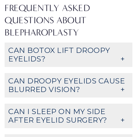
FREQUENTLY ASKED
QUESTIONS ABOUT
BLEPHAROPLASTY
CAN BOTOX LIFT DROOPY
EYELIDS?
CAN DROOPY EYELIDS CAUSE
BLURRED VISION?
CAN I SLEEP ON MY SIDE
AFTER EYELID SURGERY?