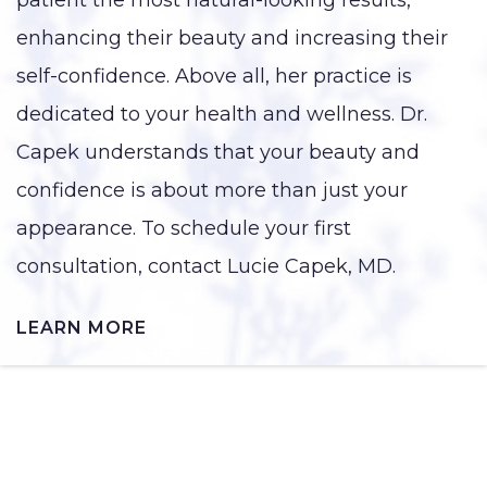
enhancing their beauty and increasing their
self-confidence. Above all, her practice is
dedicated to your health and wellness. Dr.
Capek understands that your beauty and
confidence is about more than just your
appearance. To schedule your first
consultation, contact Lucie Capek, MD.
LEARN MORE