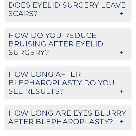
DOES EYELID SURGERY LEAVE
SCARS?
HOW DO YOU REDUCE
BRUISING AFTER EYELID
SURGERY?
HOW LONG AFTER
BLEPHAROPLASTY DO YOU
SEE RESULTS?
HOW LONG ARE EYES BLURRY
AFTER BLEPHAROPLASTY?