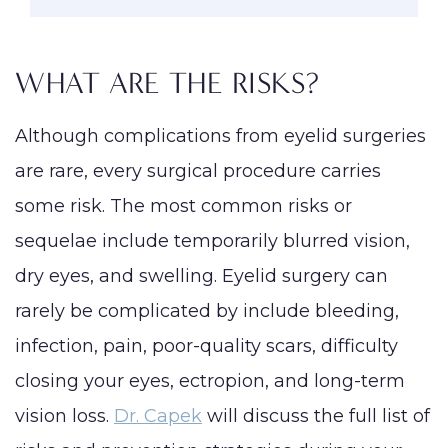
WHAT ARE THE RISKS?
Although complications from eyelid surgeries
are rare, every surgical procedure carries
some risk. The most common risks or
sequelae include temporarily blurred vision,
dry eyes, and swelling. Eyelid surgery can
rarely be complicated by include bleeding,
infection, pain, poor-quality scars, difficulty
closing your eyes, ectropion, and long-term
vision loss.
Dr. Capek
will discuss the full list of