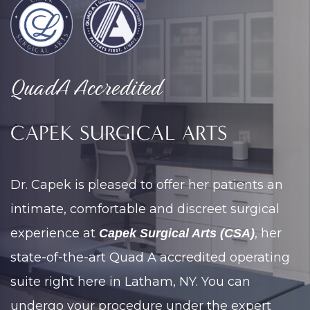
QuadA Accredited
CAPEK SURGICAL ARTS
Dr. Capek is pleased to offer her patients an
intimate, comfortable and discreet surgical
experience at
, her
Capek Surgical Arts (CSA)
state-of-the-art Quad A accredited operating
suite right here in Latham, NY. You can
undergo your procedure under the expert