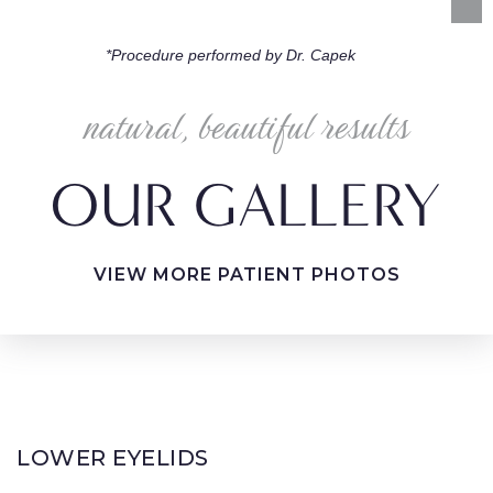
*Procedure performed by Dr. Capek
natural, beautiful results
OUR GALLERY
VIEW MORE PATIENT PHOTOS
LOWER EYELIDS