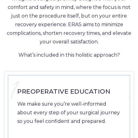
comfort and safety in mind, where the focus is not
just on the procedure itself, but on your entire
recovery experience. ERAS aims to minimize
complications, shorten recovery times, and elevate
your overall satisfaction.
What’s included in this holistic approach?
1
PREOPERATIVE EDUCATION
We make sure you’re well-informed
about every step of your surgical journey
so you feel confident and prepared.