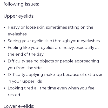
following issues:
Upper eyelids:
PROCEDURES
Face
Breast
Bod
Reduction
Heavy or loose skin, sometimes sitting on the
Lip Lift
eyelashes
Eyelid
Breast
Abdom
MED SPA
Seeing your eyelid skin through your eyelashes
Rhinoplasty
Surgery
Augmentation
Arm Li
Feeling like your eyelids are heavy, especially at
(Implants)
SKIN CONCERNS
Septoplasty
Forehead
Bra-Li
the end of the day
(Brow) Lift
Breast
Difficulty seeing objects or people approaching
Lower
ABOUT
Augmentation
Chin
you from the side
(Natural: Fat
Labiap
Augmentation
Difficulty applying make-up because of extra skin
GALLERY
Transfer)
Liposu
in your upper lids
Ear Surgery
Breast Implant
Smart
Looking tired all the time even when you feel
PATIENT RESOURCES
Face & Neck
Removal
VASE
rested
Lift
(Explant)
Mom
SPECIALS
Lower eyelids:
Facial Fat