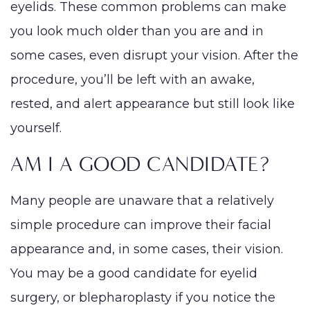
eyelids. These common problems can make
you look much older than you are and in
some cases, even disrupt your vision. After the
procedure, you’ll be left with an awake,
rested, and alert appearance but still look like
yourself.
AM I A GOOD CANDIDATE?
Many people are unaware that a relatively
simple procedure can improve their facial
appearance and, in some cases, their vision.
You may be a good candidate for eyelid
surgery, or blepharoplasty if you notice the