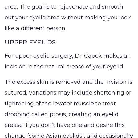
area. The goal is to rejuvenate and smooth
out your eyelid area without making you look
like a different person.
UPPER EYELIDS
For upper eyelid surgery, Dr. Capek makes an
incision in the natural crease of your eyelid.
The excess skin is removed and the incision is
sutured. Variations may include shortening or
tightening of the levator muscle to treat
drooping called ptosis, creating an eyelid
crease if you don’t have one and desire this
change (some Asian eyelids), and occasionally