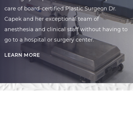
care of board-certified Plastic Surgeon Dr.
Capek and her exceptional team of
anesthesia and clinical staff without having to
go to a hospital or surgery center.
LEARN MORE