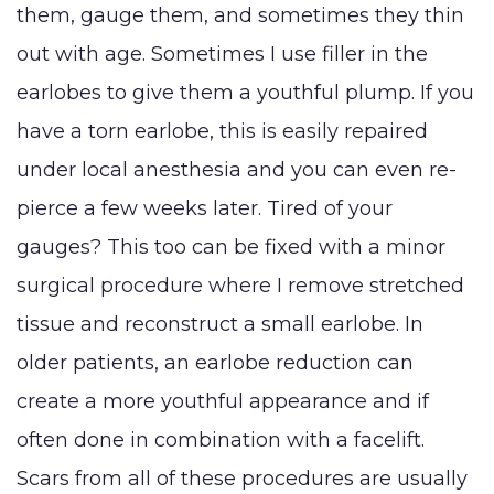
them, gauge them, and sometimes they thin
LaserLift with
Reduction
Tumm
Precision Tx™
out with age. Sometimes I use filler in the
SHOP NOW
Male Breast
(Abdo
earlobes to give them a youthful plump. If you
Lip
Reduction
Augmentation
BLOG
have a torn earlobe, this is easily repaired
(Gynecomastia)
Earlobe
under local anesthesia and you can even re-
CONTACT
Contouring
pierce a few weeks later. Tired of your
and
gauges? This too can be fixed with a minor
surgical procedure where I remove stretched
tissue and reconstruct a small earlobe. In
older patients, an earlobe reduction can
create a more youthful appearance and if
often done in combination with a facelift.
Scars from all of these procedures are usually