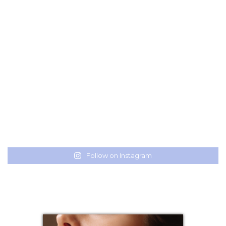
Follow on Instagram