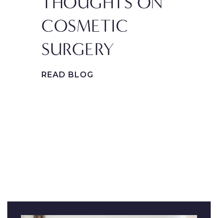
THOUGHTS ON
PL
COSMETIC
SU
SURGERY
PR
GE
READ BLOG
FA
REA