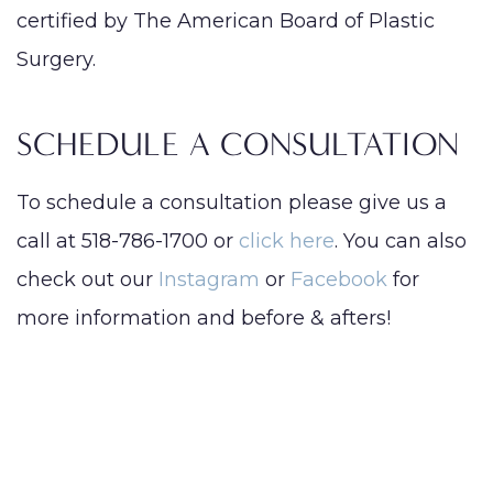
certified by The American Board of Plastic
Surgery.
SCHEDULE A CONSULTATION
To schedule a consultation please give us a
call at 518-786-1700 or
click here
. You can also
check out our
Instagram
or
Facebook
for
more information and before & afters!