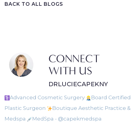
BACK TO ALL BLOGS
CONNECT
WITH US
DRLUCIECAPEKNY
Advanced Cosmetic Surgery
Board Certified
Plastic Surgeon
Boutique Aesthetic Practice &
Medspa
MedSpa - @capekmedspa