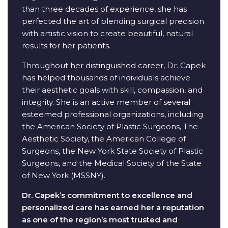
than three decades of experience, she has
perfected the art of blending surgical precision
with artistic vision to create beautiful, natural
results for her patients.
Throughout her distinguished career, Dr. Capek
has helped thousands of individuals achieve
their aesthetic goals with skill, compassion, and
integrity. She is an active member of several
esteemed professional organizations, including
the American Society of Plastic Surgeons, The
Aesthetic Society, the American College of
Surgeons, the New York State Society of Plastic
Surgeons, and the Medical Society of the State
of New York (MSSNY).
Dr. Capek’s commitment to excellence and
personalized care has earned her a reputation
as one of the region’s most trusted and