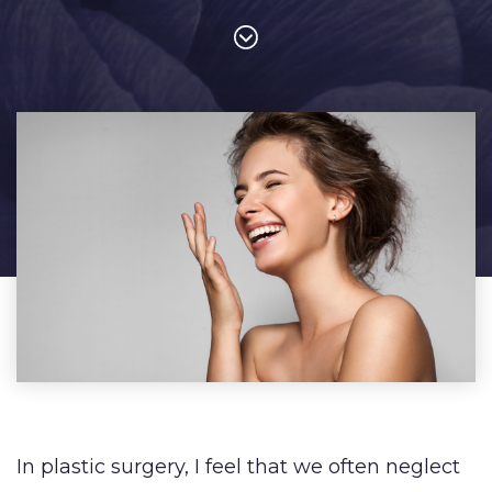
In plastic surgery, I feel that we often neglect