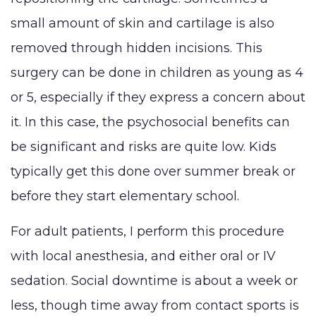
small amount of skin and cartilage is also
removed through hidden incisions. This
surgery can be done in children as young as 4
or 5, especially if they express a concern about
it. In this case, the psychosocial benefits can
be significant and risks are quite low. Kids
typically get this done over summer break or
before they start elementary school.
For adult patients, I perform this procedure
with local anesthesia, and either oral or IV
sedation. Social downtime is about a week or
less, though time away from contact sports is