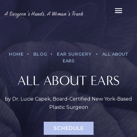
A Surgeon’s Hands, A Woman’s Touch
.
.
.
HOME
BLOG
EAR SURGERY
ALL ABOUT
EARS
ALL ABOUT EARS
by Dr. Lucie Capek, Board-Certified New York-Based
Plastic Surgeon
SCHEDULE