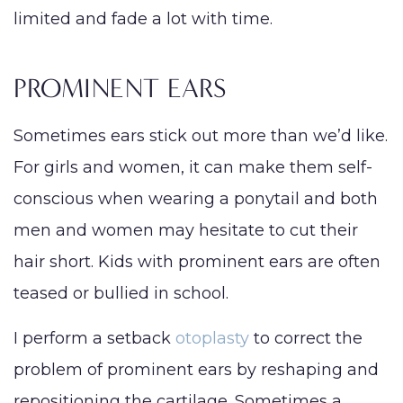
limited and fade a lot with time.
PROMINENT EARS
Sometimes ears stick out more than we’d like.
For girls and women, it can make them self-
conscious when wearing a ponytail and both
men and women may hesitate to cut their
hair short. Kids with prominent ears are often
teased or bullied in school.
I perform a setback
otoplasty
to correct the
problem of prominent ears by reshaping and
repositioning the cartilage. Sometimes a