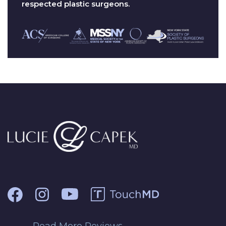
respected plastic surgeons.
Read More Reviews