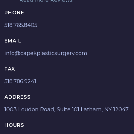
PHONE
518.765.8405
EMAIL
info@capekplasticsurgery.com
FAX
518.786.9241
ADDRESS
1003 Loudon Road, Suite 101 Latham, NY 12047
HOURS