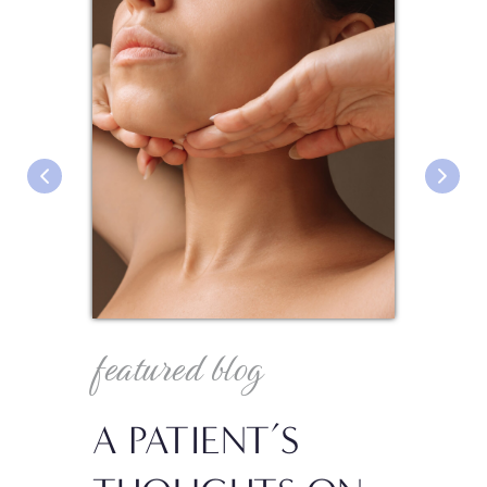
featured blog
fea
A PATIENT’S
IN