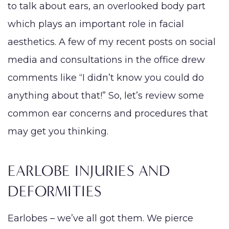
to talk about ears, an overlooked body part
PROCEDURES
which plays an important role in facial
Face
Breast
Bod
Reduction
aesthetics. A few of my recent posts on social
Lip Lift
Eyelid
Breast
Abdom
MED SPA
media and consultations in the office drew
Rhinoplasty
Surgery
Augmentation
Arm Li
comments like “I didn’t know you could do
(Implants)
SKIN CONCERNS
Septoplasty
Forehead
Bra-Li
anything about that!” So, let’s review some
(Brow) Lift
Breast
Lower
ABOUT
Augmentation
common ear concerns and procedures that
Chin
(Natural: Fat
Labiap
may get you thinking.
Augmentation
GALLERY
Transfer)
Liposu
Ear Surgery
Breast Implant
Smart
EARLOBE INJURIES AND
PATIENT RESOURCES
Face & Neck
Removal
VASE
Lift
DEFORMITIES
(Explant)
Mom
SPECIALS
Facial Fat
Breast Lift
Make
Earlobes – we’ve all got them. We pierce
Grafting
Breast
MEMBERSHIP
Thigh 