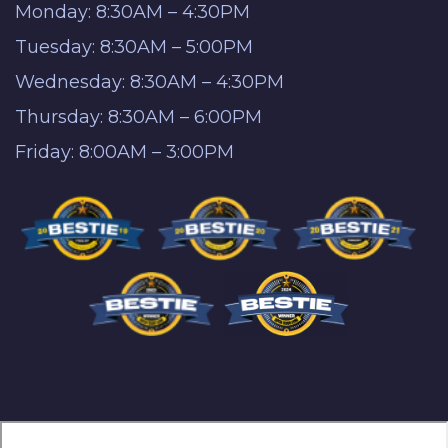
Monday: 8:30AM – 4:30PM
Tuesday: 8:30AM – 5:00PM
Wednesday: 8:30AM – 4:30PM
Thursday: 8:30AM – 6:00PM
Friday: 8:00AM – 3:00PM