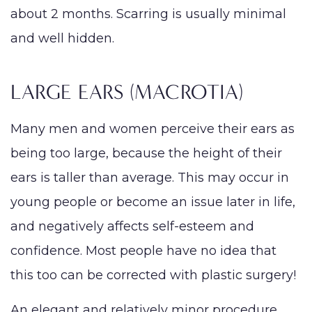
about 2 months. Scarring is usually minimal
and well hidden.
LARGE EARS (MACROTIA)
Many men and women perceive their ears as
being too large, because the height of their
ears is taller than average. This may occur in
young people or become an issue later in life,
and negatively affects self-esteem and
confidence. Most people have no idea that
this too can be corrected with plastic surgery!
An elegant and relatively minor procedure