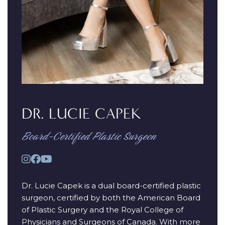
DR. LUCIE CAPEK
Board-Certified Plastic Surgeon
Dr. Lucie Capek is a dual board-certified plastic
surgeon, certified by both the American Board
of Plastic Surgery and the Royal College of
Physicians and Surgeons of Canada. With more