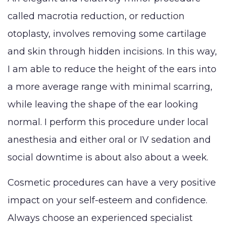
called macrotia reduction, or reduction
otoplasty, involves removing some cartilage
and skin through hidden incisions. In this way,
I am able to reduce the height of the ears into
a more average range with minimal scarring,
while leaving the shape of the ear looking
normal. I perform this procedure under local
anesthesia and either oral or IV sedation and
social downtime is about also about a week.
Cosmetic procedures can have a very positive
impact on your self-esteem and confidence.
Always choose an experienced specialist