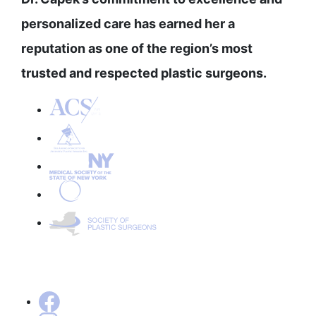
personalized care has earned her a
reputation as one of the region’s most
trusted and respected plastic surgeons.