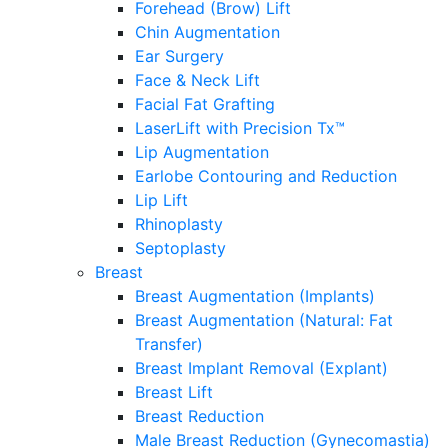
Forehead (Brow) Lift
Chin Augmentation
Ear Surgery
Face & Neck Lift
Facial Fat Grafting
LaserLift with Precision Tx™
Lip Augmentation
Earlobe Contouring and Reduction
Lip Lift
Rhinoplasty
Septoplasty
Breast
Breast Augmentation (Implants)
Breast Augmentation (Natural: Fat
Transfer)
Breast Implant Removal (Explant)
Breast Lift
Breast Reduction
Male Breast Reduction (Gynecomastia)