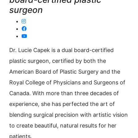
surgeon
Dr. Lucie Capek is a dual board-certified
plastic surgeon, certified by both the
American Board of Plastic Surgery and the
Royal College of Physicians and Surgeons of
Canada. With more than three decades of
experience, she has perfected the art of
blending surgical precision with artistic vision
to create beautiful, natural results for her
patients.