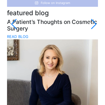
Follow on Instagram
featured blog
fe
A Patient’s Thoughts on Cosmetic
In
Surgery
Pr
READ BLOG
RE