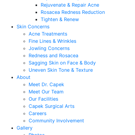
Rejuvenate & Repair Acne
Rosacea Redness Reduction
Tighten & Renew
Skin Concerns
Acne Treatments
Fine Lines & Wrinkles
Jowling Concerns
Redness and Rosacea
Sagging Skin on Face & Body
Uneven Skin Tone & Texture
About
Meet Dr. Capek
Meet Our Team
Our Facilities
Capek Surgical Arts
Careers
Community Involvement
Gallery