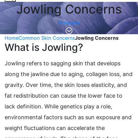
Jowling Concerns
Schedule
Home
Common Skin Concerns
Jowling Concerns
What is Jowling?
Jowling refers to sagging skin that develops
along the jawline due to aging, collagen loss, and
gravity. Over time, the skin loses elasticity, and
fat redistribution can cause the lower face to
lack definition. While genetics play a role,
environmental factors such as sun exposure and
weight fluctuations can accelerate the