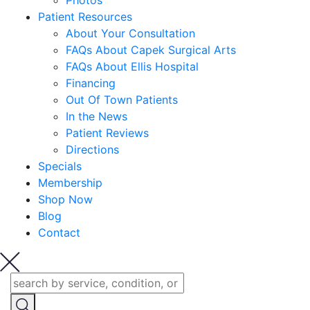
Photos
Patient Resources
About Your Consultation
FAQs About Capek Surgical Arts
FAQs About Ellis Hospital
Financing
Out Of Town Patients
In the News
Patient Reviews
Directions
Specials
Membership
Shop Now
Blog
Contact