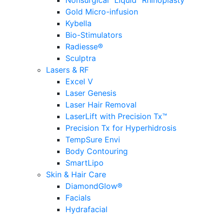
Nonsurgical “Liquid” Rhinoplasty
Gold Micro-infusion
Kybella
Bio-Stimulators
Radiesse®
Sculptra
Lasers & RF
Excel V
Laser Genesis
Laser Hair Removal
LaserLift with Precision Tx™
Precision Tx for Hyperhidrosis
TempSure Envi
Body Contouring
SmartLipo
Skin & Hair Care
DiamondGlow®
Facials
Hydrafacial