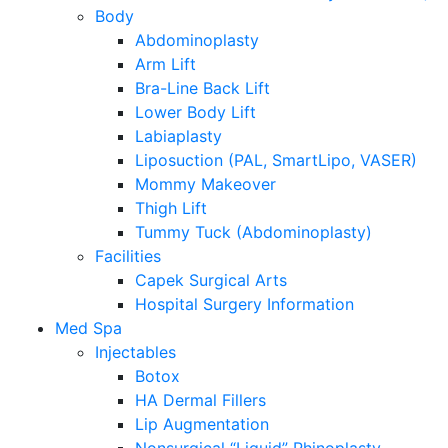
Body
Abdominoplasty
Arm Lift
Bra-Line Back Lift
Lower Body Lift
Labiaplasty
Liposuction (PAL, SmartLipo, VASER)
Mommy Makeover
Thigh Lift
Tummy Tuck (Abdominoplasty)
Facilities
Capek Surgical Arts
Hospital Surgery Information
Med Spa
Injectables
Botox
HA Dermal Fillers
Lip Augmentation