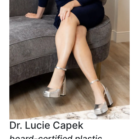
Dr. Lucie Capek
board-certified plastic