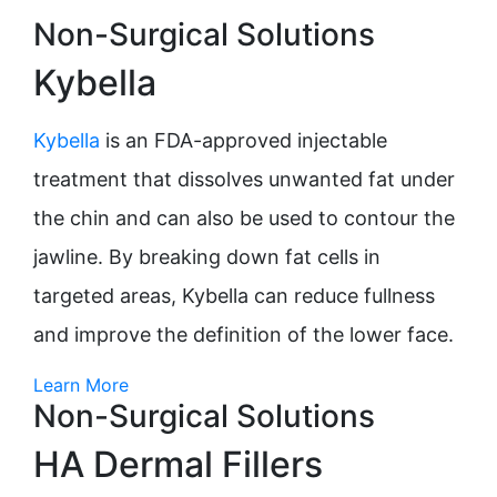
Non-Surgical Solutions
Kybella
Kybella
is an FDA-approved injectable
treatment that dissolves unwanted fat under
the chin and can also be used to contour the
jawline. By breaking down fat cells in
targeted areas, Kybella can reduce fullness
and improve the definition of the lower face.
Learn More
Non-Surgical Solutions
HA Dermal Fillers