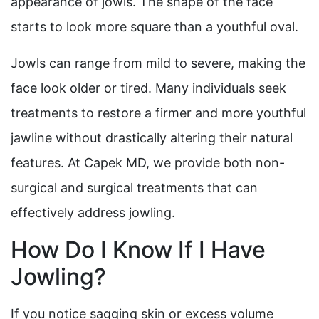
appearance of jowls. The shape of the face
starts to look more square than a youthful oval.
Jowls can range from mild to severe, making the
face look older or tired. Many individuals seek
treatments to restore a firmer and more youthful
jawline without drastically altering their natural
features. At Capek MD, we provide both non-
surgical and surgical treatments that can
effectively address jowling.
How Do I Know If I Have
Jowling?
If you notice sagging skin or excess volume