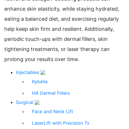
enhance skin elasticity, while staying hydrated,
eating a balanced diet, and exercising regularly
help keep skin firm and resilient. Additionally,
periodic touch-ups with dermal fillers, skin
tightening treatments, or laser therapy can
prolong your results over time.
Injectables
Kybella
HA Dermal Fillers
Surgical
Face and Neck Lift
LaserLift with Precision Tx