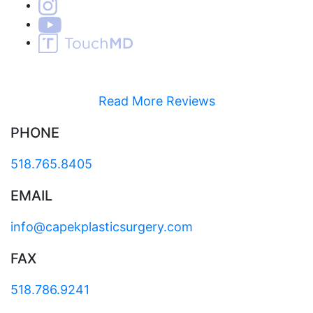
Read More Reviews
PHONE
518.765.8405
EMAIL
info@capekplasticsurgery.com
FAX
518.786.9241