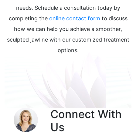
needs. Schedule a consultation today by
completing the
online contact form
to discuss
how we can help you achieve a smoother,
sculpted jawline with our customized treatment
options.
Connect With
Us