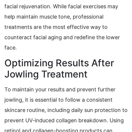
facial rejuvenation. While facial exercises may
help maintain muscle tone, professional
treatments are the most effective way to
counteract facial aging and redefine the lower
face.
Optimizing Results After
Jowling Treatment
To maintain your results and prevent further
jowling, it is essential to follow a consistent
skincare routine, including daily sun protection to
prevent UV-induced collagen breakdown. Using
retinol and collagen-boosting products can