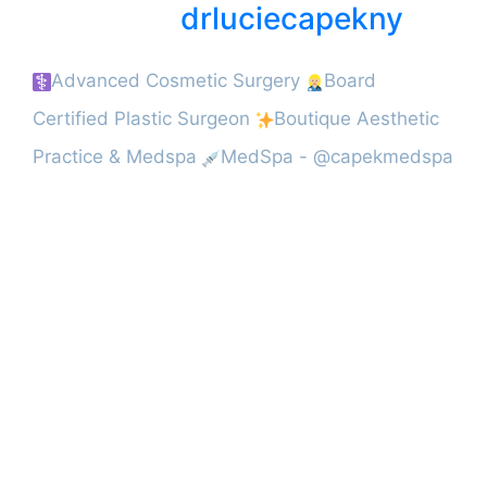
drluciecapekny
Advanced Cosmetic Surgery
Board
Certified Plastic Surgeon
Boutique Aesthetic
Practice & Medspa
MedSpa - @capekmedspa