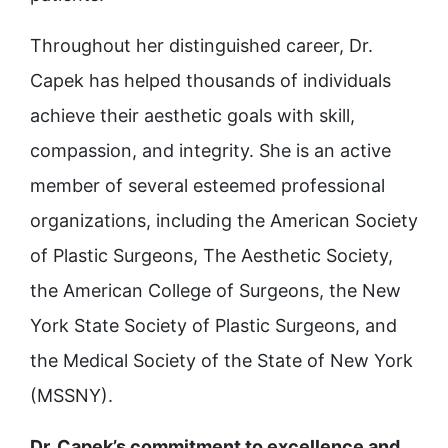
Throughout her distinguished career, Dr.
Capek has helped thousands of individuals
achieve their aesthetic goals with skill,
compassion, and integrity. She is an active
member of several esteemed professional
organizations, including the American Society
of Plastic Surgeons, The Aesthetic Society,
the American College of Surgeons, the New
York State Society of Plastic Surgeons, and
the Medical Society of the State of New York
(MSSNY).
Dr. Capek’s commitment to excellence and