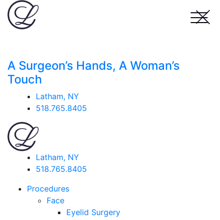
A Surgeon’s Hands, A Woman’s
Touch
Latham, NY
518.765.8405
Latham, NY
518.765.8405
Procedures
Face
Eyelid Surgery