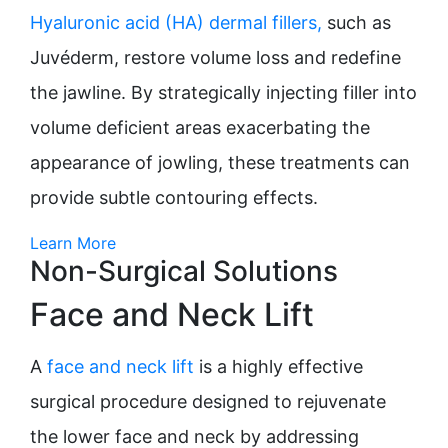
Hyaluronic acid (HA) dermal fillers,
such as
Juvéderm, restore volume loss and redefine
the jawline. By strategically injecting filler into
volume deficient areas exacerbating the
appearance of jowling, these treatments can
provide subtle contouring effects.
Learn More
Non-Surgical Solutions
Face and Neck Lift
A
face and neck lift
is a highly effective
surgical procedure designed to rejuvenate
the lower face and neck by addressing