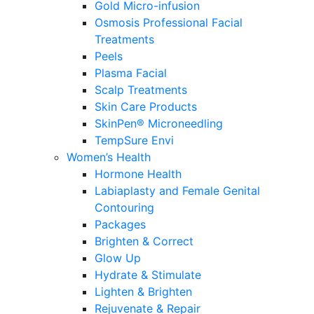
Gold Micro-infusion
Osmosis Professional Facial
Treatments
Peels
Plasma Facial
Scalp Treatments
Skin Care Products
SkinPen® Microneedling
TempSure Envi
Women’s Health
Hormone Health
Labiaplasty and Female Genital
Contouring
Packages
Brighten & Correct
Glow Up
Hydrate & Stimulate
Lighten & Brighten
Rejuvenate & Repair