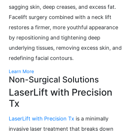
sagging skin, deep creases, and excess fat.
Facelift surgery combined with a neck lift
restores a firmer, more youthful appearance
by repositioning and tightening deep
underlying tissues, removing excess skin, and
redefining facial contours.
Learn More
Non-Surgical Solutions
LaserLift with Precision
Tx
LaserLift with Precision Tx
is a minimally
invasive laser treatment that breaks down