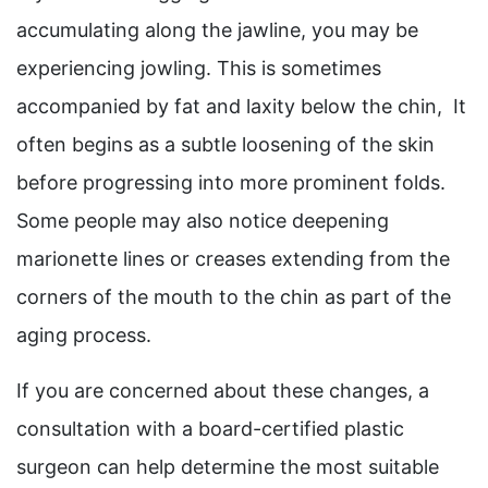
accumulating along the jawline, you may be
experiencing jowling. This is sometimes
accompanied by fat and laxity below the chin, It
often begins as a subtle loosening of the skin
before progressing into more prominent folds.
Some people may also notice deepening
marionette lines or creases extending from the
corners of the mouth to the chin as part of the
aging process.
If you are concerned about these changes, a
consultation with a board-certified plastic
surgeon can help determine the most suitable