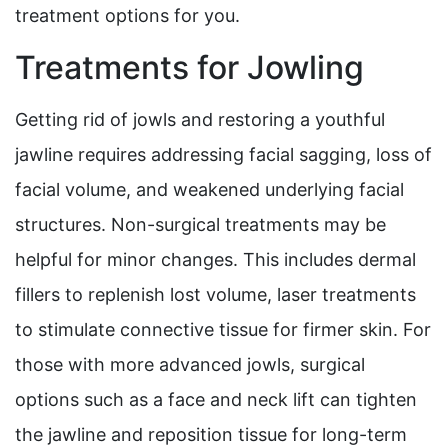
treatment options for you.
Treatments for Jowling
Getting rid of jowls and restoring a youthful
jawline requires addressing facial sagging, loss of
facial volume, and weakened underlying facial
structures. Non-surgical treatments may be
helpful for minor changes. This includes dermal
fillers to replenish lost volume, laser treatments
to stimulate connective tissue for firmer skin. For
those with more advanced jowls, surgical
options such as a face and neck lift can tighten
the jawline and reposition tissue for long-term