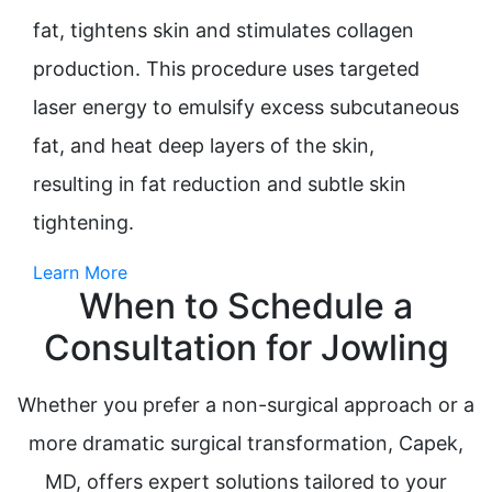
fat, tightens skin and stimulates collagen
production. This procedure uses targeted
laser energy to emulsify excess subcutaneous
fat, and heat deep layers of the skin,
resulting in fat reduction and subtle skin
tightening.
Learn More
When to Schedule a
Consultation for Jowling
Whether you prefer a non-surgical approach or a
more dramatic surgical transformation, Capek,
MD, offers expert solutions tailored to your