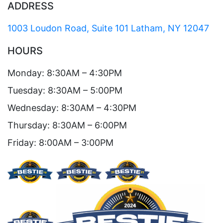
ADDRESS
1003 Loudon Road, Suite 101 Latham, NY 12047
HOURS
Monday: 8:30AM – 4:30PM
Tuesday: 8:30AM – 5:00PM
Wednesday: 8:30AM – 4:30PM
Thursday: 8:30AM – 6:00PM
Friday: 8:00AM – 3:00PM