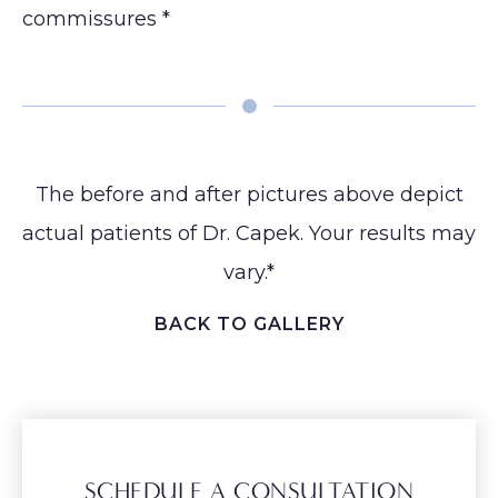
commissures *
Earlobe
The before and after pictures above depict
actual patients of Dr. Capek. Your results may
vary.*
BACK TO GALLERY
SCHEDULE A CONSULTATION