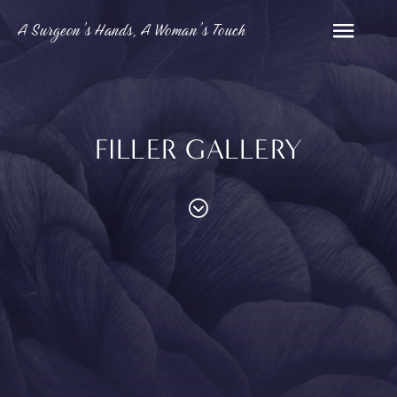
A Surgeon’s Hands, A Woman’s Touch
FILLER GALLERY
PROCEDURES
Contouring
Face
Breast
Body
and
MED SPA
Eyelid
Breast
Abdom
Reduction
Surgery
Augmentation