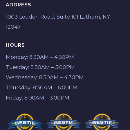
ADDRESS
1003 Loudon Road, Suite 101 Latham, NY
12047
HOURS
Monday: 8:30AM – 4:30PM
Tuesday: 8:30AM – 5:00PM
Wednesday: 8:30AM – 4:30PM
Thursday: 8:30AM – 6:00PM
Friday: 8:00AM – 3:00PM