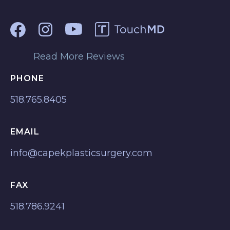
Read More Reviews
PHONE
518.765.8405
EMAIL
info@capekplasticsurgery.com
FAX
518.786.9241