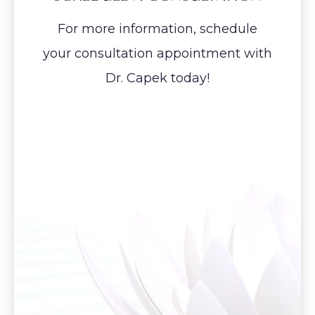
For more information, schedule
your consultation appointment with
Dr. Capek today!