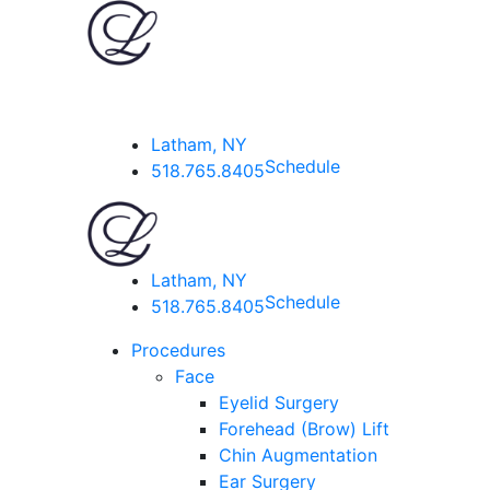
Latham, NY
Schedule
518.765.8405
Latham, NY
Schedule
518.765.8405
Procedures
Face
Eyelid Surgery
Forehead (Brow) Lift
Chin Augmentation
Ear Surgery