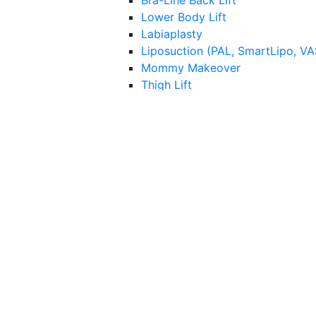
Bra-Line Back Lift
Lower Body Lift
Labiaplasty
Liposuction (PAL, SmartLipo, V
Mommy Makeover
Thigh Lift
Tummy Tuck (Abdominoplasty)
Facilities
Capek Surgical Arts
Hospital Surgery Information
Med Spa
Injectables
Botox
HA Dermal Fillers
Lip Augmentation
Nonsurgical “Liquid” Rhinoplasty
Gold Micro-infusion
Kybella
Bio-Stimulators