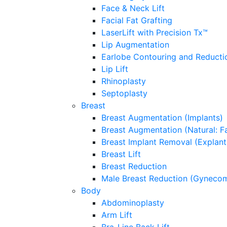
Face & Neck Lift
Facial Fat Grafting
LaserLift with Precision Tx™
Lip Augmentation
Earlobe Contouring and Reducti
Lip Lift
Rhinoplasty
Septoplasty
Breast
Breast Augmentation (Implants)
Breast Augmentation (Natural: Fa
Breast Implant Removal (Explant
Breast Lift
Breast Reduction
Male Breast Reduction (Gynecom
Body
Abdominoplasty
Arm Lift