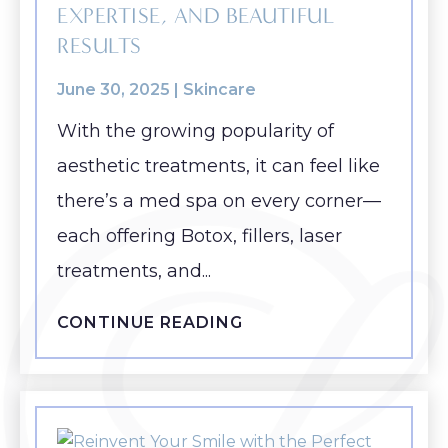
EXPERTISE, AND BEAUTIFUL
RESULTS
June 30, 2025 |
Skincare
With the growing popularity of
aesthetic treatments, it can feel like
there’s a med spa on every corner—
each offering Botox, fillers, laser
treatments, and...
CONTINUE READING