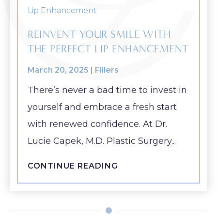
REINVENT YOUR SMILE WITH
THE PERFECT LIP ENHANCEMENT
March 20, 2025 |
Fillers
There’s never a bad time to invest in
yourself and embrace a fresh start
with renewed confidence. At Dr.
Lucie Capek, M.D. Plastic Surgery...
CONTINUE READING