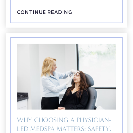
CONTINUE READING
WHY CHOOSING A PHYSICIAN-
LED MEDSPA MATTERS: SAFETY,