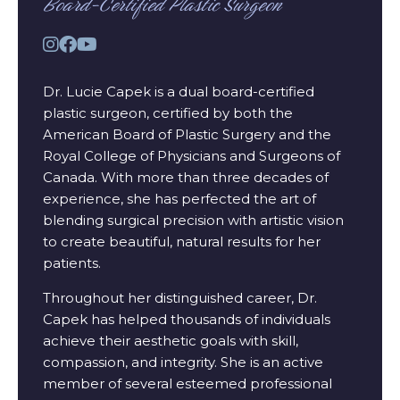
Board-Certified Plastic Surgeon
Dr. Lucie Capek is a dual board-certified
plastic surgeon, certified by both the
American Board of Plastic Surgery and the
Royal College of Physicians and Surgeons of
Canada. With more than three decades of
experience, she has perfected the art of
blending surgical precision with artistic vision
to create beautiful, natural results for her
patients.
Throughout her distinguished career, Dr.
Capek has helped thousands of individuals
achieve their aesthetic goals with skill,
compassion, and integrity. She is an active
member of several esteemed professional