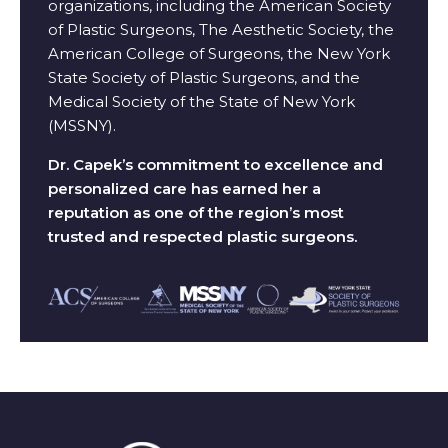
organizations, including the American Society
of Plastic Surgeons, The Aesthetic Society, the
American College of Surgeons, the New York
State Society of Plastic Surgeons, and the
Medical Society of the State of New York
(MSSNY).
Dr. Capek’s commitment to excellence and
personalized care has earned her a
reputation as one of the region’s most
trusted and respected plastic surgeons.