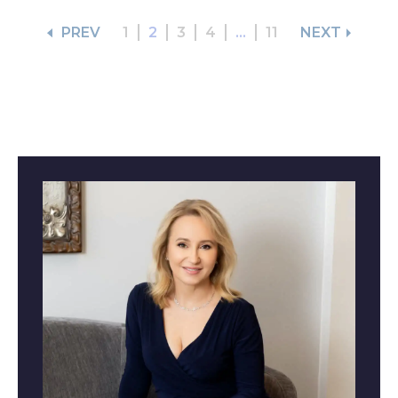
PREV
1
2
3
4
...
11
NEXT