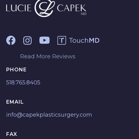
Read More Reviews
PHONE
518.765.8405
EMAIL
info@capekplasticsurgery.com
FAX