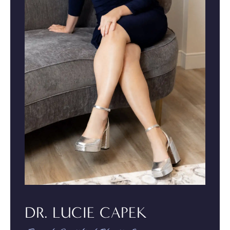
DR. LUCIE CAPEK