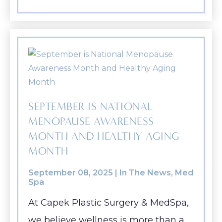
SEPTEMBER IS NATIONAL
MENOPAUSE AWARENESS
MONTH AND HEALTHY AGING
MONTH
September 08, 2025 |
In The News
,
Med
Spa
At Capek Plastic Surgery & MedSpa,
we believe wellness is more than a