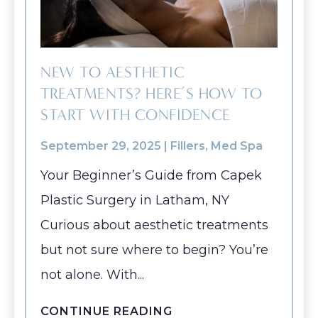
Bra-Li
Rhinoplasty
(Brow) Lift
Breast
ABOUT
Lower 
Septoplasty
Augmentation
Chin
(Natural: Fat
Labiap
GALLERY
Augmentation
NEW TO AESTHETIC
Transfer)
Liposu
TREATMENTS? HERE’S HOW TO
Ear Surgery
PATIENT RESOURCES
Breast Implant
SmartL
START WITH CONFIDENCE
Face & Neck
Removal
VASER
SPECIALS
Lift
(Explant)
September 29, 2025 |
Fillers
,
Med Spa
Momm
Facial Fat
Breast Lift
Makeo
Your Beginner’s Guide from Capek
MEMBERSHIP
Grafting
Breast
Plastic Surgery in Latham, NY
Thigh L
SHOP NOW
LaserLift with
Reduction
Curious about aesthetic treatments
Tumm
Precision Tx™
Male Breast
(Abdom
but not sure where to begin? You’re
BLOG
Lip
Reduction
not alone. With...
Augmentation
(Gynecomastia)
CONTACT
Earlobe
CONTINUE READING