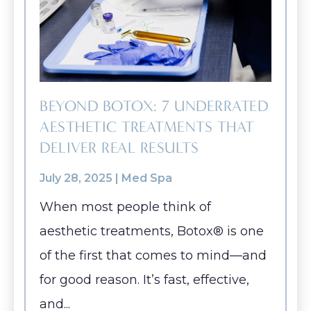
BEYOND BOTOX: 7 UNDERRATED
AESTHETIC TREATMENTS THAT
DELIVER REAL RESULTS
July 28, 2025 |
Med Spa
When most people think of
aesthetic treatments, Botox® is one
of the first that comes to mind—and
for good reason. It’s fast, effective,
and...