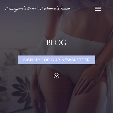
A Surgeon’s Hands, A Woman’s Touch
BLOG
SIGN UP FOR OUR NEWSLETTER