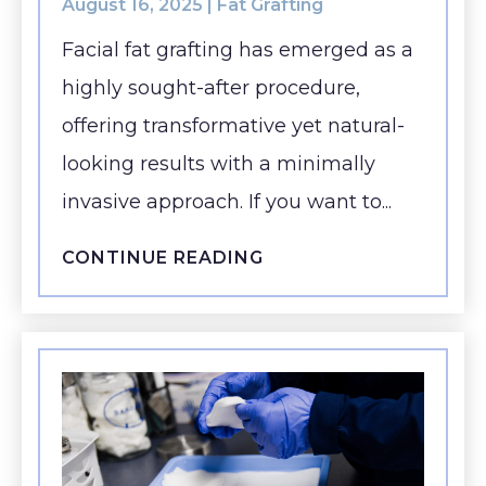
August 16, 2025 |
Fat Grafting
Facial fat grafting has emerged as a
highly sought-after procedure,
offering transformative yet natural-
looking results with a minimally
invasive approach. If you want to...
CONTINUE READING