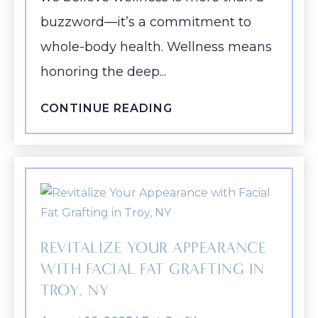
buzzword—it’s a commitment to
whole-body health. Wellness means
honoring the deep...
CONTINUE READING
REVITALIZE YOUR APPEARANCE
WITH FACIAL FAT GRAFTING IN
TROY, NY