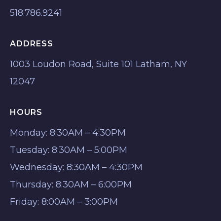
518.786.9241
ADDRESS
1003 Loudon Road, Suite 101 Latham, NY
12047
HOURS
Monday: 8:30AM – 4:30PM
Tuesday: 8:30AM – 5:00PM
Wednesday: 8:30AM – 4:30PM
Thursday: 8:30AM – 6:00PM
Friday: 8:00AM – 3:00PM