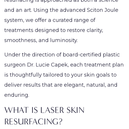
resurfacing is approached as both a science
and an art. Using the advanced Sciton Joule
system, we offer a curated range of
treatments designed to restore clarity,
smoothness, and luminosity.
Under the direction of board-certified plastic
surgeon Dr. Lucie Capek, each treatment plan
is thoughtfully tailored to your skin goals to
deliver results that are elegant, natural, and
enduring.
WHAT IS LASER SKIN
RESURFACING?