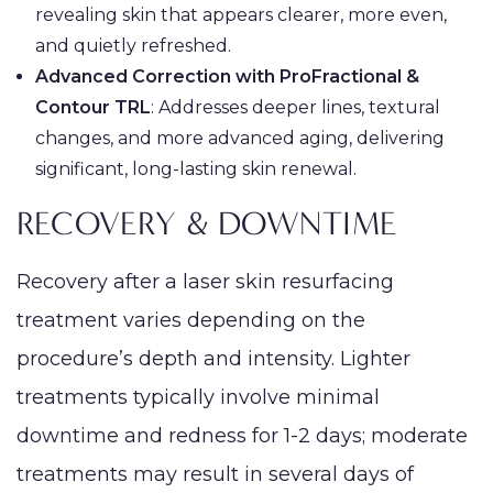
revealing skin that appears clearer, more even,
and quietly refreshed.
Advanced Correction with ProFractional &
Contour TRL
: Addresses deeper lines, textural
changes, and more advanced aging, delivering
significant, long-lasting skin renewal.
RECOVERY & DOWNTIME
Recovery after a laser skin resurfacing
treatment varies depending on the
procedure’s depth and intensity. Lighter
treatments typically involve minimal
downtime and redness for 1-2 days; moderate
treatments may result in several days of