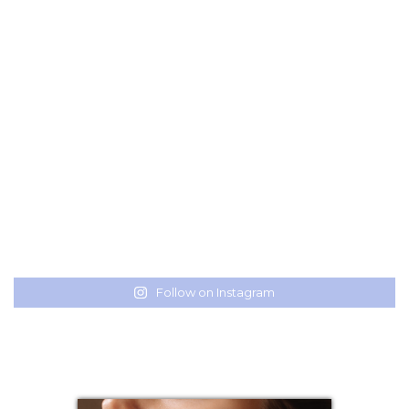
Follow on Instagram