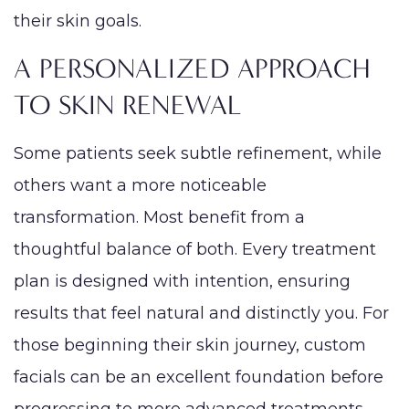
their skin goals.
A PERSONALIZED APPROACH
TO SKIN RENEWAL
Some patients seek subtle refinement, while
others want a more noticeable
transformation. Most benefit from a
thoughtful balance of both. Every treatment
plan is designed with intention, ensuring
results that feel natural and distinctly you. For
those beginning their skin journey, custom
facials can be an excellent foundation before