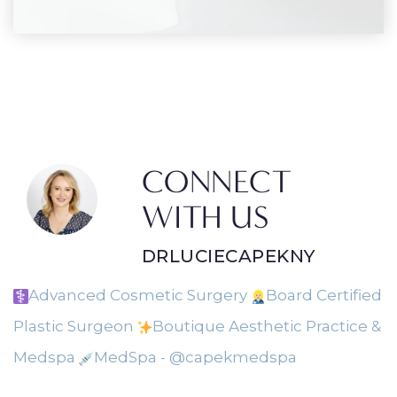
CONNECT
WITH US
DRLUCIECAPEKNY
Advanced Cosmetic Surgery
Board Certified
Plastic Surgeon
Boutique Aesthetic Practice &
Medspa
MedSpa - @capekmedspa