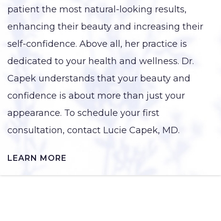
patient the most natural-looking results,
enhancing their beauty and increasing their
self-confidence. Above all, her practice is
dedicated to your health and wellness. Dr.
Capek understands that your beauty and
confidence is about more than just your
appearance. To schedule your first
consultation, contact Lucie Capek, MD.
LEARN MORE