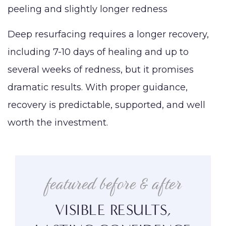
peeling and slightly longer redness
Deep resurfacing requires a longer recovery,
including 7-10 days of healing and up to
several weeks of redness, but it promises
dramatic results. With proper guidance,
recovery is predictable, supported, and well
worth the investment.
featured before & after
VISIBLE RESULTS,