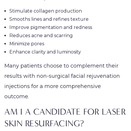
Stimulate collagen production
Smooths lines and refines texture
Improve pigmentation and redness
Reduces acne and scarring
Minimize pores
Enhance clarity and luminosity
Many patients choose to complement their
results with non-surgical facial rejuvenation
injections for a more comprehensive
outcome.
AM I A CANDIDATE FOR LASER
SKIN RESURFACING?