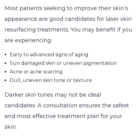
Most patients seeking to improve their skin’s
appearance are good candidates for laser skin
resurfacing treatments. You may benefit if you
are experiencing:
Early to advanced signs of aging
Sun damaged skin or uneven pigmentation
Acne or acne scarring
Dull, uneven skin tone or texture
Darker skin tones may not be ideal
candidates. A consultation ensures the safest
and most effective treatment plan for your
skin.