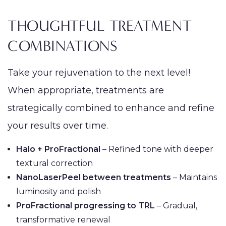
THOUGHTFUL TREATMENT
COMBINATIONS
Take your rejuvenation to the next level!
When appropriate, treatments are
strategically combined to enhance and refine
your results over time.
Halo + ProFractional
– Refined tone with deeper
textural correction
NanoLaserPeel between treatments
– Maintains
luminosity and polish
ProFractional progressing to TRL
– Gradual,
transformative renewal