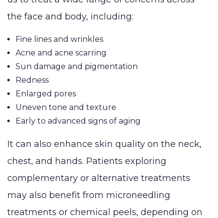
Breast Lift
Make
Grafting
the face and body, including:
Breast
MEMBERSHIP
Thigh 
LaserLift with
Reduction
Fine lines and wrinkles
Tumm
Precision Tx™
SHOP NOW
Acne and acne scarring
Male Breast
(Abdo
Lip
Sun damage and pigmentation
Reduction
Augmentation
BLOG
Redness
(Gynecomastia)
Enlarged pores
Earlobe
Uneven tone and texture
CONTACT
Contouring
Early to advanced signs of aging
and
It can also enhance skin quality on the neck,
chest, and hands. Patients exploring
complementary or alternative treatments
may also benefit from microneedling
treatments or chemical peels, depending on