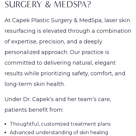
SURGERY & MEDSPA?
At Capek Plastic Surgery & MedSpa, laser skin
resurfacing is elevated through a combination
of expertise, precision, and a deeply
personalized approach. Our practice is
committed to delivering natural, elegant
results while prioritizing safety, comfort, and
long-term skin health.
Under Dr. Capek’s and her team’s care,
patients benefit from:
Thoughtful, customized treatment plans
Advanced understanding of skin healing