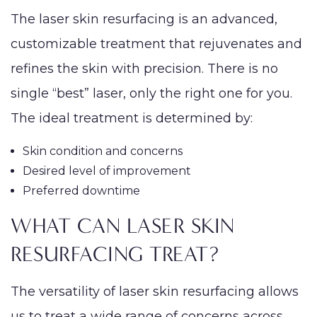
The laser skin resurfacing is an advanced,
customizable treatment that rejuvenates and
PROCEDURES
Face
Breast
Bod
refines the skin with precision. There is no
Reduction
single “best” laser, only the right one for you.
Lip Lift
Eyelid
Breast
Abdom
MED SPA
The ideal treatment is determined by:
Rhinoplasty
Surgery
Augmentation
Arm Li
(Implants)
SKIN CONCERNS
Septoplasty
Forehead
Skin condition and concerns
Bra-Li
(Brow) Lift
Breast
Desired level of improvement
Lower
ABOUT
Augmentation
Preferred downtime
Chin
(Natural: Fat
Labiap
Augmentation
WHAT CAN LASER SKIN
GALLERY
Transfer)
Liposu
Ear Surgery
RESURFACING TREAT?
Breast Implant
Smart
PATIENT RESOURCES
Face & Neck
Removal
VASE
Lift
The versatility of laser skin resurfacing allows
(Explant)
Mom
SPECIALS
us to treat a wide range of concerns across
Facial Fat