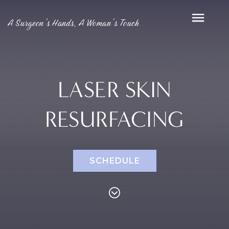
A Surgeon’s Hands, A Woman’s Touch
LASER SKIN
RESURFACING
SCHEDULE