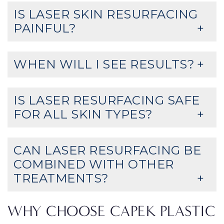
IS LASER SKIN RESURFACING
PAINFUL?
WHEN WILL I SEE RESULTS?
IS LASER RESURFACING SAFE
FOR ALL SKIN TYPES?
CAN LASER RESURFACING BE
COMBINED WITH OTHER
TREATMENTS?
WHY CHOOSE CAPEK PLASTIC