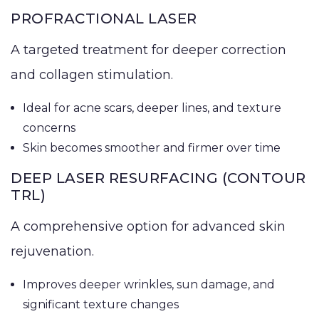
PROFRACTIONAL LASER
A targeted treatment for deeper correction
and collagen stimulation.
Ideal for acne scars, deeper lines, and texture
concerns
Skin becomes smoother and firmer over time
DEEP LASER RESURFACING (CONTOUR
TRL)
A comprehensive option for advanced skin
rejuvenation.
Improves deeper wrinkles, sun damage, and
significant texture changes