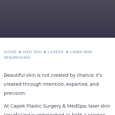
HOME
MED SPA
LASERS
LASER SKIN
RESURFACING
Beautiful skin is not created by chance; it’s
created through intention, expertise, and
precision.
At Capek Plastic Surgery & MedSpa, laser skin