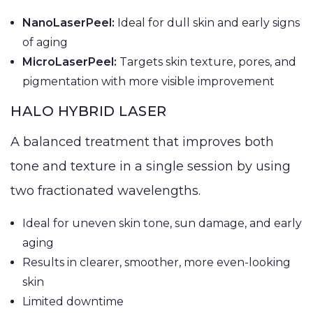
NanoLaserPeel:
Ideal for dull skin and early signs
of aging
MicroLaserPeel:
Targets skin texture, pores, and
pigmentation with more visible improvement
HALO HYBRID LASER
A balanced treatment that improves both
tone and texture in a single session by using
two fractionated wavelengths.
Ideal for uneven skin tone, sun damage, and early
aging
Results in clearer, smoother, more even-looking
skin
Limited downtime