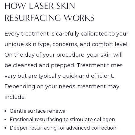
HOW LASER SKIN
RESURFACING WORKS
Every treatment is carefully calibrated to your
unique skin type, concerns, and comfort level.
On the day of your procedure, your skin will
be cleansed and prepped. Treatment times
vary but are typically quick and efficient.
Depending on your needs, treatment may
include:
Gentle surface renewal
Fractional resurfacing to stimulate collagen
Deeper resurfacing for advanced correction