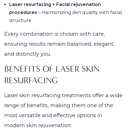
Laser resurfacing + Facial rejuvenation
procedures
– Harmonizing skin quality with facial
structure
Every combination is chosen with care,
ensuring results remain balanced, elegant,
and distinctly you.
BENEFITS OF LASER SKIN
RESURFACING
Laser skin resurfacing treatments offer a wide
range of benefits, making them one of the
most versatile and effective options in
modern skin rejuvenation: