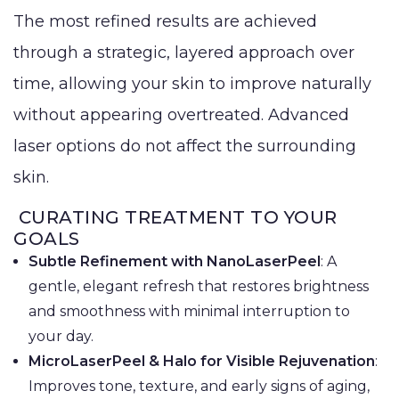
The most refined results are achieved
through a strategic, layered approach over
time, allowing your skin to improve naturally
without appearing overtreated. Advanced
laser options do not affect the surrounding
skin.
CURATING TREATMENT TO YOUR
GOALS
Subtle Refinement with NanoLaserPeel
: A
gentle, elegant refresh that restores brightness
and smoothness with minimal interruption to
your day.
MicroLaserPeel & Halo for Visible Rejuvenation
:
Improves tone, texture, and early signs of aging,