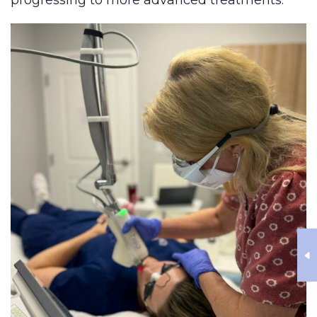
progressing to more advanced treatments.