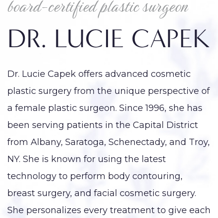
board-certified plastic surgeon
DR. LUCIE CAPEK
Dr. Lucie Capek offers advanced cosmetic
plastic surgery from the unique perspective of
a female plastic surgeon. Since 1996, she has
been serving patients in the Capital District
from Albany, Saratoga, Schenectady, and Troy,
NY. She is known for using the latest
technology to perform body contouring,
breast surgery, and facial cosmetic surgery.
She personalizes every treatment to give each