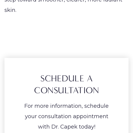
skin.
SCHEDULE A
CONSULTATION
For more information, schedule
your consultation appointment
with Dr. Capek today!