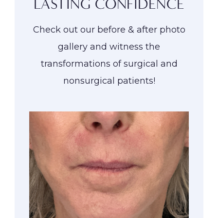
LASTING CONFIDENCE
Check out our before & after photo
gallery and witness the
transformations of surgical and
nonsurgical patients!