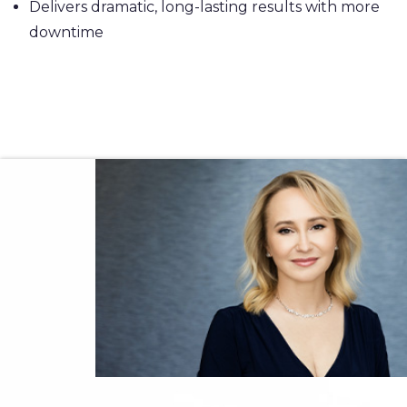
Delivers dramatic, long-lasting results with more
downtime