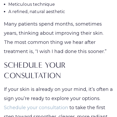
Meticulous technique
A refined, natural aesthetic
Many patients spend months, sometimes
years, thinking about improving their skin.
The most common thing we hear after
treatment is, “I wish I had done this sooner.”
SCHEDULE YOUR
CONSULTATION
If your skin is already on your mind, it’s often a
sign you’re ready to explore your options.
Schedule your consultation
to take the first
step toward smoother, clearer, more radiant