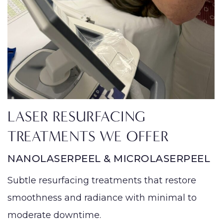
LASER RESURFACING
TREATMENTS WE OFFER
NANOLASERPEEL & MICROLASERPEEL
Subtle resurfacing treatments that restore
smoothness and radiance with minimal to
moderate downtime.