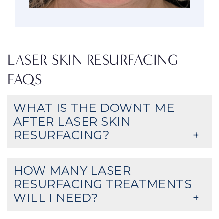
LASER SKIN RESURFACING
FAQS
WHAT IS THE DOWNTIME
AFTER LASER SKIN
RESURFACING?
HOW MANY LASER
RESURFACING TREATMENTS
WILL I NEED?