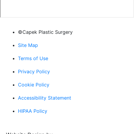
©Capek Plastic Surgery
Site Map
Terms of Use
Privacy Policy
Cookie Policy
Accessibility Statement
HIPAA Policy