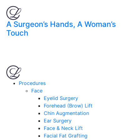
A Surgeon’s Hands, A Woman’s
Touch
Procedures
Face
Eyelid Surgery
Forehead (Brow) Lift
Chin Augmentation
Ear Surgery
Face & Neck Lift
Facial Fat Grafting