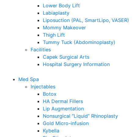
Lower Body Lift
Labiaplasty
Liposuction (PAL, SmartLipo, VASER)
Mommy Makeover
Thigh Lift
Tummy Tuck (Abdominoplasty)
Facilities
Capek Surgical Arts
Hospital Surgery Information
Med Spa
Injectables
Botox
HA Dermal Fillers
Lip Augmentation
Nonsurgical “Liquid” Rhinoplasty
Gold Micro-infusion
Kybella