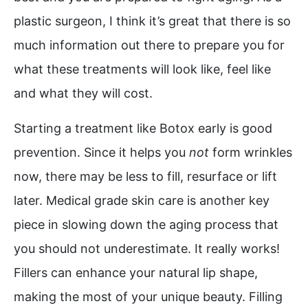
plastic surgeon, I think it’s great that there is so
much information out there to prepare you for
what these treatments will look like, feel like
and what they will cost.
Starting a treatment like Botox early is good
prevention. Since it helps you
not
form wrinkles
now, there may be less to fill, resurface or lift
later. Medical grade skin care is another key
piece in slowing down the aging process that
you should not underestimate. It really works!
Fillers can enhance your natural lip shape,
making the most of your unique beauty. Filling