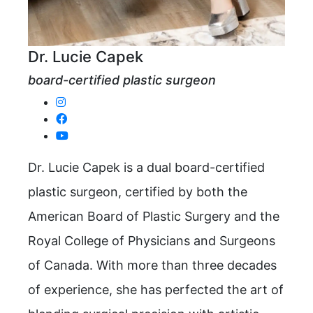
Dr. Lucie Capek
board-certified plastic surgeon
Dr. Lucie Capek is a dual board-certified
plastic surgeon, certified by both the
American Board of Plastic Surgery and the
Royal College of Physicians and Surgeons
of Canada. With more than three decades
of experience, she has perfected the art of