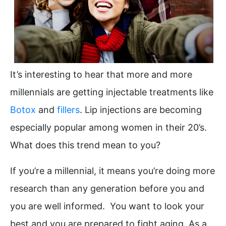
It’s interesting to hear that more and more
millennials are getting injectable treatments like
Botox
and
fillers
. Lip injections are becoming
especially popular among women in their 20’s.
What does this trend mean to you?
If you’re a millennial, it means you’re doing more
research than any generation before you and
you are well informed. You want to look your
best and you are prepared to fight aging. As a