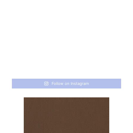
Follow on Instagram