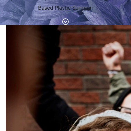
Based Plastic Surgeon