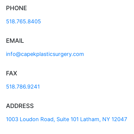
PHONE
518.765.8405
EMAIL
info@capekplasticsurgery.com
FAX
518.786.9241
ADDRESS
1003 Loudon Road, Suite 101 Latham, NY 12047