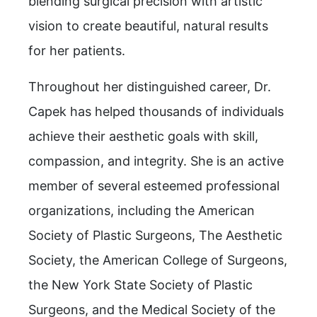
blending surgical precision with artistic
vision to create beautiful, natural results
for her patients.
Throughout her distinguished career, Dr.
Capek has helped thousands of individuals
achieve their aesthetic goals with skill,
compassion, and integrity. She is an active
member of several esteemed professional
organizations, including the American
Society of Plastic Surgeons, The Aesthetic
Society, the American College of Surgeons,
the New York State Society of Plastic
Surgeons, and the Medical Society of the