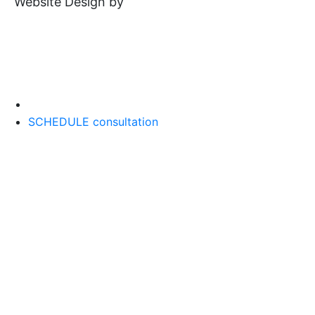
Website Design by
SCHEDULE consultation