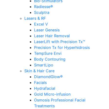
Bio-Stimulators
Radiesse®
Sculptra
Lasers & RF
Excel V
Laser Genesis
Laser Hair Removal
LaserLift with Precision Tx™
Precision Tx for Hyperhidrosis
TempSure Envi
Body Contouring
SmartLipo
Skin & Hair Care
DiamondGlow®
Facials
Hydrafacial
Gold Micro-infusion
Osmosis Professional Facial
Treatments