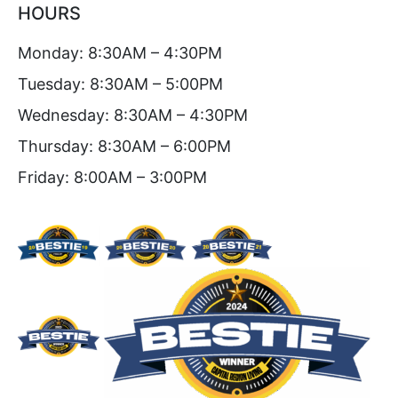
HOURS
Monday: 8:30AM – 4:30PM
Tuesday: 8:30AM – 5:00PM
Wednesday: 8:30AM – 4:30PM
Thursday: 8:30AM – 6:00PM
Friday: 8:00AM – 3:00PM