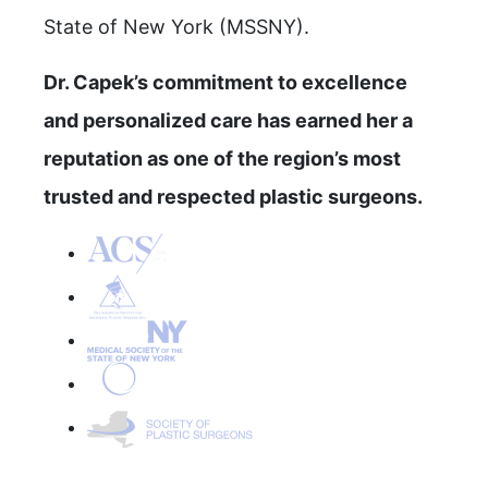
State of New York (MSSNY).
Dr. Capek’s commitment to excellence
and personalized care has earned her a
reputation as one of the region’s most
trusted and respected plastic surgeons.