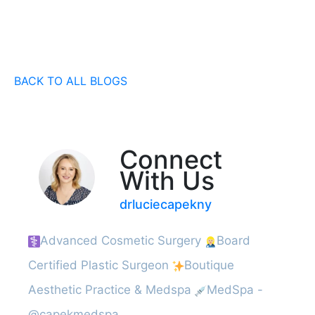
BACK TO ALL BLOGS
Connect
With Us
drluciecapekny
Advanced Cosmetic Surgery
Board
Certified Plastic Surgeon
Boutique
Aesthetic Practice & Medspa
MedSpa -
@capekmedspa