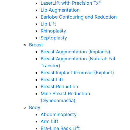
LaserLift with Precision Tx™
Lip Augmentation
Earlobe Contouring and Reduction
Lip Lift
Rhinoplasty
Septoplasty
Breast
Breast Augmentation (Implants)
Breast Augmentation (Natural: Fat
Transfer)
Breast Implant Removal (Explant)
Breast Lift
Breast Reduction
Male Breast Reduction
(Gynecomastia)
Body
Abdominoplasty
Arm Lift
Bra-Line Back Lift