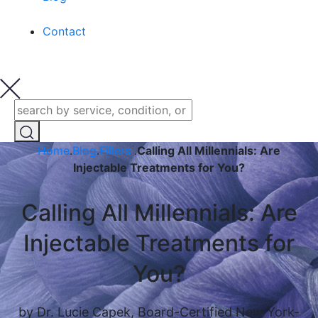
Contact
Home
.
Blog
.
Fillers
.
Calling All Millennials: Are
Injectable Treatments for You?
Calling All Millennials: Are
Injectable Treatments for
You?
by Dr. Lucie Capek, Board-Certified New York-