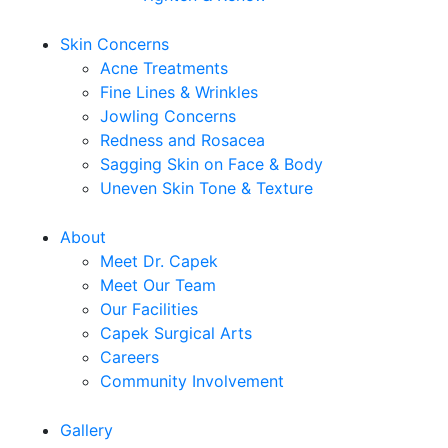
Skin Concerns
Acne Treatments
Fine Lines & Wrinkles
Jowling Concerns
Redness and Rosacea
Sagging Skin on Face & Body
Uneven Skin Tone & Texture
About
Meet Dr. Capek
Meet Our Team
Our Facilities
Capek Surgical Arts
Careers
Community Involvement
Gallery