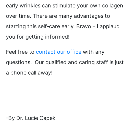
early wrinkles can stimulate your own collagen
over time. There are many advantages to
starting this self-care early. Bravo – I applaud
you for getting informed!
Feel free to
contact our office
with any
questions. Our qualified and caring staff is just
a phone call away!
-By Dr. Lucie Capek