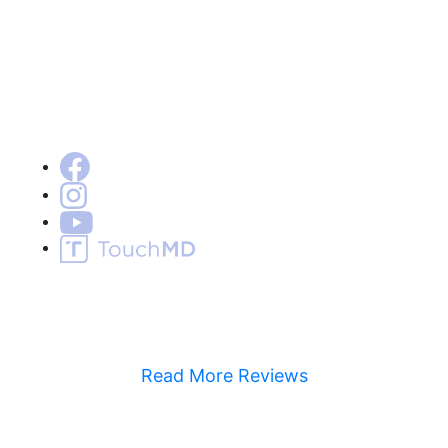
Read More Reviews