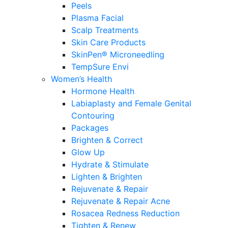
Peels
Plasma Facial
Scalp Treatments
Skin Care Products
SkinPen® Microneedling
TempSure Envi
Women’s Health
Hormone Health
Labiaplasty and Female Genital
Contouring
Packages
Brighten & Correct
Glow Up
Hydrate & Stimulate
Lighten & Brighten
Rejuvenate & Repair
Rejuvenate & Repair Acne
Rosacea Redness Reduction
Tighten & Renew