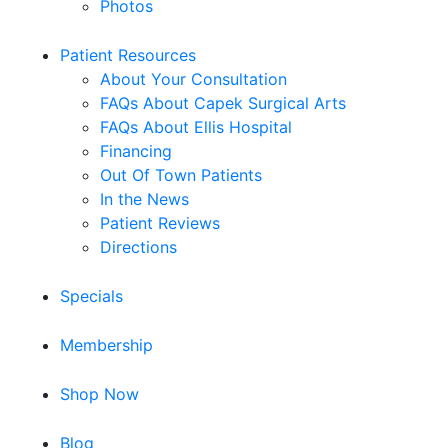
Photos
Patient Resources
About Your Consultation
FAQs About Capek Surgical Arts
FAQs About Ellis Hospital
Financing
Out Of Town Patients
In the News
Patient Reviews
Directions
Specials
Membership
Shop Now
Blog