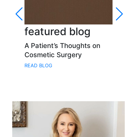
featured blog
fe
A Patient’s Thoughts on
Inn
Cosmetic Surgery
Pra
Face
READ BLOG
REA