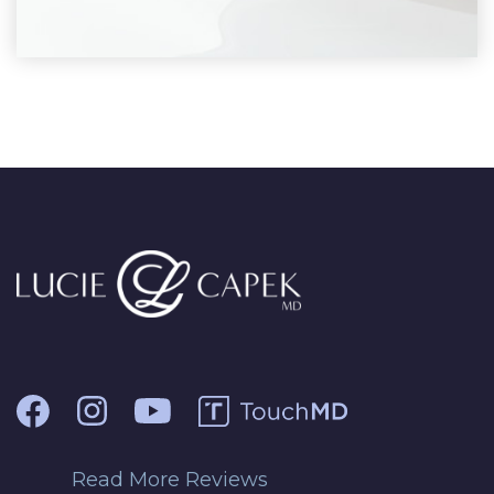
Read More Reviews