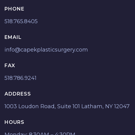
PHONE
518.765.8405
EMAIL
info@capekplasticsurgery.com
FAX
518.786.9241
ADDRESS
1003 Loudon Road, Suite 101 Latham, NY 12047
HOURS
Monday: 8:30AM – 4:30PM