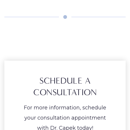
SCHEDULE A
CONSULTATION
For more information, schedule
your consultation appointment
with Dr. Capek today!