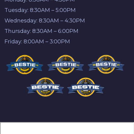
Tuesday: 8:30AM – 5:00PM
Wednesday: 8:30AM – 4:30PM
Thursday: 8:30AM – 6:00PM
Friday: 8:00AM – 3:00PM