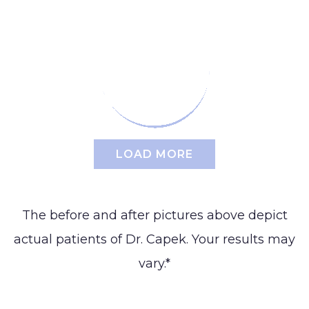
Reduction
Augmentation
BLOG
(Gynecomastia)
Earlobe
CONTACT
Contouring
and
LOAD MORE
The before and after pictures above depict
actual patients of Dr. Capek. Your results may
vary.*