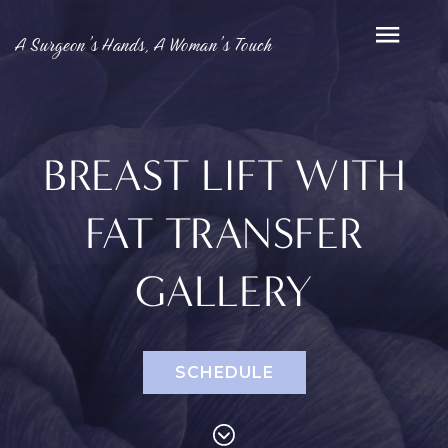
A Surgeon’s Hands, A Woman’s Touch
BREAST LIFT WITH
FAT TRANSFER
GALLERY
SCHEDULE
PROCEDURES
Face
Breast
Bod
Reduction
Lip Lift