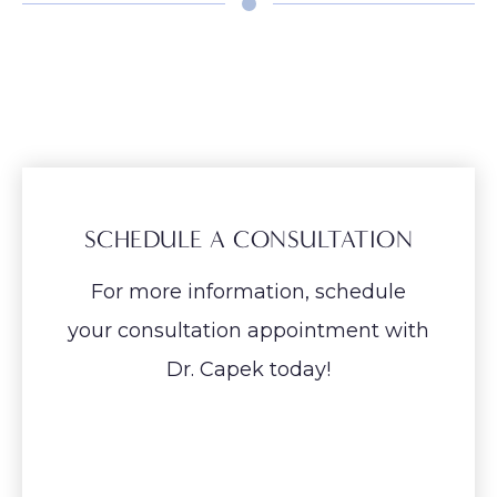
SCHEDULE A CONSULTATION
For more information, schedule
your consultation appointment with
Dr. Capek today!