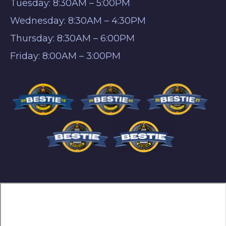
Tuesday: 8:30AM – 5:00PM
Wednesday: 8:30AM – 4:30PM
Thursday: 8:30AM – 6:00PM
Friday: 8:00AM – 3:00PM