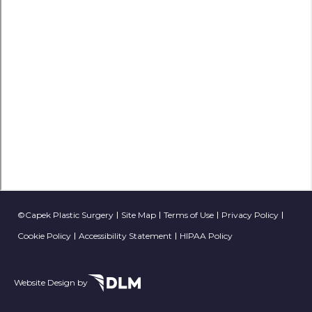
©Capek Plastic Surgery
Site Map
Terms of Use
Privacy Policy
Cookie Policy
Accessibility Statement
HIPAA Policy
Website Design by