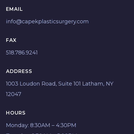
EMAIL
info@capekplasticsurgery.com
FAX
518.786.9241
ADDRESS
1003 Loudon Road, Suite 101 Latham, NY
12047
HOURS
Monday: 8:30AM – 4:30PM