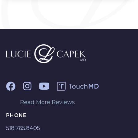
Read More Reviews
PHONE
518.765.8405