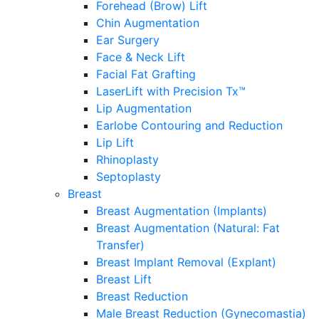
Forehead (Brow) Lift
Chin Augmentation
Ear Surgery
Face & Neck Lift
Facial Fat Grafting
LaserLift with Precision Tx™
Lip Augmentation
Earlobe Contouring and Reduction
Lip Lift
Rhinoplasty
Septoplasty
Breast
Breast Augmentation (Implants)
Breast Augmentation (Natural: Fat
Transfer)
Breast Implant Removal (Explant)
Breast Lift
Breast Reduction
Male Breast Reduction (Gynecomastia)