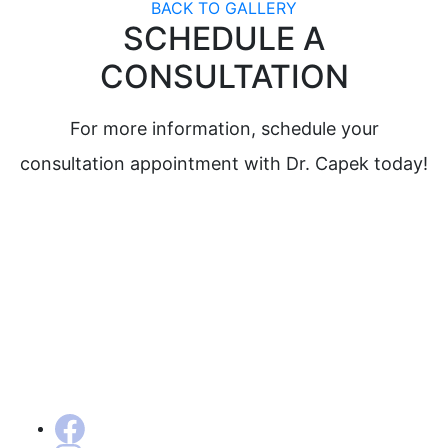
BACK TO GALLERY
SCHEDULE A
CONSULTATION
For more information, schedule your
consultation appointment with Dr. Capek today!