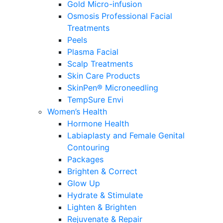
Gold Micro-infusion
Osmosis Professional Facial
Treatments
Peels
Plasma Facial
Scalp Treatments
Skin Care Products
SkinPen® Microneedling
TempSure Envi
Women’s Health
Hormone Health
Labiaplasty and Female Genital
Contouring
Packages
Brighten & Correct
Glow Up
Hydrate & Stimulate
Lighten & Brighten
Rejuvenate & Repair