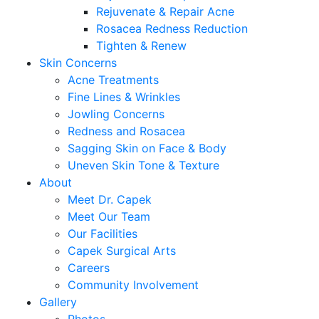
Rejuvenate & Repair Acne
Rosacea Redness Reduction
Tighten & Renew
Skin Concerns
Acne Treatments
Fine Lines & Wrinkles
Jowling Concerns
Redness and Rosacea
Sagging Skin on Face & Body
Uneven Skin Tone & Texture
About
Meet Dr. Capek
Meet Our Team
Our Facilities
Capek Surgical Arts
Careers
Community Involvement
Gallery