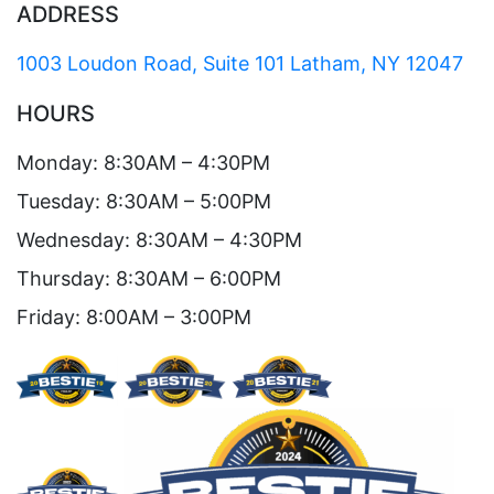
ADDRESS
1003 Loudon Road, Suite 101 Latham, NY 12047
HOURS
Monday: 8:30AM – 4:30PM
Tuesday: 8:30AM – 5:00PM
Wednesday: 8:30AM – 4:30PM
Thursday: 8:30AM – 6:00PM
Friday: 8:00AM – 3:00PM