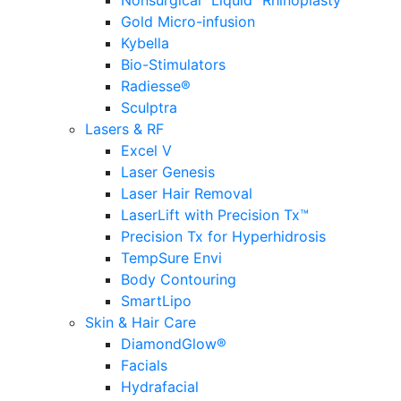
Nonsurgical “Liquid” Rhinoplasty
Gold Micro-infusion
Kybella
Bio-Stimulators
Radiesse®
Sculptra
Lasers & RF
Excel V
Laser Genesis
Laser Hair Removal
LaserLift with Precision Tx™
Precision Tx for Hyperhidrosis
TempSure Envi
Body Contouring
SmartLipo
Skin & Hair Care
DiamondGlow®
Facials
Hydrafacial