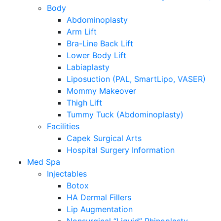
Body
Abdominoplasty
Arm Lift
Bra-Line Back Lift
Lower Body Lift
Labiaplasty
Liposuction (PAL, SmartLipo, VASER)
Mommy Makeover
Thigh Lift
Tummy Tuck (Abdominoplasty)
Facilities
Capek Surgical Arts
Hospital Surgery Information
Med Spa
Injectables
Botox
HA Dermal Fillers
Lip Augmentation