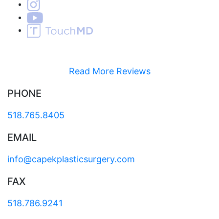
Read More Reviews
PHONE
518.765.8405
EMAIL
info@capekplasticsurgery.com
FAX
518.786.9241