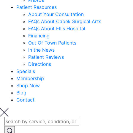
Photos
Patient Resources
About Your Consultation
FAQs About Capek Surgical Arts
FAQs About Ellis Hospital
Financing
Out Of Town Patients
In the News
Patient Reviews
Directions
Specials
Membership
Shop Now
Blog
Contact