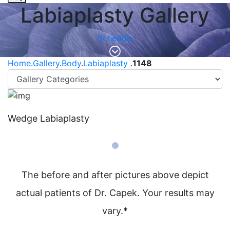
Labiaplasty Gallery
Schedule
Home
.
Gallery
.
Body
.
Labiaplasty
.
1148
Wedge Labiaplasty
The before and after pictures above depict
actual patients of Dr. Capek. Your results may
vary.*