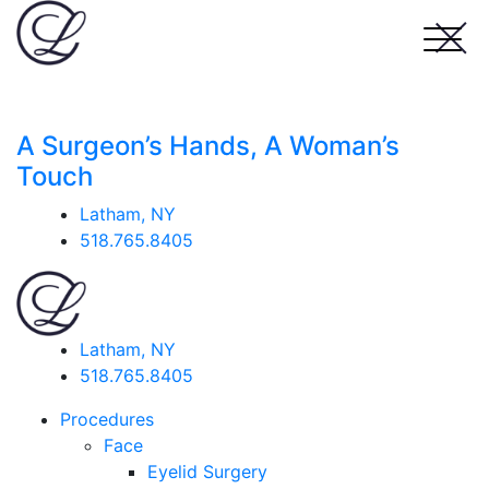
A Surgeon’s Hands, A Woman’s
Touch
Latham, NY
518.765.8405
Latham, NY
518.765.8405
Procedures
Face
Eyelid Surgery