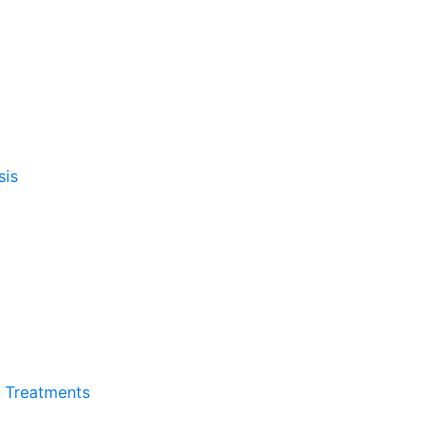
sis
l Treatments