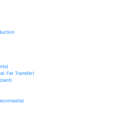
duction
nts)
l: Fat Transfer)
plant)
necomastia)