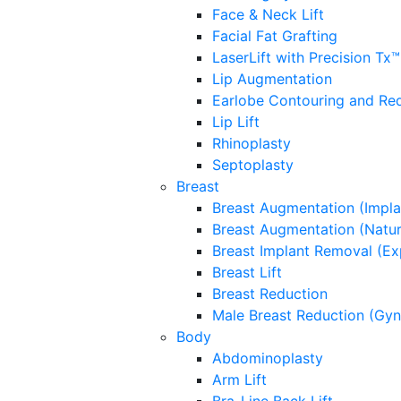
Face & Neck Lift
Facial Fat Grafting
LaserLift with Precision Tx™
Lip Augmentation
Earlobe Contouring and Re
Lip Lift
Rhinoplasty
Septoplasty
Breast
Breast Augmentation (Impla
Breast Augmentation (Natura
Breast Implant Removal (Ex
Breast Lift
Breast Reduction
Male Breast Reduction (Gy
Body
Abdominoplasty
Arm Lift