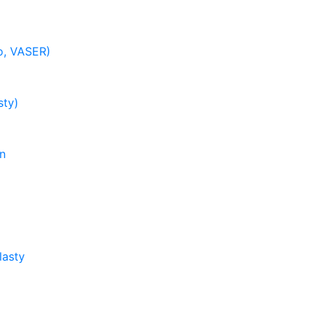
o, VASER)
ty)
on
lasty