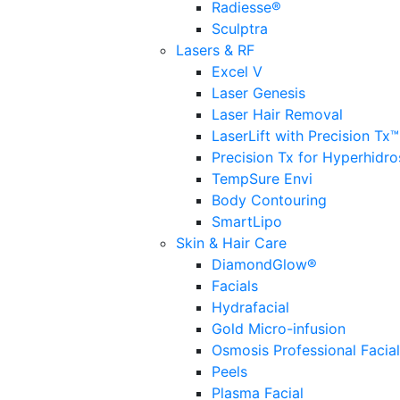
Radiesse®
Sculptra
Lasers & RF
Excel V
Laser Genesis
Laser Hair Removal
LaserLift with Precision Tx™
Precision Tx for Hyperhidro
TempSure Envi
Body Contouring
SmartLipo
Skin & Hair Care
DiamondGlow®
Facials
Hydrafacial
Gold Micro-infusion
Osmosis Professional Facia
Peels
Plasma Facial