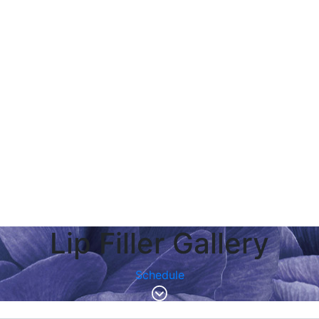
Lip Filler Gallery
Schedule