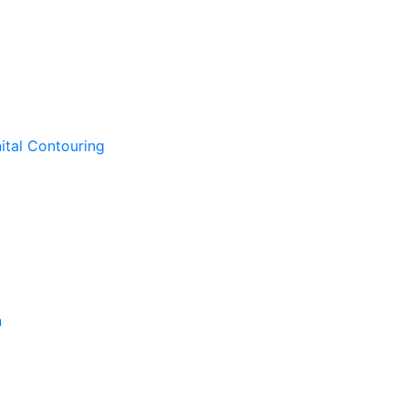
ital Contouring
n