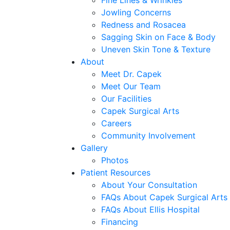
Fine Lines & Wrinkles
Jowling Concerns
Redness and Rosacea
Sagging Skin on Face & Body
Uneven Skin Tone & Texture
About
Meet Dr. Capek
Meet Our Team
Our Facilities
Capek Surgical Arts
Careers
Community Involvement
Gallery
Photos
Patient Resources
About Your Consultation
FAQs About Capek Surgical Arts
FAQs About Ellis Hospital
Financing