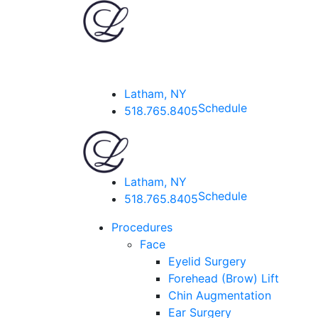
Latham, NY
Schedule
518.765.8405
Latham, NY
Schedule
518.765.8405
Procedures
Face
Eyelid Surgery
Forehead (Brow) Lift
Chin Augmentation
Ear Surgery