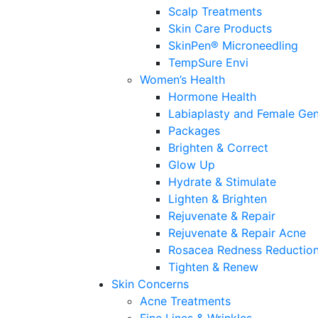
Scalp Treatments
Skin Care Products
SkinPen® Microneedling
TempSure Envi
Women’s Health
Hormone Health
Labiaplasty and Female Gen
Packages
Brighten & Correct
Glow Up
Hydrate & Stimulate
Lighten & Brighten
Rejuvenate & Repair
Rejuvenate & Repair Acne
Rosacea Redness Reductio
Tighten & Renew
Skin Concerns
Acne Treatments