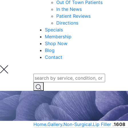
Out Of Town Patients
In the News
Patient Reviews
Directions
Specials
Membership
Shop Now
Blog
Contact
Home
.
Gallery
.
Non-Surgical
.
Lip Filler
.
1608