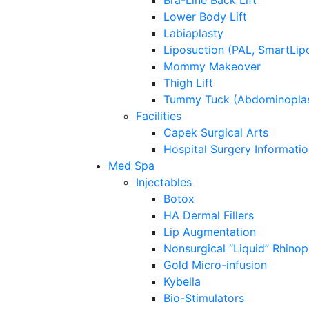
Bra-Line Back Lift
Lower Body Lift
Labiaplasty
Liposuction (PAL, SmartLip
Mommy Makeover
Thigh Lift
Tummy Tuck (Abdominoplas
Facilities
Capek Surgical Arts
Hospital Surgery Informati
Med Spa
Injectables
Botox
HA Dermal Fillers
Lip Augmentation
Nonsurgical “Liquid” Rhinop
Gold Micro-infusion
Kybella
Bio-Stimulators