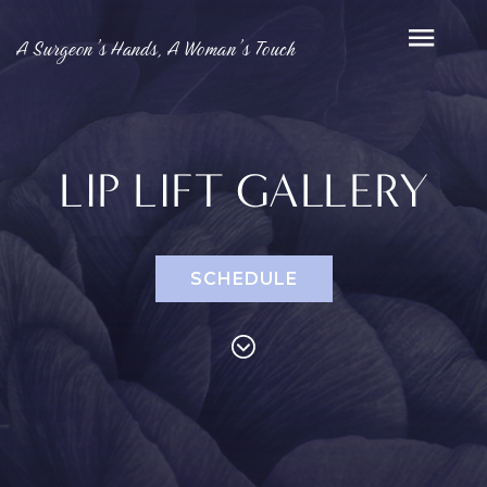
A Surgeon’s Hands, A Woman’s Touch
LIP LIFT GALLERY
SCHEDULE
PROCEDURES
Face
Breast
Bod
Reduction
Lip Lift
Eyelid
Breast
Abdom
MED SPA