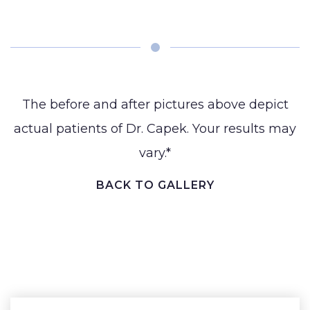
BLOG
(Gynecomastia)
Earlobe
CONTACT
Contouring
and
The before and after pictures above depict
actual patients of Dr. Capek. Your results may
vary.*
BACK TO GALLERY