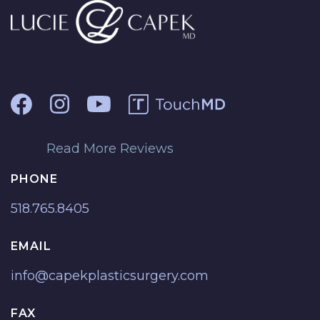
Read More Reviews
PHONE
518.765.8405
EMAIL
info@capekplasticsurgery.com
FAX