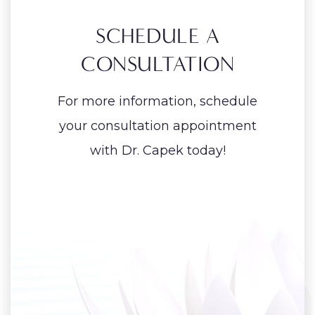
SCHEDULE A
CONSULTATION
For more information, schedule
your consultation appointment
with Dr. Capek today!