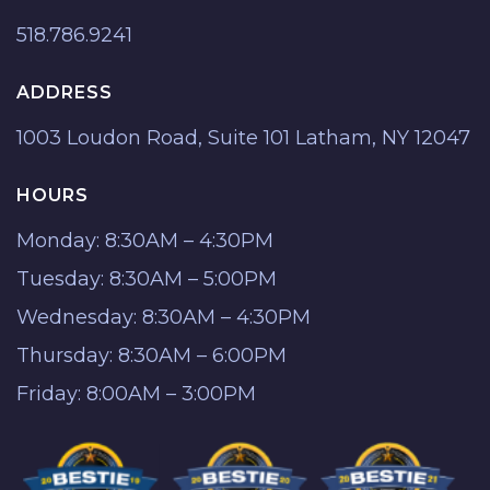
518.786.9241
ADDRESS
1003 Loudon Road, Suite 101 Latham, NY 12047
HOURS
Monday: 8:30AM – 4:30PM
Tuesday: 8:30AM – 5:00PM
Wednesday: 8:30AM – 4:30PM
Thursday: 8:30AM – 6:00PM
Friday: 8:00AM – 3:00PM