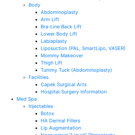
Body
Abdominoplasty
Arm Lift
Bra-Line Back Lift
Lower Body Lift
Labiaplasty
Liposuction (PAL, SmartLipo, VASER)
Mommy Makeover
Thigh Lift
Tummy Tuck (Abdominoplasty)
Facilities
Capek Surgical Arts
Hospital Surgery Information
Med Spa
Injectables
Botox
HA Dermal Fillers
Lip Augmentation