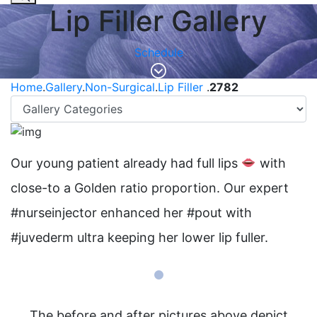
Lip Filler Gallery
Schedule
Home
.
Gallery
.
Non-Surgical
.
Lip Filler
.
2782
Our young patient already had full lips
with
close-to a Golden ratio proportion. Our expert
#nurseinjector enhanced her #pout with
#juvederm ultra keeping her lower lip fuller.
The before and after pictures above depict