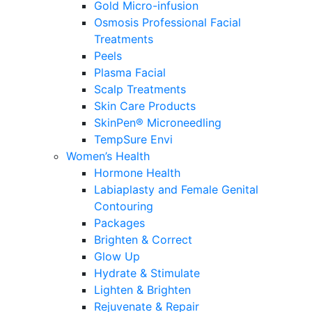
Gold Micro-infusion
Osmosis Professional Facial
Treatments
Peels
Plasma Facial
Scalp Treatments
Skin Care Products
SkinPen® Microneedling
TempSure Envi
Women’s Health
Hormone Health
Labiaplasty and Female Genital
Contouring
Packages
Brighten & Correct
Glow Up
Hydrate & Stimulate
Lighten & Brighten
Rejuvenate & Repair