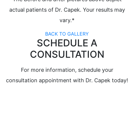
actual patients of Dr. Capek. Your results may
vary.*
BACK TO GALLERY
SCHEDULE A
CONSULTATION
For more information, schedule your
consultation appointment with Dr. Capek today!