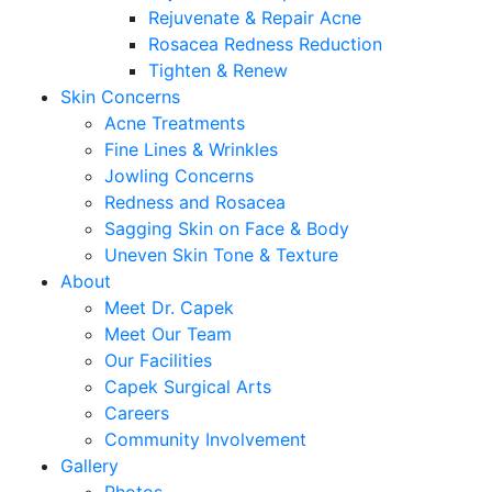
Rejuvenate & Repair Acne
Rosacea Redness Reduction
Tighten & Renew
Skin Concerns
Acne Treatments
Fine Lines & Wrinkles
Jowling Concerns
Redness and Rosacea
Sagging Skin on Face & Body
Uneven Skin Tone & Texture
About
Meet Dr. Capek
Meet Our Team
Our Facilities
Capek Surgical Arts
Careers
Community Involvement
Gallery