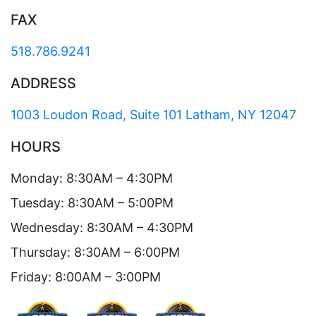
FAX
518.786.9241
ADDRESS
1003 Loudon Road, Suite 101 Latham, NY 12047
HOURS
Monday: 8:30AM – 4:30PM
Tuesday: 8:30AM – 5:00PM
Wednesday: 8:30AM – 4:30PM
Thursday: 8:30AM – 6:00PM
Friday: 8:00AM – 3:00PM