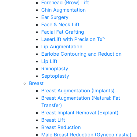
Forehead (Brow) Lift
Chin Augmentation
Ear Surgery
Face & Neck Lift
Facial Fat Grafting
LaserLift with Precision Tx™
Lip Augmentation
Earlobe Contouring and Reduction
Lip Lift
Rhinoplasty
Septoplasty
Breast
Breast Augmentation (Implants)
Breast Augmentation (Natural: Fat
Transfer)
Breast Implant Removal (Explant)
Breast Lift
Breast Reduction
Male Breast Reduction (Gynecomastia)