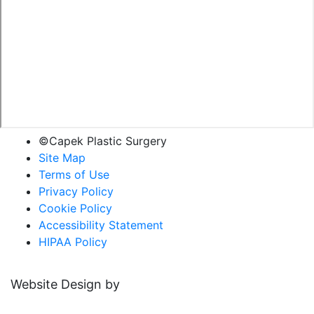
©Capek Plastic Surgery
Site Map
Terms of Use
Privacy Policy
Cookie Policy
Accessibility Statement
HIPAA Policy
Website Design by