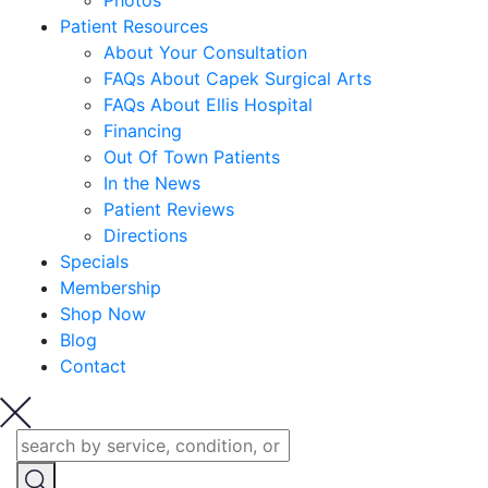
Photos
Patient Resources
About Your Consultation
FAQs About Capek Surgical Arts
FAQs About Ellis Hospital
Financing
Out Of Town Patients
In the News
Patient Reviews
Directions
Specials
Membership
Shop Now
Blog
Contact