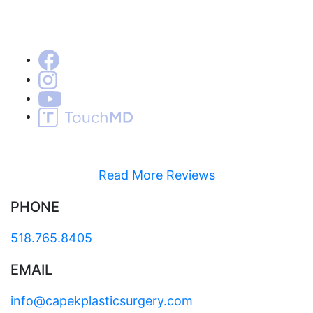
Read More Reviews
PHONE
518.765.8405
EMAIL
info@capekplasticsurgery.com