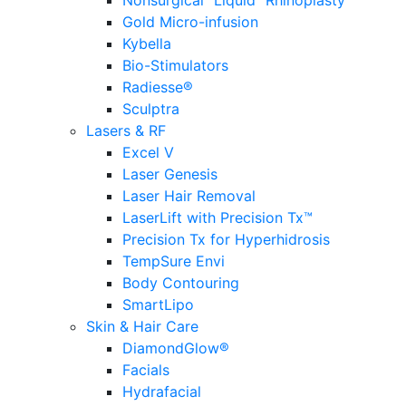
Nonsurgical “Liquid” Rhinoplasty
Gold Micro-infusion
Kybella
Bio-Stimulators
Radiesse®
Sculptra
Lasers & RF
Excel V
Laser Genesis
Laser Hair Removal
LaserLift with Precision Tx™
Precision Tx for Hyperhidrosis
TempSure Envi
Body Contouring
SmartLipo
Skin & Hair Care
DiamondGlow®
Facials
Hydrafacial