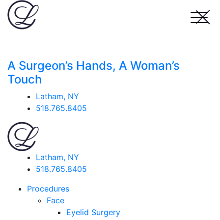
A Surgeon’s Hands, A Woman’s
Touch
Latham, NY
518.765.8405
Latham, NY
518.765.8405
Procedures
Face
Eyelid Surgery