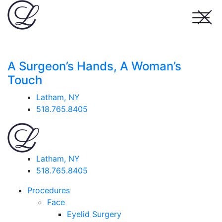
A Surgeon’s Hands, A Woman’s
Touch
Latham, NY
518.765.8405
Latham, NY
518.765.8405
Procedures
Face
Eyelid Surgery