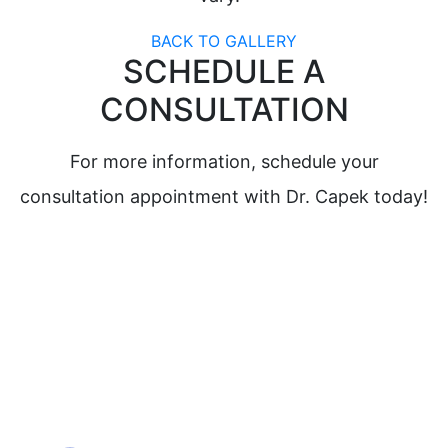
BACK TO GALLERY
SCHEDULE A
CONSULTATION
For more information, schedule your
consultation appointment with Dr. Capek today!