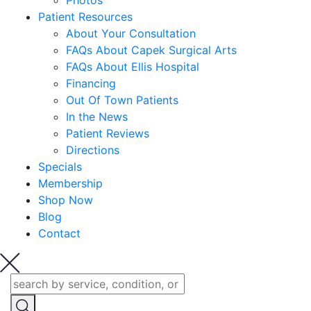
Photos
Patient Resources
About Your Consultation
FAQs About Capek Surgical Arts
FAQs About Ellis Hospital
Financing
Out Of Town Patients
In the News
Patient Reviews
Directions
Specials
Membership
Shop Now
Blog
Contact