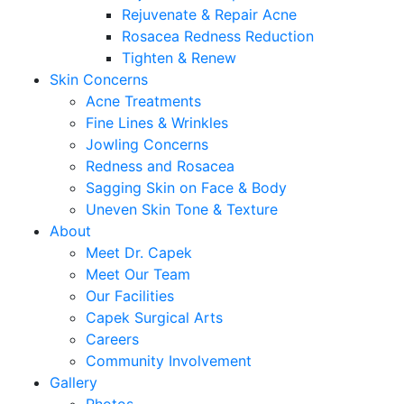
Rejuvenate & Repair Acne
Rosacea Redness Reduction
Tighten & Renew
Skin Concerns
Acne Treatments
Fine Lines & Wrinkles
Jowling Concerns
Redness and Rosacea
Sagging Skin on Face & Body
Uneven Skin Tone & Texture
About
Meet Dr. Capek
Meet Our Team
Our Facilities
Capek Surgical Arts
Careers
Community Involvement
Gallery