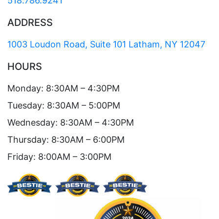
518.786.9241
ADDRESS
1003 Loudon Road, Suite 101 Latham, NY 12047
HOURS
Monday: 8:30AM – 4:30PM
Tuesday: 8:30AM – 5:00PM
Wednesday: 8:30AM – 4:30PM
Thursday: 8:30AM – 6:00PM
Friday: 8:00AM – 3:00PM