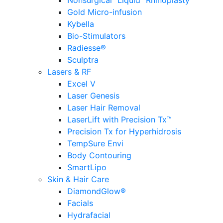
Nonsurgical “Liquid” Rhinoplasty
Gold Micro-infusion
Kybella
Bio-Stimulators
Radiesse®
Sculptra
Lasers & RF
Excel V
Laser Genesis
Laser Hair Removal
LaserLift with Precision Tx™
Precision Tx for Hyperhidrosis
TempSure Envi
Body Contouring
SmartLipo
Skin & Hair Care
DiamondGlow®
Facials
Hydrafacial