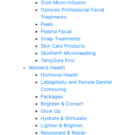
Gold Micro-infusion
Osmosis Professional Facial
Treatments
Peels
Plasma Facial
Scalp Treatments
Skin Care Products
SkinPen® Microneedling
TempSure Envi
Women’s Health
Hormone Health
Labiaplasty and Female Genital
Contouring
Packages
Brighten & Correct
Glow Up
Hydrate & Stimulate
Lighten & Brighten
Rejuvenate & Repair