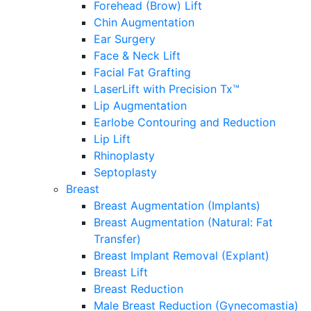
Forehead (Brow) Lift
Chin Augmentation
Ear Surgery
Face & Neck Lift
Facial Fat Grafting
LaserLift with Precision Tx™
Lip Augmentation
Earlobe Contouring and Reduction
Lip Lift
Rhinoplasty
Septoplasty
Breast
Breast Augmentation (Implants)
Breast Augmentation (Natural: Fat
Transfer)
Breast Implant Removal (Explant)
Breast Lift
Breast Reduction
Male Breast Reduction (Gynecomastia)