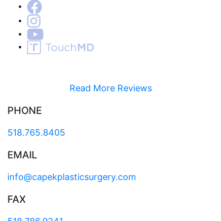
Read More Reviews
PHONE
518.765.8405
EMAIL
info@capekplasticsurgery.com
FAX