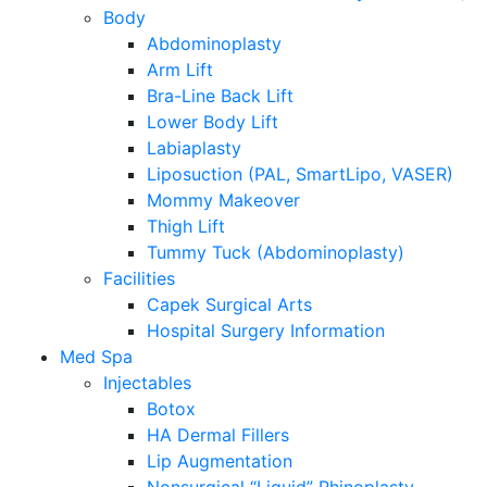
Body
Abdominoplasty
Arm Lift
Bra-Line Back Lift
Lower Body Lift
Labiaplasty
Liposuction (PAL, SmartLipo, VASER)
Mommy Makeover
Thigh Lift
Tummy Tuck (Abdominoplasty)
Facilities
Capek Surgical Arts
Hospital Surgery Information
Med Spa
Injectables
Botox
HA Dermal Fillers
Lip Augmentation