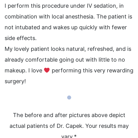
I perform this procedure under IV sedation, in
combination with local anesthesia. The patient is
not intubated and wakes up quickly with fewer
side effects. ⁠
⁠My lovely patient looks natural, refreshed, and is
already comfortable going out with little to no
makeup. I love
performing this very rewarding
surgery! ⁠
The before and after pictures above depict
actual patients of Dr. Capek. Your results may
vary.*