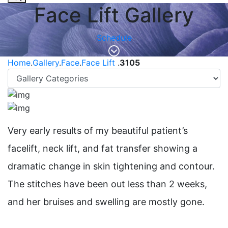
Face Lift Gallery
Schedule
Home
.
Gallery
.
Face
.
Face Lift
.
3105
Very early results of my beautiful patient’s
facelift, neck lift, and fat transfer showing a
dramatic change in skin tightening and contour.
The stitches have been out less than 2 weeks,
and her bruises and swelling are mostly gone. ⁠