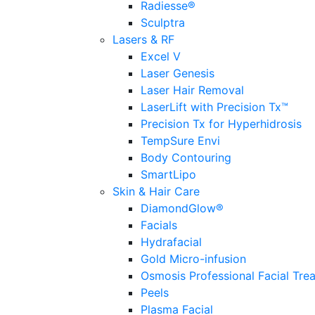
Radiesse®
Sculptra
Lasers & RF
Excel V
Laser Genesis
Laser Hair Removal
LaserLift with Precision Tx™
Precision Tx for Hyperhidrosis
TempSure Envi
Body Contouring
SmartLipo
Skin & Hair Care
DiamondGlow®
Facials
Hydrafacial
Gold Micro-infusion
Osmosis Professional Facial Tre
Peels
Plasma Facial