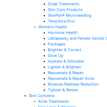
Scalp Treatments
Skin Care Products
SkinPen® Microneedling
TempSure Envi
Women’s Health
Hormone Health
Labiaplasty and Female Genital 
Packages
Brighten & Correct
Glow Up
Hydrate & Stimulate
Lighten & Brighten
Rejuvenate & Repair
Rejuvenate & Repair Acne
Rosacea Redness Reduction
Tighten & Renew
Skin Concerns
Acne Treatments