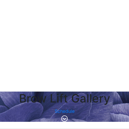
Brow Lift Gallery
Schedule