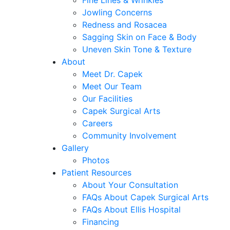
Fine Lines & Wrinkles
Jowling Concerns
Redness and Rosacea
Sagging Skin on Face & Body
Uneven Skin Tone & Texture
About
Meet Dr. Capek
Meet Our Team
Our Facilities
Capek Surgical Arts
Careers
Community Involvement
Gallery
Photos
Patient Resources
About Your Consultation
FAQs About Capek Surgical Arts
FAQs About Ellis Hospital
Financing