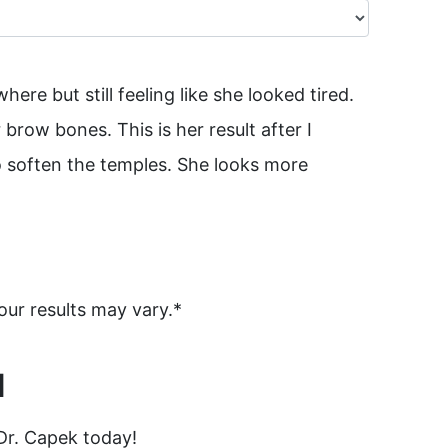
re but still feeling like she looked tired.
brow bones. This is her result after I
o soften the temples. She looks more
our results may vary.*
N
Dr. Capek today!