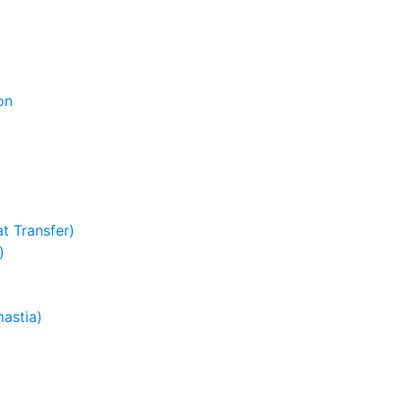
on
t Transfer)
)
astia)