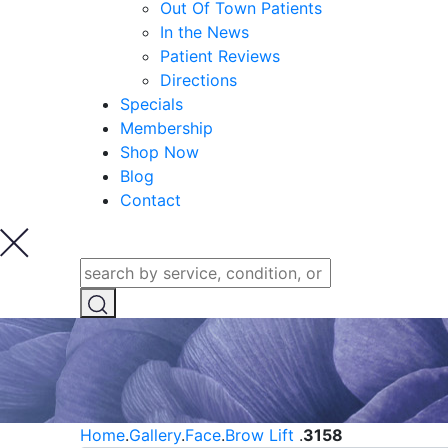
Out Of Town Patients
In the News
Patient Reviews
Directions
Specials
Membership
Shop Now
Blog
Contact
Home
.
Gallery
.
Face
.
Brow Lift
.
3158