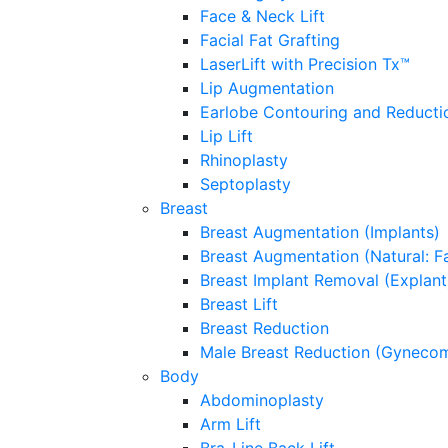
Face & Neck Lift
Facial Fat Grafting
LaserLift with Precision Tx™
Lip Augmentation
Earlobe Contouring and Reducti
Lip Lift
Rhinoplasty
Septoplasty
Breast
Breast Augmentation (Implants)
Breast Augmentation (Natural: Fa
Breast Implant Removal (Explant
Breast Lift
Breast Reduction
Male Breast Reduction (Gynecom
Body
Abdominoplasty
Arm Lift