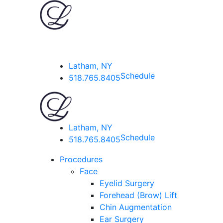
Latham, NY
Schedule
518.765.8405
Latham, NY
Schedule
518.765.8405
Procedures
Face
Eyelid Surgery
Forehead (Brow) Lift
Chin Augmentation
Ear Surgery