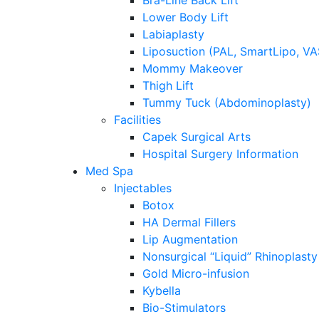
Bra-Line Back Lift
Lower Body Lift
Labiaplasty
Liposuction (PAL, SmartLipo, V
Mommy Makeover
Thigh Lift
Tummy Tuck (Abdominoplasty)
Facilities
Capek Surgical Arts
Hospital Surgery Information
Med Spa
Injectables
Botox
HA Dermal Fillers
Lip Augmentation
Nonsurgical “Liquid” Rhinoplasty
Gold Micro-infusion
Kybella
Bio-Stimulators