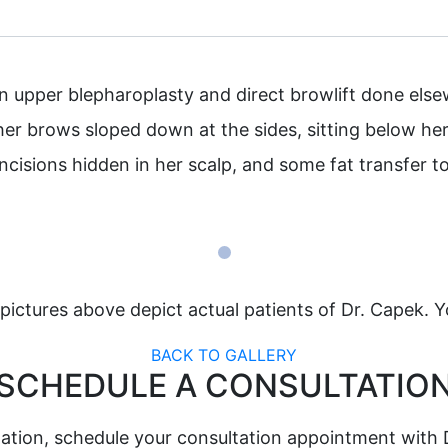
upper blepharoplasty and direct browlift done elsewhe
her brows sloped down at the sides, sitting below her 
ncisions hidden in her scalp, and some fat transfer t
pictures above depict actual patients of Dr. Capek. Y
BACK TO GALLERY
SCHEDULE A CONSULTATIO
ation, schedule your consultation appointment with 