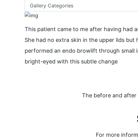
This patient came to me after having had an 
She had no extra skin in the upper lids but 
performed an endo browlift through small i
bright-eyed with this subtle change
The before and after 
For more inform