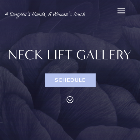
A Surgeon’s Hands, A Woman’s Touch
NECK LIFT GALLERY
SCHEDULE
PROCEDURES