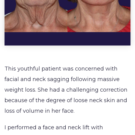
SHOP NOW
Male Breast
(Abdo
Lip
Reduction
Augmentation
BLOG
(Gynecomastia)
Earlobe
CONTACT
Contouring
and
This youthful patient was concerned with
facial and neck sagging following massive
weight loss. She had a challenging correction
because of the degree of loose neck skin and
loss of volume in her face. ⁠ ⁠ ⁠
I performed a face and neck lift with