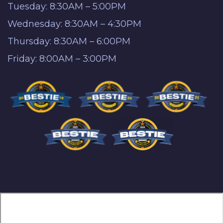
Tuesday: 8:30AM – 5:00PM
Wednesday: 8:30AM – 4:30PM
Thursday: 8:30AM – 6:00PM
Friday: 8:00AM – 3:00PM