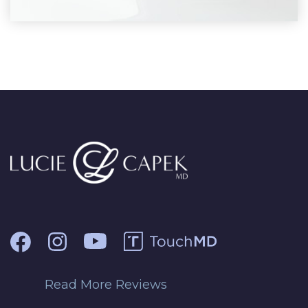
Read More Reviews