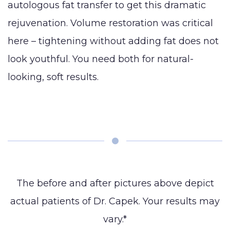
autologous fat transfer to get this dramatic
rejuvenation. Volume restoration was critical
here – tightening without adding fat does not
look youthful. You need both for natural-
looking, soft results.
The before and after pictures above depict
actual patients of Dr. Capek. Your results may
vary.*