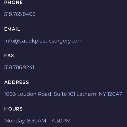
PHONE
518.765.8405
EMAIL
info@capekplasticsurgery.com
FAX
518.786.9241
ADDRESS
1003 Loudon Road, Suite 101 Latham, NY 12047
HOURS
Monday: 8:30AM – 4:30PM