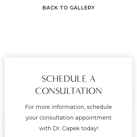
BACK TO GALLERY
SCHEDULE A
CONSULTATION
For more information, schedule
your consultation appointment
with Dr. Capek today!