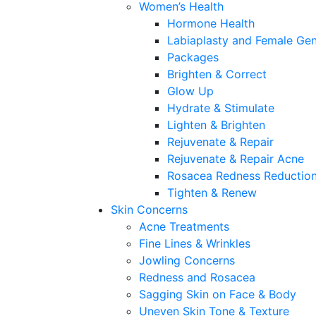
Women’s Health
Hormone Health
Labiaplasty and Female Gen
Packages
Brighten & Correct
Glow Up
Hydrate & Stimulate
Lighten & Brighten
Rejuvenate & Repair
Rejuvenate & Repair Acne
Rosacea Redness Reductio
Tighten & Renew
Skin Concerns
Acne Treatments
Fine Lines & Wrinkles
Jowling Concerns
Redness and Rosacea
Sagging Skin on Face & Body
Uneven Skin Tone & Texture