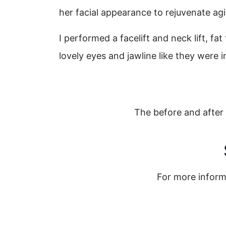
her facial appearance to rejuvenate agi
I performed a facelift and neck lift, f
lovely eyes and jawline like they were i
The before and after 
For more inform