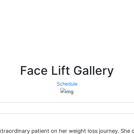
Face Lift Gallery
Schedule
 extraordinary patient on her weight loss journey. Sh