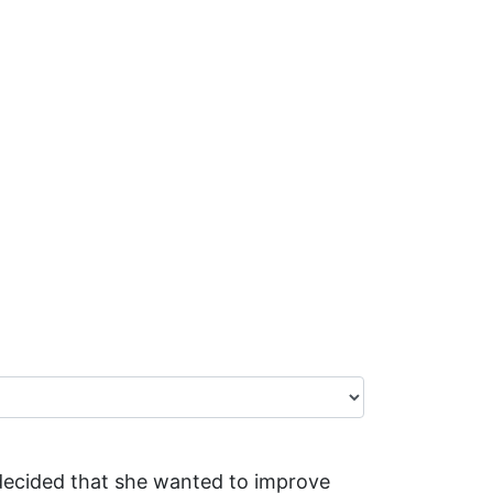
e decided that she wanted to improve