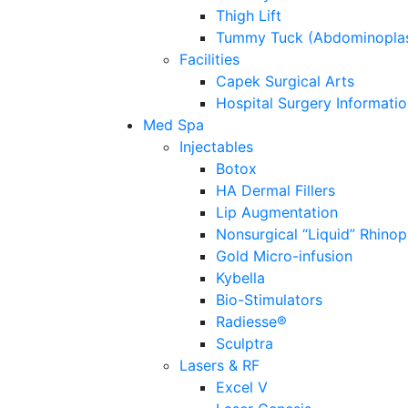
Thigh Lift
Tummy Tuck (Abdominoplas
Facilities
Capek Surgical Arts
Hospital Surgery Informati
Med Spa
Injectables
Botox
HA Dermal Fillers
Lip Augmentation
Nonsurgical “Liquid” Rhinop
Gold Micro-infusion
Kybella
Bio-Stimulators
Radiesse®
Sculptra
Lasers & RF
Excel V