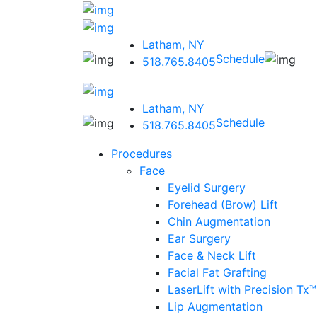
Latham, NY
Schedule
518.765.8405
Latham, NY
Schedule
518.765.8405
Procedures
Face
Eyelid Surgery
Forehead (Brow) Lift
Chin Augmentation
Ear Surgery
Face & Neck Lift
Facial Fat Grafting
LaserLift with Precision Tx™
Lip Augmentation