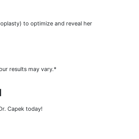
roplasty) to optimize and reveal her
our results may vary.*
N
Dr. Capek today!