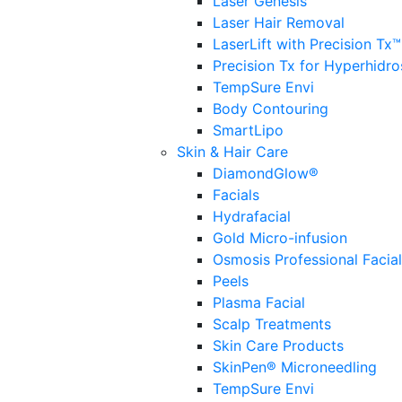
Laser Genesis
Laser Hair Removal
LaserLift with Precision Tx™
Precision Tx for Hyperhidro
TempSure Envi
Body Contouring
SmartLipo
Skin & Hair Care
DiamondGlow®
Facials
Hydrafacial
Gold Micro-infusion
Osmosis Professional Facia
Peels
Plasma Facial
Scalp Treatments
Skin Care Products
SkinPen® Microneedling
TempSure Envi