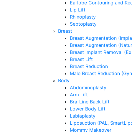
Earlobe Contouring and Re
Lip Lift
Rhinoplasty
Septoplasty
Breast
Breast Augmentation (Impla
Breast Augmentation (Natura
Breast Implant Removal (Ex
Breast Lift
Breast Reduction
Male Breast Reduction (Gy
Body
Abdominoplasty
Arm Lift
Bra-Line Back Lift
Lower Body Lift
Labiaplasty
Liposuction (PAL, SmartLip
Mommy Makeover