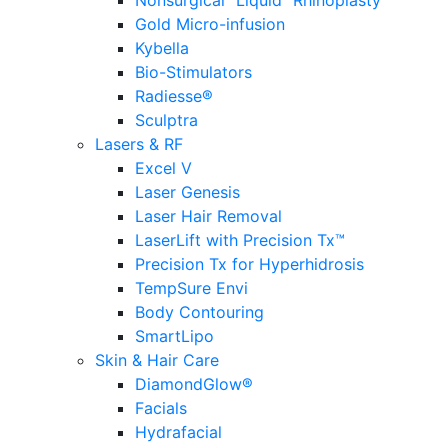
Nonsurgical “Liquid” Rhinoplasty
Gold Micro-infusion
Kybella
Bio-Stimulators
Radiesse®
Sculptra
Lasers & RF
Excel V
Laser Genesis
Laser Hair Removal
LaserLift with Precision Tx™
Precision Tx for Hyperhidrosis
TempSure Envi
Body Contouring
SmartLipo
Skin & Hair Care
DiamondGlow®
Facials
Hydrafacial