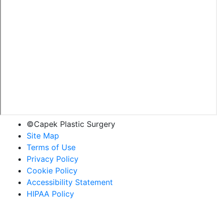
©Capek Plastic Surgery
Site Map
Terms of Use
Privacy Policy
Cookie Policy
Accessibility Statement
HIPAA Policy