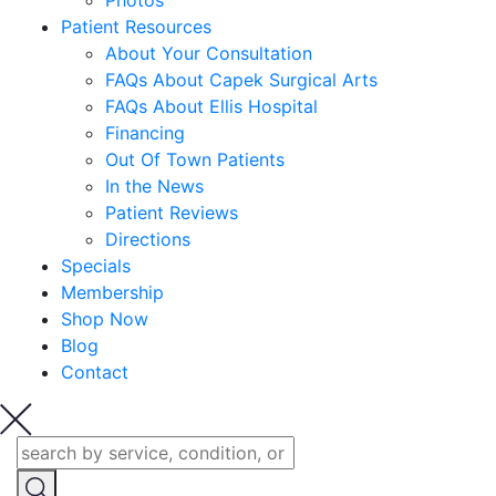
Photos
Patient Resources
About Your Consultation
FAQs About Capek Surgical Arts
FAQs About Ellis Hospital
Financing
Out Of Town Patients
In the News
Patient Reviews
Directions
Specials
Membership
Shop Now
Blog
Contact