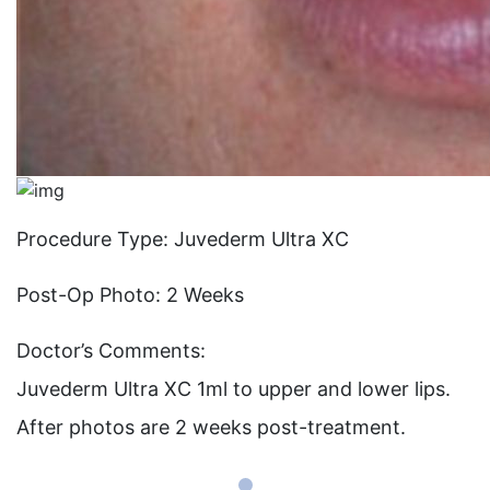
Procedure Type: Juvederm Ultra XC
Post-Op Photo: 2 Weeks
Doctor’s Comments:
Juvederm Ultra XC 1ml to upper and lower lips.
After photos are 2 weeks post-treatment.