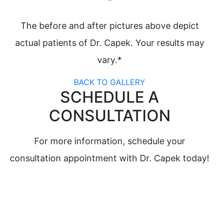
The before and after pictures above depict
actual patients of Dr. Capek. Your results may
vary.*
BACK TO GALLERY
SCHEDULE A
CONSULTATION
For more information, schedule your
consultation appointment with Dr. Capek today!