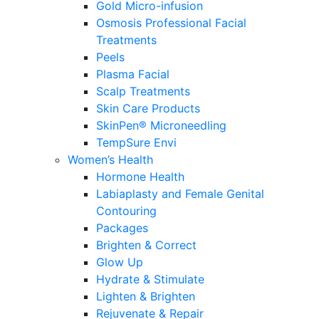
Gold Micro-infusion
Osmosis Professional Facial
Treatments
Peels
Plasma Facial
Scalp Treatments
Skin Care Products
SkinPen® Microneedling
TempSure Envi
Women’s Health
Hormone Health
Labiaplasty and Female Genital
Contouring
Packages
Brighten & Correct
Glow Up
Hydrate & Stimulate
Lighten & Brighten
Rejuvenate & Repair