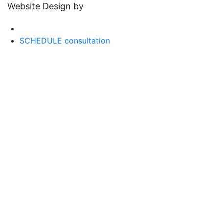
Website Design by
SCHEDULE consultation