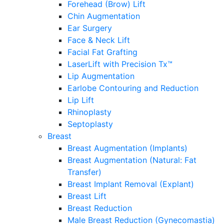
Forehead (Brow) Lift
Chin Augmentation
Ear Surgery
Face & Neck Lift
Facial Fat Grafting
LaserLift with Precision Tx™
Lip Augmentation
Earlobe Contouring and Reduction
Lip Lift
Rhinoplasty
Septoplasty
Breast
Breast Augmentation (Implants)
Breast Augmentation (Natural: Fat
Transfer)
Breast Implant Removal (Explant)
Breast Lift
Breast Reduction
Male Breast Reduction (Gynecomastia)