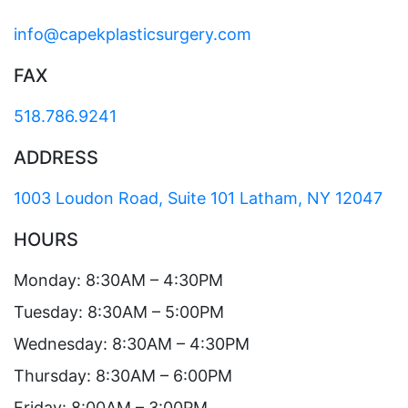
info@capekplasticsurgery.com
FAX
518.786.9241
ADDRESS
1003 Loudon Road, Suite 101 Latham, NY 12047
HOURS
Monday: 8:30AM – 4:30PM
Tuesday: 8:30AM – 5:00PM
Wednesday: 8:30AM – 4:30PM
Thursday: 8:30AM – 6:00PM
Friday: 8:00AM – 3:00PM