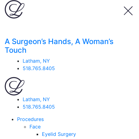
A Surgeon’s Hands, A Woman’s
Touch
Latham, NY
518.765.8405
Latham, NY
518.765.8405
Procedures
Face
Eyelid Surgery