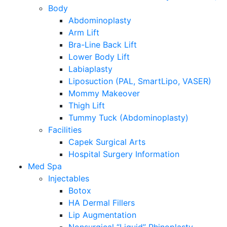
Body
Abdominoplasty
Arm Lift
Bra-Line Back Lift
Lower Body Lift
Labiaplasty
Liposuction (PAL, SmartLipo, VASER)
Mommy Makeover
Thigh Lift
Tummy Tuck (Abdominoplasty)
Facilities
Capek Surgical Arts
Hospital Surgery Information
Med Spa
Injectables
Botox
HA Dermal Fillers
Lip Augmentation