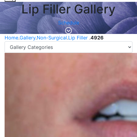
Lip Filler Gallery
Schedule
Home
.
Gallery
.
Non-Surgical
.
Lip Filler
.
4926