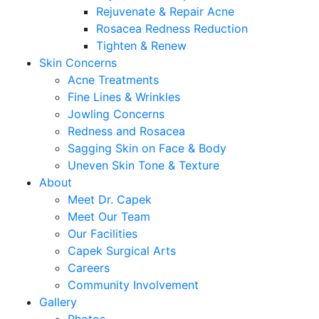
Rejuvenate & Repair Acne
Rosacea Redness Reduction
Tighten & Renew
Skin Concerns
Acne Treatments
Fine Lines & Wrinkles
Jowling Concerns
Redness and Rosacea
Sagging Skin on Face & Body
Uneven Skin Tone & Texture
About
Meet Dr. Capek
Meet Our Team
Our Facilities
Capek Surgical Arts
Careers
Community Involvement
Gallery