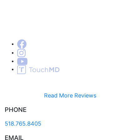
Read More Reviews
PHONE
518.765.8405
EMAIL