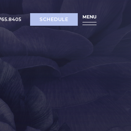
518.765.8405
SCHEDULE
765.8405
SCHEDULE
ody
bdominoplasty
rm Lift