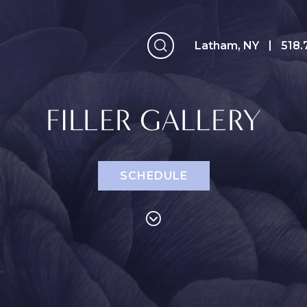
Latham, NY
Latham, NY
518.
FILLER GALLERY
SCHEDULE
Face
Breast
B
Eyelid Surgery
Breast
A
Augmentation
Forehead (Brow)
A