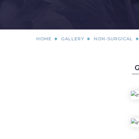
SKIN CONCERNS
ABOUT
.
.
.
HOME
GALLERY
NON-SURGICAL
GALLERY
PATIENT RESOURCES
SPECIALS
MEMBERSHIP
SHOP NOW
BLOG