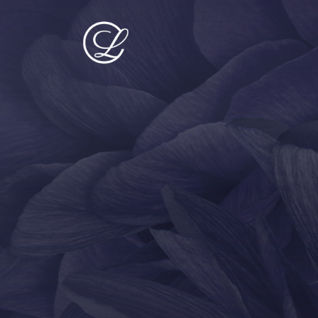
PROCEDURES
MED SPA