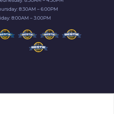
ednesday: 8:30AM – 4:30PM
hursday: 8:30AM – 6:00PM
riday: 8:00AM – 3:00PM