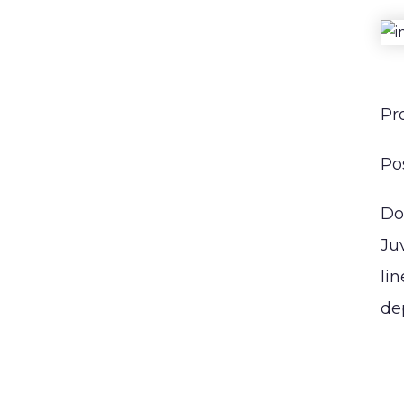
CONTACT
Pr
Po
Do
Ju
li
de