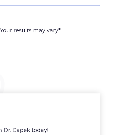
Your results may vary.*
h Dr. Capek today!