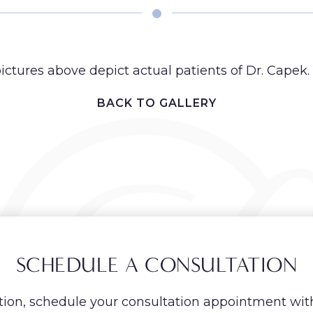
ictures above depict actual patients of Dr. Capek. 
BACK TO GALLERY
SCHEDULE A CONSULTATION
ion, schedule your consultation appointment wit