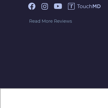
Read More Reviews