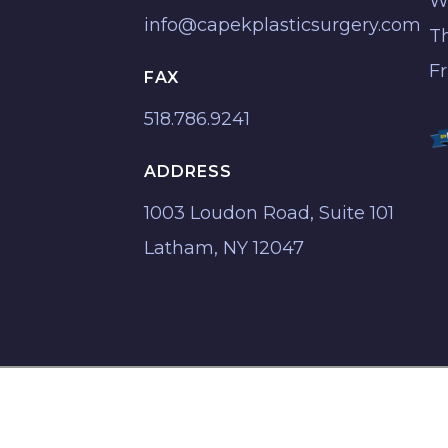
W
info@capekplasticsurgery.com
T
F
FAX
518.786.9241
ADDRESS
1003 Loudon Road, Suite 101
Latham, NY 12047