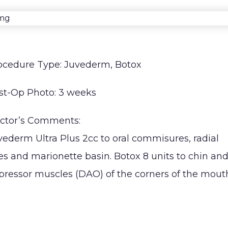
H
Septoplasty
I
ocedure Type: Juvederm, Botox
st-Op Photo: 3 weeks
ctor’s Comments:
vederm Ultra Plus 2cc to oral commisures, radial
nes and marionette basin. Botox 8 units to chin an
pressor muscles (DAO) of the corners of the mouth