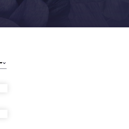
ra-Line Back Lift
ower Body Lift
abiaplasty
iposuction (PAL,
martLipo, VASER)
ommy Makeover
igh Lift
ummy Tuck
Abdominoplasty)
acilities
apek Surgical Arts