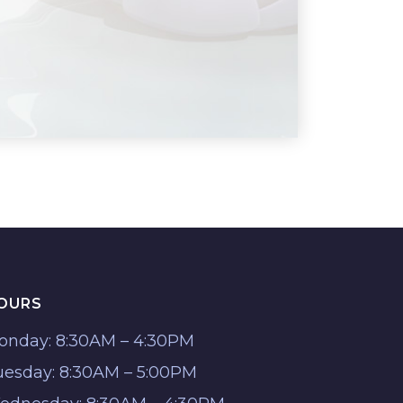
OURS
onday: 8:30AM – 4:30PM
uesday: 8:30AM – 5:00PM