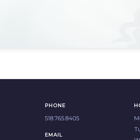
PHONE
H
518.765.8405
M
T
EMAIL