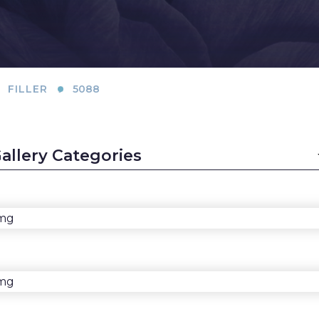
(Implants)
Lift
B
Breast
Chin Augmentation
L
Augmentation
Ear Surgery
(Natural: Fat
L
.
FILLER
5088
Transfer)
Face & Neck Lift
L
Breast Implant
Facial Fat Grafting
S
Removal (Explant)
LaserLift with
M
Breast Lift
Precision Tx™
Th
Breast Reduction
Lip Augmentation
T
Male Breast
Earlobe Contouring
(
Reduction
and Reduction
F
(Gynecomastia)
Lip Lift
C
Rhinoplasty