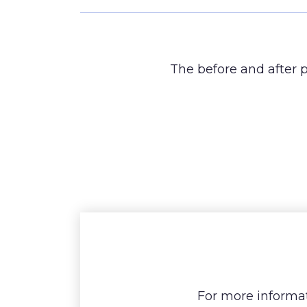
The before and after p
For more informat