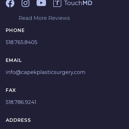
Read More Reviews
PHONE
518.765.8405
EMAIL
info@capekplasticsurgery.com
FAX
518.786.9241
ADDRESS