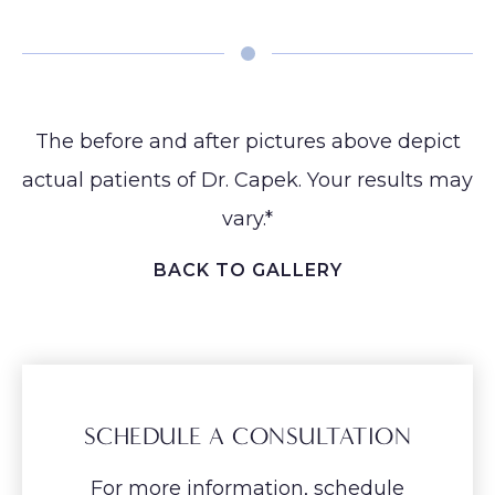
Earlobe
The before and after pictures above depict
actual patients of Dr. Capek. Your results may
vary.*
BACK TO GALLERY
SCHEDULE A CONSULTATION
For more information, schedule