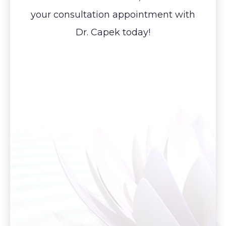
your consultation appointment with
Dr. Capek today!