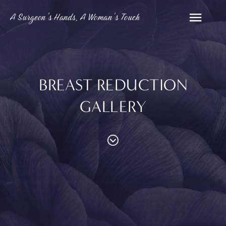
A Surgeon’s Hands, A Woman’s Touch
BREAST REDUCTION
GALLERY
PROCEDURES
Contouring
Face
Breast
Body
and
MED SPA
Eyelid
Breast
Abdom
Reduction
Surgery
Augmentation