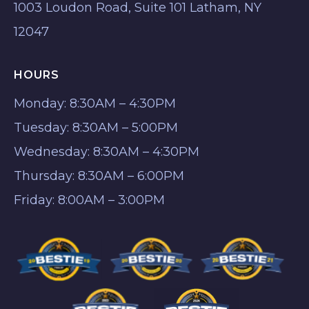
1003 Loudon Road, Suite 101 Latham, NY
12047
HOURS
Monday: 8:30AM – 4:30PM
Tuesday: 8:30AM – 5:00PM
Wednesday: 8:30AM – 4:30PM
Thursday: 8:30AM – 6:00PM
Friday: 8:00AM – 3:00PM