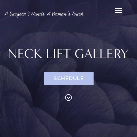
A Surgeon’s Hands, A Woman’s Touch
NECK LIFT GALLERY
SCHEDULE
PROCEDURES
Face
Breast
Bod
Reduction
Lip Lift