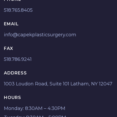
518.765.8405
EMAIL
info@capekplasticsurgery.com
FAX
518.786.9241
ADDRESS
1003 Loudon Road, Suite 101 Latham, NY 12047
HOURS
Monday: 8:30AM – 4:30PM