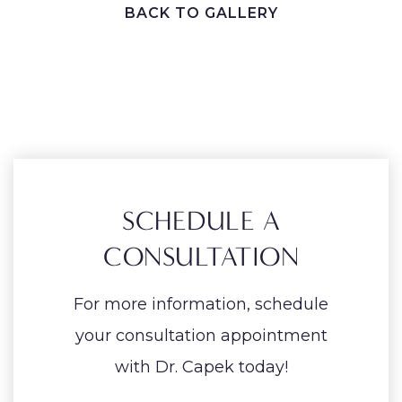
BACK TO GALLERY
SCHEDULE A
CONSULTATION
For more information, schedule
your consultation appointment
with Dr. Capek today!