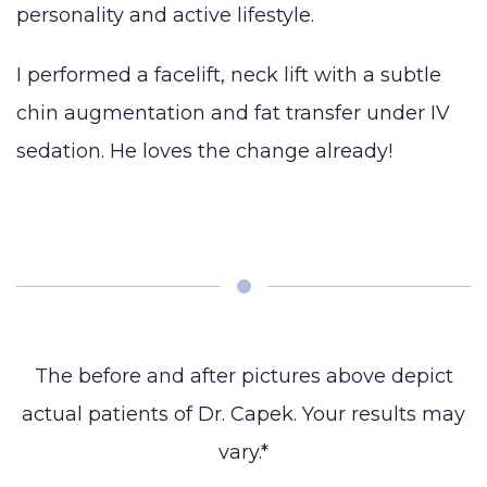
personality and active lifestyle.
Augmentation
BLOG
(Gynecomastia)
Earlobe
I performed a facelift, neck lift with a subtle
CONTACT
Contouring
chin augmentation and fat transfer under IV
and
sedation. He loves the change already!
The before and after pictures above depict
actual patients of Dr. Capek. Your results may
vary.*