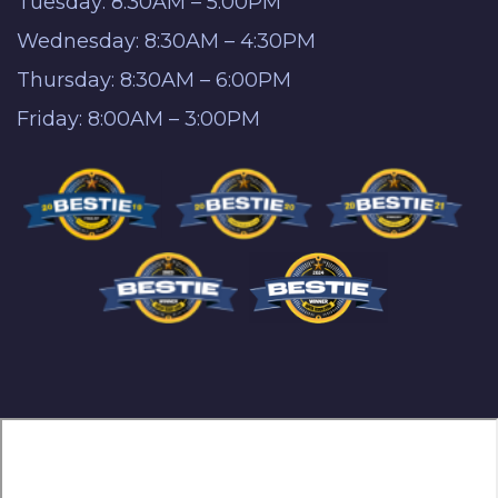
Tuesday: 8:30AM – 5:00PM
Wednesday: 8:30AM – 4:30PM
Thursday: 8:30AM – 6:00PM
Friday: 8:00AM – 3:00PM