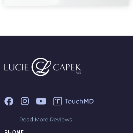
Read More Reviews
PHONE