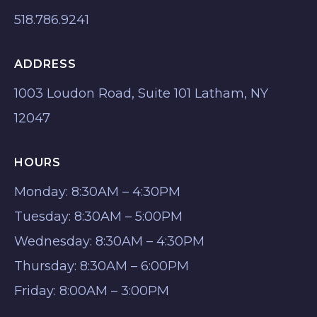
518.786.9241
ADDRESS
1003 Loudon Road, Suite 101 Latham, NY
12047
HOURS
Monday: 8:30AM – 4:30PM
Tuesday: 8:30AM – 5:00PM
Wednesday: 8:30AM – 4:30PM
Thursday: 8:30AM – 6:00PM
Friday: 8:00AM – 3:00PM