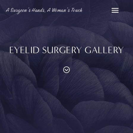
A Surgeon’s Hands, A Woman’s Touch
EYELID SURGERY GALLERY
PROCEDURES
Contouring
Face
Breast
Body
and