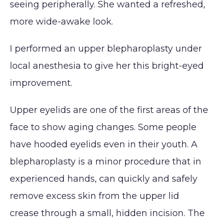
seeing peripherally. She wanted a refreshed,
Lip
Reduction
Augmentation
more wide-awake look.
(Gynecomastia)
CONTACT
Earlobe
I performed an upper blepharoplasty under
local anesthesia to give her this bright-eyed
improvement.
Upper eyelids are one of the first areas of the
face to show aging changes. Some people
have hooded eyelids even in their youth. A
blepharoplasty is a minor procedure that in
experienced hands, can quickly and safely
remove excess skin from the upper lid
crease through a small, hidden incision. The