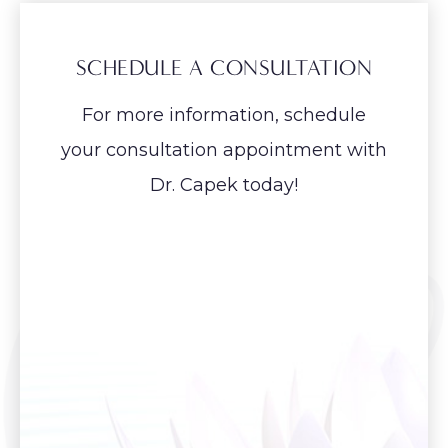
SCHEDULE A CONSULTATION
For more information, schedule
your consultation appointment with
Dr. Capek today!