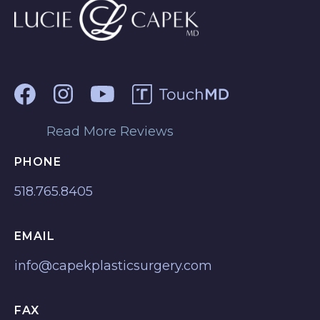
Read More Reviews
PHONE
518.765.8405
EMAIL
info@capekplasticsurgery.com
FAX