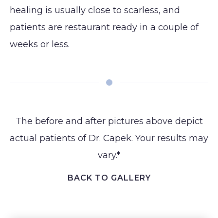
healing is usually close to scarless, and
patients are restaurant ready in a couple of
weeks or less. ⁠
The before and after pictures above depict
actual patients of Dr. Capek. Your results may
vary.*
BACK TO GALLERY