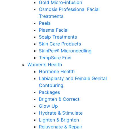
Gold Micro-infusion
Osmosis Professional Facial
Treatments
Peels
Plasma Facial
Scalp Treatments
Skin Care Products
SkinPen® Microneedling
TempSure Envi
Women’s Health
Hormone Health
Labiaplasty and Female Genital
Contouring
Packages
Brighten & Correct
Glow Up
Hydrate & Stimulate
Lighten & Brighten
Rejuvenate & Repair