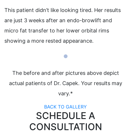
This patient didn’t like looking tired. Her results
are just 3 weeks after an endo-browlift and
micro fat transfer to her lower orbital rims
showing a more rested appearance.
The before and after pictures above depict
actual patients of Dr. Capek. Your results may
vary.*
BACK TO GALLERY
SCHEDULE A
CONSULTATION