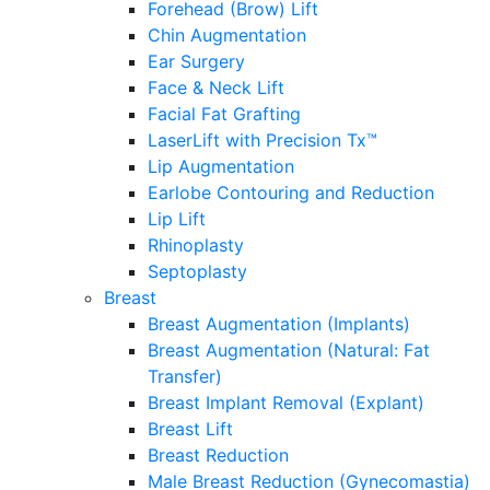
Forehead (Brow) Lift
Chin Augmentation
Ear Surgery
Face & Neck Lift
Facial Fat Grafting
LaserLift with Precision Tx™
Lip Augmentation
Earlobe Contouring and Reduction
Lip Lift
Rhinoplasty
Septoplasty
Breast
Breast Augmentation (Implants)
Breast Augmentation (Natural: Fat
Transfer)
Breast Implant Removal (Explant)
Breast Lift
Breast Reduction
Male Breast Reduction (Gynecomastia)