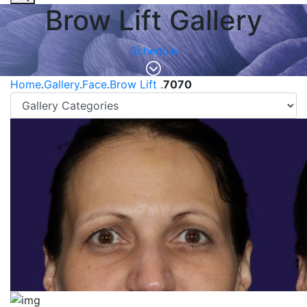
Brow Lift Gallery
Schedule
Home
.
Gallery
.
Face
.
Brow Lift
.
7070