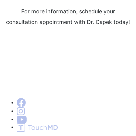
For more information, schedule your
consultation appointment with Dr. Capek today!