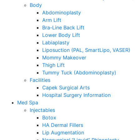
Body
Abdominoplasty
Arm Lift
Bra-Line Back Lift
Lower Body Lift
Labiaplasty
Liposuction (PAL, SmartLipo, VASER)
Mommy Makeover
Thigh Lift
Tummy Tuck (Abdominoplasty)
Facilities
Capek Surgical Arts
Hospital Surgery Information
Med Spa
Injectables
Botox
HA Dermal Fillers
Lip Augmentation