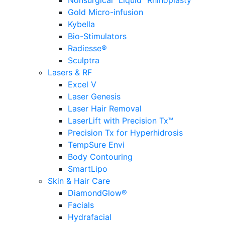
Nonsurgical “Liquid” Rhinoplasty
Gold Micro-infusion
Kybella
Bio-Stimulators
Radiesse®
Sculptra
Lasers & RF
Excel V
Laser Genesis
Laser Hair Removal
LaserLift with Precision Tx™
Precision Tx for Hyperhidrosis
TempSure Envi
Body Contouring
SmartLipo
Skin & Hair Care
DiamondGlow®
Facials
Hydrafacial