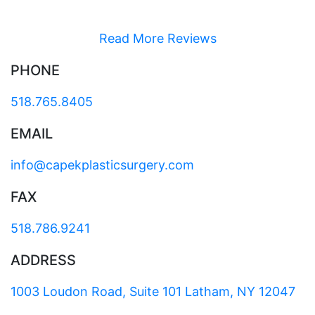
Read More Reviews
PHONE
518.765.8405
EMAIL
info@capekplasticsurgery.com
FAX
518.786.9241
ADDRESS
1003 Loudon Road, Suite 101 Latham, NY 12047