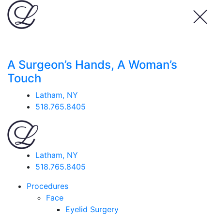
A Surgeon’s Hands, A Woman’s
Touch
Latham, NY
518.765.8405
Latham, NY
518.765.8405
Procedures
Face
Eyelid Surgery