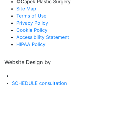
©Capek Plastic Surgery
Site Map
Terms of Use
Privacy Policy
Cookie Policy
Accessibility Statement
HIPAA Policy
Website Design by
SCHEDULE consultation