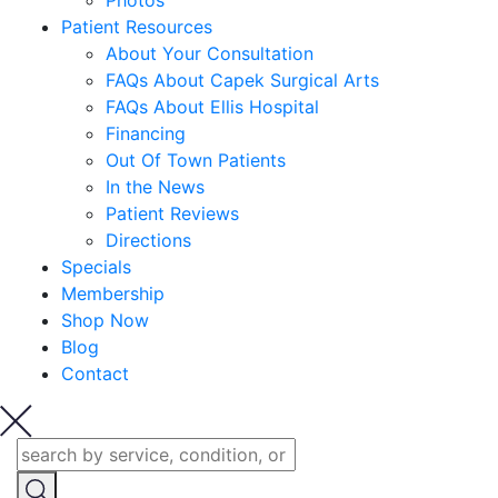
Photos
Patient Resources
About Your Consultation
FAQs About Capek Surgical Arts
FAQs About Ellis Hospital
Financing
Out Of Town Patients
In the News
Patient Reviews
Directions
Specials
Membership
Shop Now
Blog
Contact