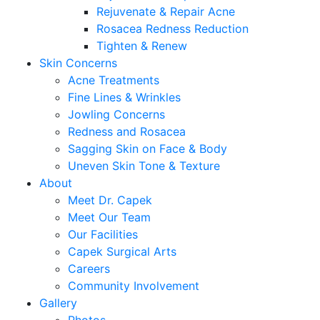
Rejuvenate & Repair Acne
Rosacea Redness Reduction
Tighten & Renew
Skin Concerns
Acne Treatments
Fine Lines & Wrinkles
Jowling Concerns
Redness and Rosacea
Sagging Skin on Face & Body
Uneven Skin Tone & Texture
About
Meet Dr. Capek
Meet Our Team
Our Facilities
Capek Surgical Arts
Careers
Community Involvement
Gallery