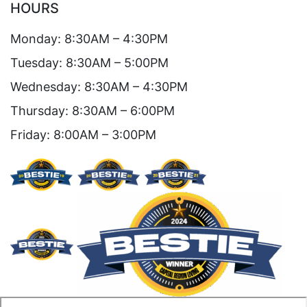
HOURS
Monday: 8:30AM – 4:30PM
Tuesday: 8:30AM – 5:00PM
Wednesday: 8:30AM – 4:30PM
Thursday: 8:30AM – 6:00PM
Friday: 8:00AM – 3:00PM