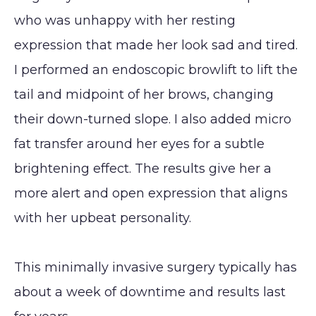
Reduction
Augmentation
who was unhappy with her resting
(Gynecomastia)
CONTACT
expression that made her look sad and tired.
Earlobe
I performed an endoscopic browlift to lift the
tail and midpoint of her brows, changing
their down-turned slope. I also added micro
fat transfer around her eyes for a subtle
brightening effect. The results give her a
more alert and open expression that aligns
with her upbeat personality.
This minimally invasive surgery typically has
about a week of downtime and results last