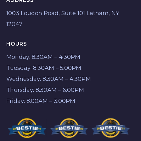
ADDRESS
1003 Loudon Road, Suite 101 Latham, NY
12047
HOURS
Monday: 8:30AM – 4:30PM
Tuesday: 8:30AM – 5:00PM
Wednesday: 8:30AM – 4:30PM
Thursday: 8:30AM – 6:00PM
Friday: 8:00AM – 3:00PM