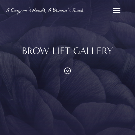
A Surgeon’s Hands, A Woman’s Touch
BROW LIFT GALLERY
PROCEDURES
Contouring
Face
Breast
Body
and