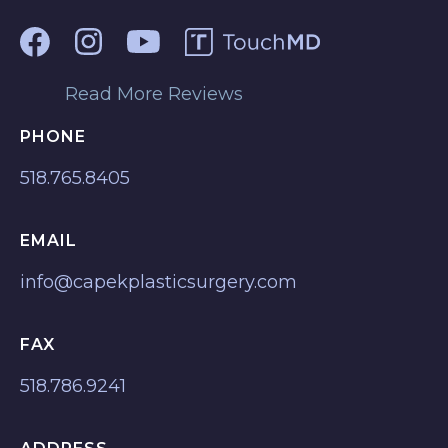
Read More Reviews
PHONE
518.765.8405
EMAIL
info@capekplasticsurgery.com
FAX
518.786.9241