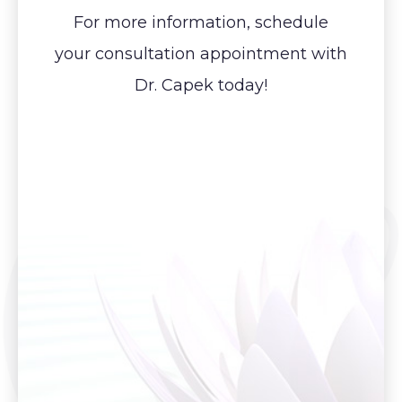
For more information, schedule
your consultation appointment with
Dr. Capek today!