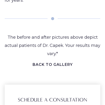
for years.⁠
The before and after pictures above depict
actual patients of Dr. Capek. Your results may
vary.*
BACK TO GALLERY
SCHEDULE A CONSULTATION