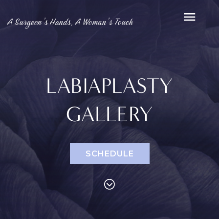
A Surgeon’s Hands, A Woman’s Touch
LABIAPLASTY
GALLERY
SCHEDULE
PROCEDURES
Face
Breast
Bod
Reduction