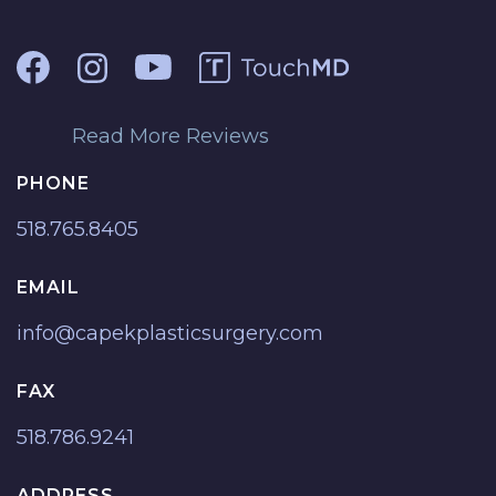
Read More Reviews
PHONE
518.765.8405
EMAIL
info@capekplasticsurgery.com
FAX
518.786.9241
ADDRESS