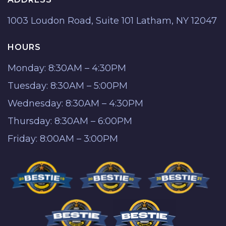
1003 Loudon Road, Suite 101 Latham, NY 12047
HOURS
Monday: 8:30AM – 4:30PM
Tuesday: 8:30AM – 5:00PM
Wednesday: 8:30AM – 4:30PM
Thursday: 8:30AM – 6:00PM
Friday: 8:00AM – 3:00PM