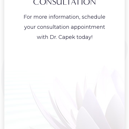
CONSULTATION
For more information, schedule
your consultation appointment
with Dr. Capek today!