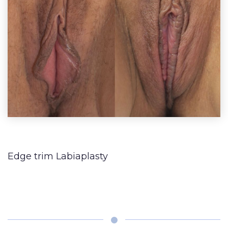
Lip
Reduction
Augmentation
BLOG
(Gynecomastia)
Earlobe
CONTACT
Contouring
and
Edge trim Labiaplasty