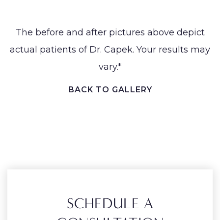
The before and after pictures above depict
actual patients of Dr. Capek. Your results may
vary.*
BACK TO GALLERY
SCHEDULE A