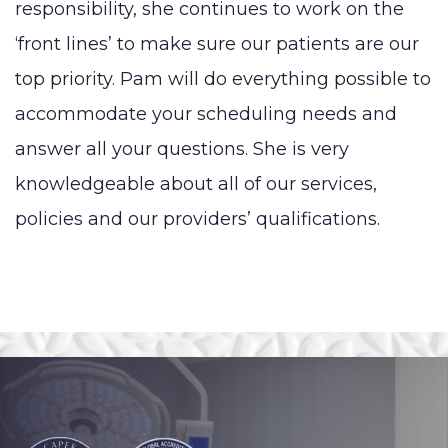
responsibility, she continues to work on the
‘front lines’ to make sure our patients are our
top priority. Pam will do everything possible to
accommodate your scheduling needs and
answer all your questions. She is very
knowledgeable about all of our services,
policies and our providers’ qualifications.