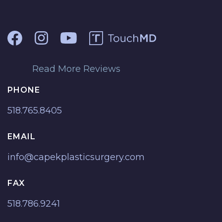
Read More Reviews
PHONE
518.765.8405
EMAIL
info@capekplasticsurgery.com
FAX
518.786.9241