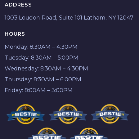
ADDRESS
1003 Loudon Road, Suite 101 Latham, NY 12047
HOURS
Monday: 8:30AM – 4:30PM
Tuesday: 8:30AM – 5:00PM
Wednesday: 8:30AM – 4:30PM
Thursday: 8:30AM – 6:00PM
Friday: 8:00AM – 3:00PM