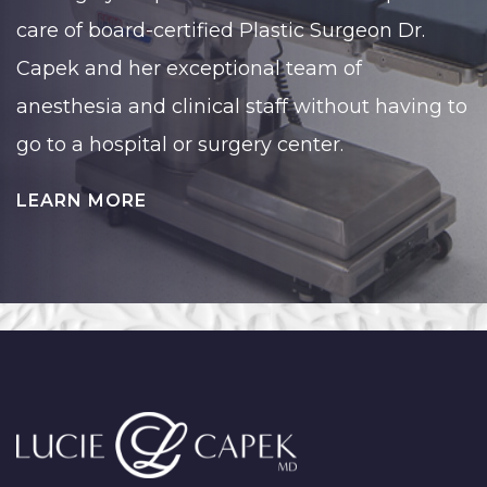
care of board-certified Plastic Surgeon Dr.
Capek and her exceptional team of
anesthesia and clinical staff without having to
go to a hospital or surgery center.
LEARN MORE