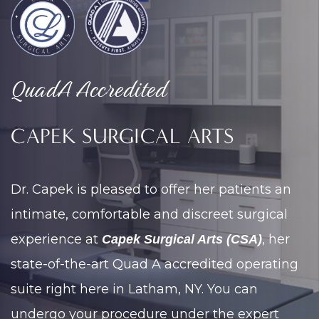
QuadA Accredited
CAPEK SURGICAL ARTS
Dr. Capek is pleased to offer her patients an
intimate, comfortable and discreet surgical
experience at
, her
Capek Surgical Arts (CSA)
state-of-the-art Quad A accredited operating
suite right here in Latham, NY. You can
undergo your procedure under the expert