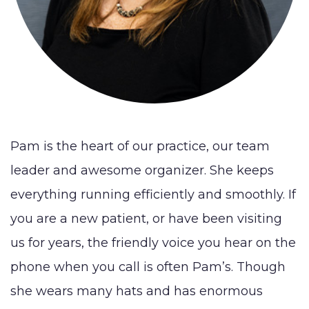
Lip
Reduction
Augmentation
BLOG
(Gynecomastia)
Earlobe
CONTACT
Contouring
and
Pam is the heart of our practice, our team
leader and awesome organizer. She keeps
everything running efficiently and smoothly. If
you are a new patient, or have been visiting
us for years, the friendly voice you hear on the
phone when you call is often Pam’s. Though
she wears many hats and has enormous