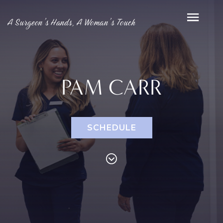
A Surgeon’s Hands, A Woman’s Touch
PAM CARR
SCHEDULE
PROCEDURES
Face
Breast
Bod
Reduction