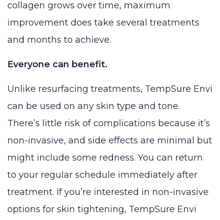
collagen grows over time, maximum
improvement does take several treatments
and months to achieve.
Everyone can benefit.
Unlike resurfacing treatments, TempSure Envi
can be used on any skin type and tone.
There’s little risk of complications because it’s
non-invasive, and side effects are minimal but
might include some redness. You can return
to your regular schedule immediately after
treatment. If you’re interested in non-invasive
options for skin tightening, TempSure Envi