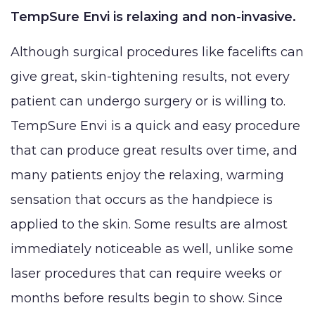
TempSure Envi is relaxing and non-invasive.
Although surgical procedures like facelifts can
give great, skin-tightening results, not every
patient can undergo surgery or is willing to.
TempSure Envi is a quick and easy procedure
that can produce great results over time, and
many patients enjoy the relaxing, warming
sensation that occurs as the handpiece is
applied to the skin. Some results are almost
immediately noticeable as well, unlike some
laser procedures that can require weeks or
months before results begin to show. Since