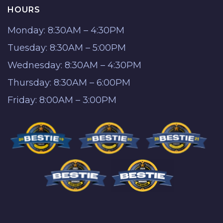
HOURS
Monday: 8:30AM – 4:30PM
Tuesday: 8:30AM – 5:00PM
Wednesday: 8:30AM – 4:30PM
Thursday: 8:30AM – 6:00PM
Friday: 8:00AM – 3:00PM