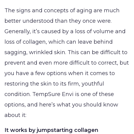
Lip Lift
Eyelid
Breast
Abdom
MED SPA
The signs and concepts of aging are much
Rhinoplasty
Surgery
Augmentation
Arm Li
better understood than they once were.
(Implants)
SKIN CONCERNS
Septoplasty
Forehead
Bra-Li
Generally, it’s caused by a loss of volume and
(Brow) Lift
Breast
Lower
ABOUT
Augmentation
loss of collagen, which can leave behind
Chin
(Natural: Fat
Labiap
Augmentation
sagging, wrinkled skin. This can be difficult to
GALLERY
Transfer)
Liposu
prevent and even more difficult to correct, but
Ear Surgery
Breast Implant
Smart
you have a few options when it comes to
PATIENT RESOURCES
Face & Neck
Removal
VASE
Lift
restoring the skin to its firm, youthful
(Explant)
Mom
SPECIALS
condition. TempSure Envi is one of these
Facial Fat
Breast Lift
Make
Grafting
options, and here’s what you should know
Breast
MEMBERSHIP
Thigh 
LaserLift with
about it:
Reduction
Tumm
Precision Tx™
SHOP NOW
Male Breast
(Abdo
It works by jumpstarting collagen
Lip