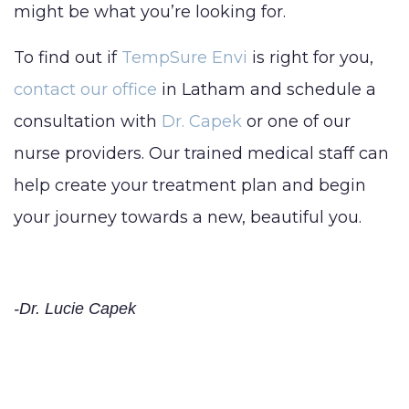
might be what you’re looking for.
To find out if
TempSure Envi
is right for you,
contact our office
in Latham and schedule a
consultation with
Dr. Capek
or one of our
nurse providers. Our trained medical staff can
help create your treatment plan and begin
your journey towards a new, beautiful you.
-Dr. Lucie Capek