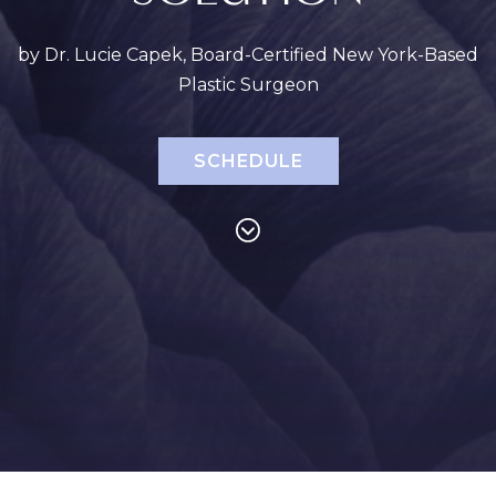
by Dr. Lucie Capek, Board-Certified New York-Based
Plastic Surgeon
SCHEDULE
PROCEDURES
Face
Breast
Bod
Reduction