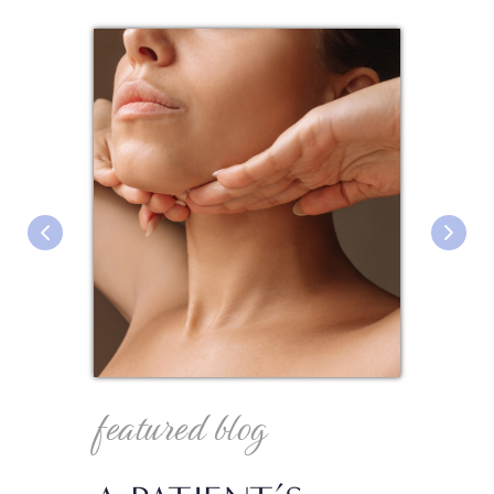
featured blog
fea