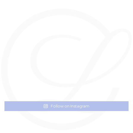
Follow on Instagram