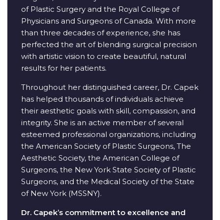
of Plastic Surgery and the Royal College of
Physicians and Surgeons of Canada. With more
than three decades of experience, she has
perfected the art of blending surgical precision
with artistic vision to create beautiful, natural
results for her patients.
Throughout her distinguished career, Dr. Capek
has helped thousands of individuals achieve
their aesthetic goals with skill, compassion, and
integrity. She is an active member of several
esteemed professional organizations, including
the American Society of Plastic Surgeons, The
Aesthetic Society, the American College of
Surgeons, the New York State Society of Plastic
Surgeons, and the Medical Society of the State
of New York (MSSNY).
Dr. Capek’s commitment to excellence and