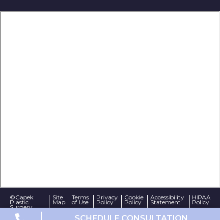
©Capek
Site
Terms
Privacy
Cookie
Accessibility
HIPAA
Plastic
Map
of Use
Policy
Policy
Statement
Policy
Surgery
Website Design by
SCHEDULE CONSULTATION