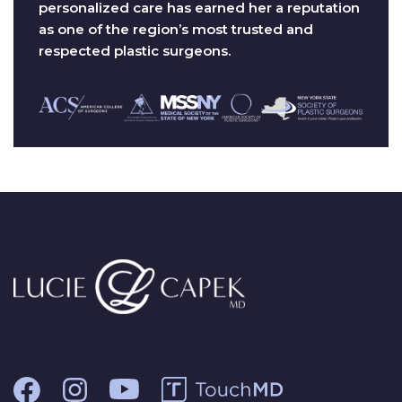
personalized care has earned her a reputation
as one of the region’s most trusted and
respected plastic surgeons.