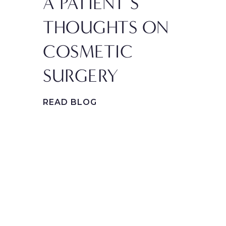
A PATIENT’S
IN
THOUGHTS ON
PL
COSMETIC
SU
SURGERY
PR
GE
READ BLOG
FA
REA