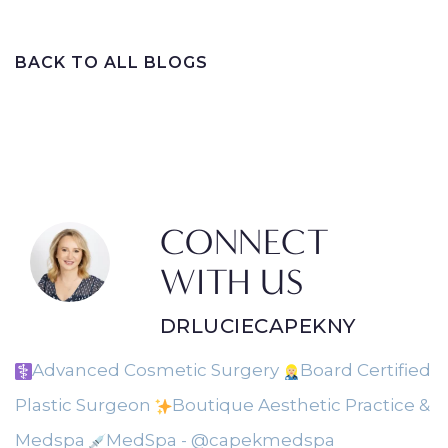
BACK TO ALL BLOGS
CONNECT
WITH US
DRLUCIECAPEKNY
Advanced Cosmetic Surgery
Board Certified
Plastic Surgeon
Boutique Aesthetic Practice &
Medspa
MedSpa - @capekmedspa