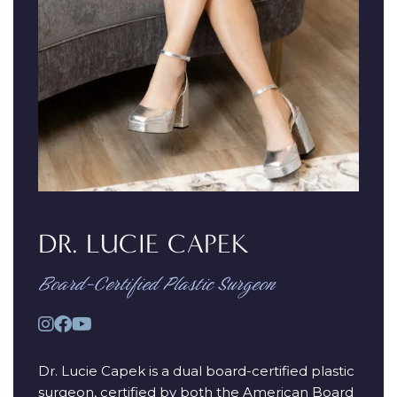
DR. LUCIE CAPEK
Board-Certified Plastic Surgeon
Dr. Lucie Capek is a dual board-certified plastic
surgeon, certified by both the American Board