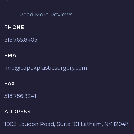
Read More Reviews
PHONE
518.765.8405
EMAIL
info@capekplasticsurgery.com
FAX
518.786.9241
ADDRESS
1003 Loudon Road, Suite 101 Latham, NY 12047