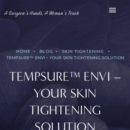
A Surgeon’s Hands, A Woman’s Touch
.
.
.
HOME
BLOG
SKIN TIGHTENING
TEMPSURE™ ENVI – YOUR SKIN TIGHTENING SOLUTION
TEMPSURE™ ENVI –
YOUR SKIN
TIGHTENING
SOLUTION