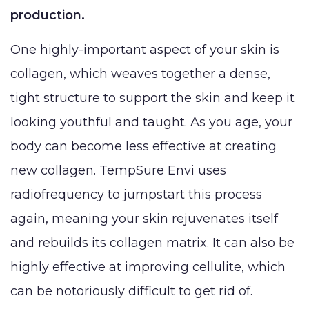
Reduction
production.
Augmentation
BLOG
(Gynecomastia)
Earlobe
One highly-important aspect of your skin is
CONTACT
Contouring
collagen, which weaves together a dense,
and
tight structure to support the skin and keep it
looking youthful and taught. As you age, your
body can become less effective at creating
new collagen. TempSure Envi uses
radiofrequency to jumpstart this process
again, meaning your skin rejuvenates itself
and rebuilds its collagen matrix. It can also be
highly effective at improving cellulite, which
can be notoriously difficult to get rid of.