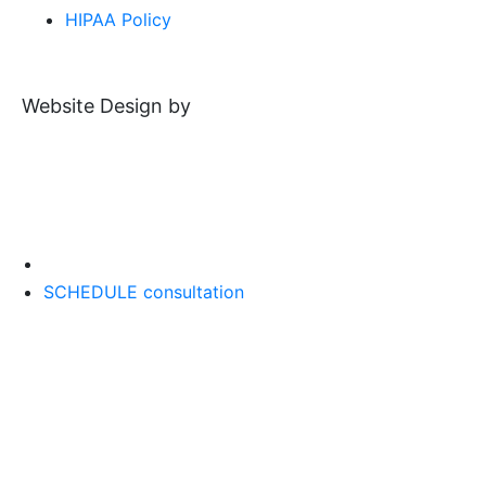
HIPAA Policy
Website Design by
SCHEDULE consultation