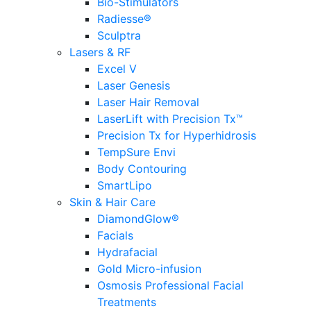
Bio-Stimulators
Radiesse®
Sculptra
Lasers & RF
Excel V
Laser Genesis
Laser Hair Removal
LaserLift with Precision Tx™
Precision Tx for Hyperhidrosis
TempSure Envi
Body Contouring
SmartLipo
Skin & Hair Care
DiamondGlow®
Facials
Hydrafacial
Gold Micro-infusion
Osmosis Professional Facial
Treatments