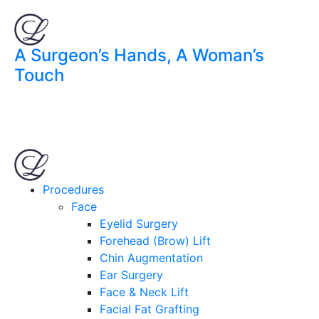
A Surgeon’s Hands, A Woman’s
Touch
Procedures
Face
Eyelid Surgery
Forehead (Brow) Lift
Chin Augmentation
Ear Surgery
Face & Neck Lift
Facial Fat Grafting