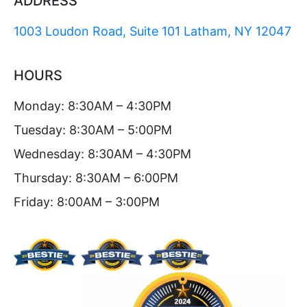
ADDRESS
1003 Loudon Road, Suite 101 Latham, NY 12047
HOURS
Monday: 8:30AM – 4:30PM
Tuesday: 8:30AM – 5:00PM
Wednesday: 8:30AM – 4:30PM
Thursday: 8:30AM – 6:00PM
Friday: 8:00AM – 3:00PM