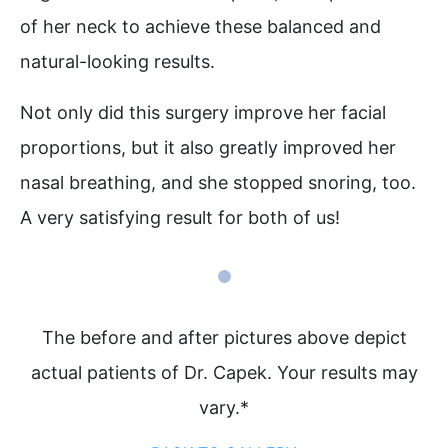
of her neck to achieve these balanced and
natural-looking results. ⁠
Not only did this surgery improve her facial
proportions, but it also greatly improved her
nasal breathing, and she stopped snoring, too.
A very satisfying result for both of us! ⁠
The before and after pictures above depict
actual patients of Dr. Capek. Your results may
vary.*