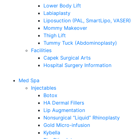
Lower Body Lift
Labiaplasty
Liposuction (PAL, SmartLipo, VASER)
Mommy Makeover
Thigh Lift
Tummy Tuck (Abdominoplasty)
Facilities
Capek Surgical Arts
Hospital Surgery Information
Med Spa
Injectables
Botox
HA Dermal Fillers
Lip Augmentation
Nonsurgical “Liquid” Rhinoplasty
Gold Micro-infusion
Kybella