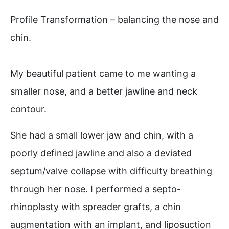
Profile Transformation – balancing the nose and
chin.
My beautiful patient came to me wanting a
smaller nose, and a better jawline and neck
contour. ⁠
She had a small lower jaw and chin, with a
poorly defined jawline and also a deviated
septum/valve collapse with difficulty breathing
through her nose. I performed a septo-
rhinoplasty with spreader grafts, a chin
augmentation with an implant, and liposuction