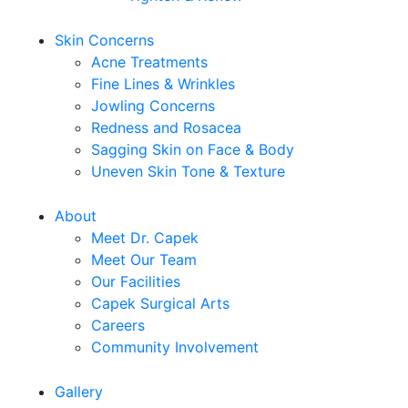
Skin Concerns
Acne Treatments
Fine Lines & Wrinkles
Jowling Concerns
Redness and Rosacea
Sagging Skin on Face & Body
Uneven Skin Tone & Texture
About
Meet Dr. Capek
Meet Our Team
Our Facilities
Capek Surgical Arts
Careers
Community Involvement
Gallery