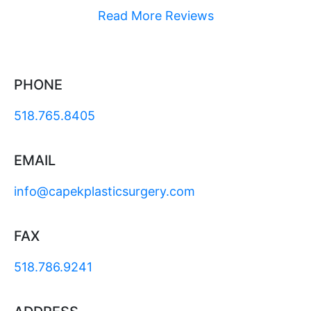
Read More Reviews
PHONE
518.765.8405
EMAIL
info@capekplasticsurgery.com
FAX
518.786.9241