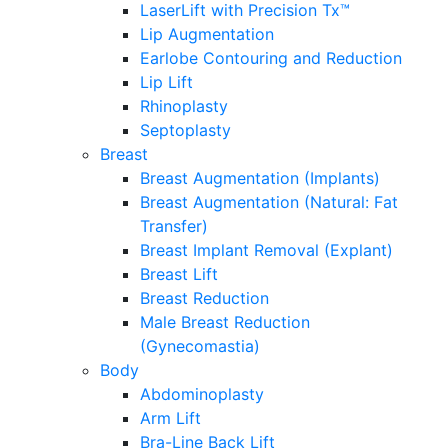
LaserLift with Precision Tx™
Lip Augmentation
Earlobe Contouring and Reduction
Lip Lift
Rhinoplasty
Septoplasty
Breast
Breast Augmentation (Implants)
Breast Augmentation (Natural: Fat
Transfer)
Breast Implant Removal (Explant)
Breast Lift
Breast Reduction
Male Breast Reduction
(Gynecomastia)
Body
Abdominoplasty
Arm Lift
Bra-Line Back Lift