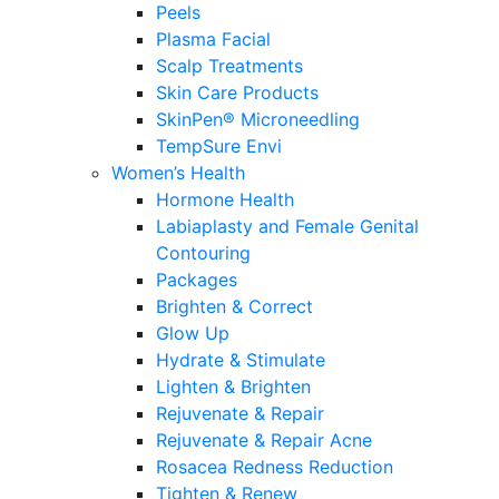
Peels
Plasma Facial
Scalp Treatments
Skin Care Products
SkinPen® Microneedling
TempSure Envi
Women’s Health
Hormone Health
Labiaplasty and Female Genital
Contouring
Packages
Brighten & Correct
Glow Up
Hydrate & Stimulate
Lighten & Brighten
Rejuvenate & Repair
Rejuvenate & Repair Acne
Rosacea Redness Reduction
Tighten & Renew