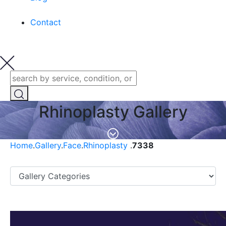
Contact
Rhinoplasty Gallery
Home
.
Gallery
.
Face
.
Rhinoplasty
.
7338