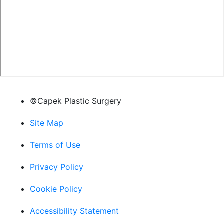
©Capek Plastic Surgery
Site Map
Terms of Use
Privacy Policy
Cookie Policy
Accessibility Statement