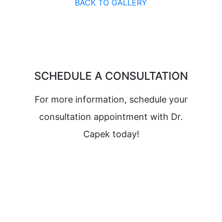
BACK TO GALLERY
SCHEDULE A CONSULTATION
For more information, schedule your
consultation appointment with Dr.
Capek today!