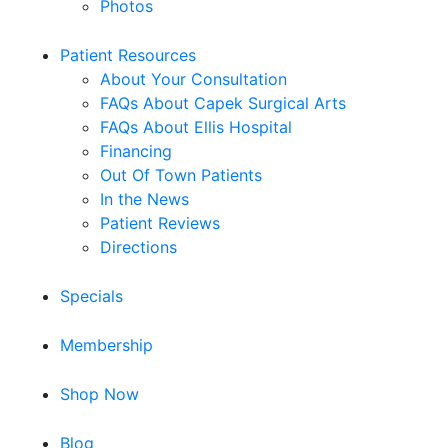
Photos
Patient Resources
About Your Consultation
FAQs About Capek Surgical Arts
FAQs About Ellis Hospital
Financing
Out Of Town Patients
In the News
Patient Reviews
Directions
Specials
Membership
Shop Now
Blog