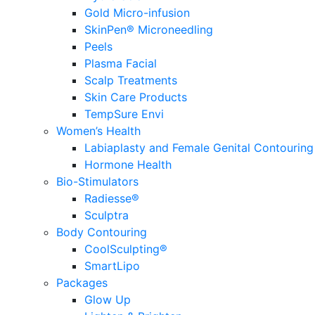
Gold Micro-infusion
SkinPen® Microneedling
Peels
Plasma Facial
Scalp Treatments
Skin Care Products
TempSure Envi
Women’s Health
Labiaplasty and Female Genital Contouring
Hormone Health
Bio-Stimulators
Radiesse®
Sculptra
Body Contouring
CoolSculpting®
SmartLipo
Packages
Glow Up