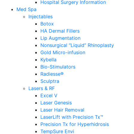
Hospital Surgery Information
Med Spa
Injectables
Botox
HA Dermal Fillers
Lip Augmentation
Nonsurgical “Liquid” Rhinoplasty
Gold Micro-infusion
Kybella
Bio-Stimulators
Radiesse®
Sculptra
Lasers & RF
Excel V
Laser Genesis
Laser Hair Removal
LaserLift with Precision Tx™
Precision Tx for Hyperhidrosis
TempSure Envi