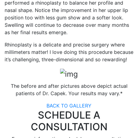
performed a rhinoplasty to balance her profile and
nasal shape. Notice the improvement in her upper lip
position too with less gum show and a softer look.
Swelling will continue to decrease over many months
as her final results emerge.
Rhinoplasty is a delicate and precise surgery where
millimeters matter! I love doing this procedure because
it’s challenging, three-dimensional and so rewarding!
The before and after pictures above depict actual
patients of Dr. Capek. Your results may vary.*
BACK TO GALLERY
SCHEDULE A
CONSULTATION