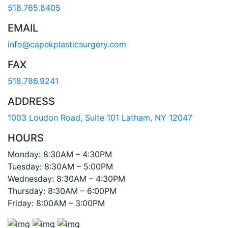
518.765.8405
EMAIL
info@capekplasticsurgery.com
FAX
518.786.9241
ADDRESS
1003 Loudon Road, Suite 101 Latham, NY 12047
HOURS
Monday: 8:30AM – 4:30PM
Tuesday: 8:30AM – 5:00PM
Wednesday: 8:30AM – 4:30PM
Thursday: 8:30AM – 6:00PM
Friday: 8:00AM – 3:00PM