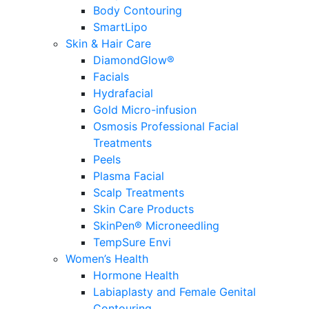
Body Contouring
SmartLipo
Skin & Hair Care
DiamondGlow®
Facials
Hydrafacial
Gold Micro-infusion
Osmosis Professional Facial
Treatments
Peels
Plasma Facial
Scalp Treatments
Skin Care Products
SkinPen® Microneedling
TempSure Envi
Women’s Health
Hormone Health
Labiaplasty and Female Genital
Contouring