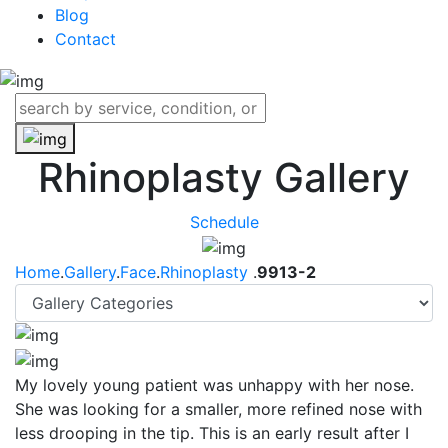
Blog
Contact
Rhinoplasty Gallery
Schedule
Home
.
Gallery
.
Face
.
Rhinoplasty
.
9913-2
My lovely young patient was unhappy with her nose.
She was looking for a smaller, more refined nose with
less drooping in the tip. This is an early result after I