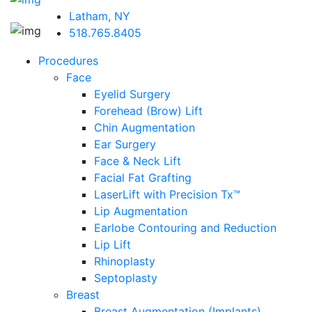
Latham, NY
518.765.8405
Procedures
Face
Eyelid Surgery
Forehead (Brow) Lift
Chin Augmentation
Ear Surgery
Face & Neck Lift
Facial Fat Grafting
LaserLift with Precision Tx™
Lip Augmentation
Earlobe Contouring and Reduction
Lip Lift
Rhinoplasty
Septoplasty
Breast
Breast Augmentation (Implants)