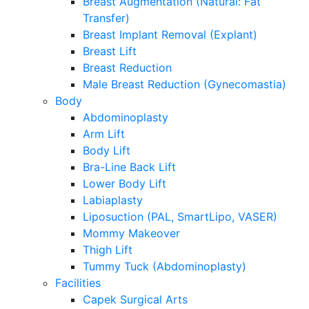
Breast Augmentation (Natural: Fat
Transfer)
Breast Implant Removal (Explant)
Breast Lift
Breast Reduction
Male Breast Reduction (Gynecomastia)
Body
Abdominoplasty
Arm Lift
Body Lift
Bra-Line Back Lift
Lower Body Lift
Labiaplasty
Liposuction (PAL, SmartLipo, VASER)
Mommy Makeover
Thigh Lift
Tummy Tuck (Abdominoplasty)
Facilities
Capek Surgical Arts