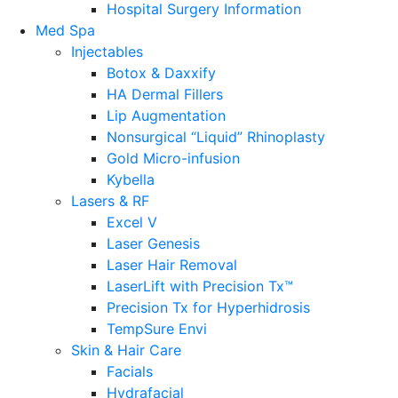
Hospital Surgery Information
Med Spa
Injectables
Botox & Daxxify
HA Dermal Fillers
Lip Augmentation
Nonsurgical “Liquid” Rhinoplasty
Gold Micro-infusion
Kybella
Lasers & RF
Excel V
Laser Genesis
Laser Hair Removal
LaserLift with Precision Tx™
Precision Tx for Hyperhidrosis
TempSure Envi
Skin & Hair Care
Facials
Hydrafacial