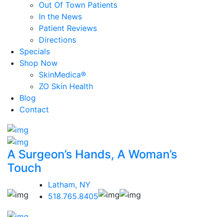
Out Of Town Patients
In the News
Patient Reviews
Directions
Specials
Shop Now
SkinMedica®
ZO Skin Health
Blog
Contact
A Surgeon’s Hands, A Woman’s
Touch
Latham, NY
518.765.8405