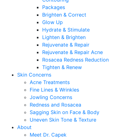
Packages
Brighten & Correct
Glow Up
Hydrate & Stimulate
Lighten & Brighten
Rejuvenate & Repair
Rejuvenate & Repair Acne
Rosacea Redness Reduction
Tighten & Renew
Skin Concerns
Acne Treatments
Fine Lines & Wrinkles
Jowling Concerns
Redness and Rosacea
Sagging Skin on Face & Body
Uneven Skin Tone & Texture
About
Meet Dr. Capek