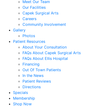
Meet Our Team
Our Facilities
Capek Surgical Arts
Careers
Community Involvement
Gallery
Photos
Patient Resources
About Your Consultation
FAQs About Capek Surgical Arts
FAQs About Ellis Hospital
Financing
Out Of Town Patients
In the News
Patient Reviews
Directions
Specials
Membership
Shop Now