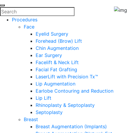
Procedures
Face
Eyelid Surgery
Forehead (Brow) Lift
Chin Augmentation
Ear Surgery
Facelift & Neck Lift
Facial Fat Grafting
LaserLift with Precision Tx™
Lip Augmentation
Earlobe Contouring and Reduction
Lip Lift
Rhinoplasty & Septoplasty
Septoplasty
Breast
Breast Augmentation (Implants)