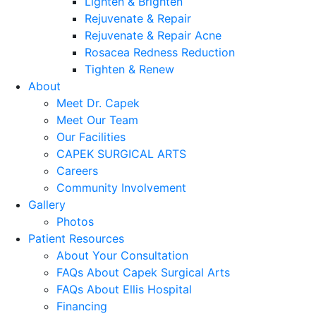
Lighten & Brighten
Rejuvenate & Repair
Rejuvenate & Repair Acne
Rosacea Redness Reduction
Tighten & Renew
About
Meet Dr. Capek
Meet Our Team
Our Facilities
CAPEK SURGICAL ARTS
Careers
Community Involvement
Gallery
Photos
Patient Resources
About Your Consultation
FAQs About Capek Surgical Arts
FAQs About Ellis Hospital
Financing