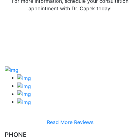
For more information, schedule your consultation
appointment with Dr. Capek today!
Read More Reviews
PHONE