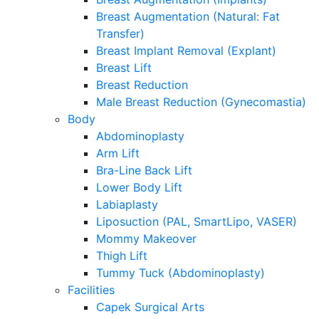
Breast Augmentation (Natural: Fat
Transfer)
Breast Implant Removal (Explant)
Breast Lift
Breast Reduction
Male Breast Reduction (Gynecomastia)
Body
Abdominoplasty
Arm Lift
Bra-Line Back Lift
Lower Body Lift
Labiaplasty
Liposuction (PAL, SmartLipo, VASER)
Mommy Makeover
Thigh Lift
Tummy Tuck (Abdominoplasty)
Facilities
Capek Surgical Arts