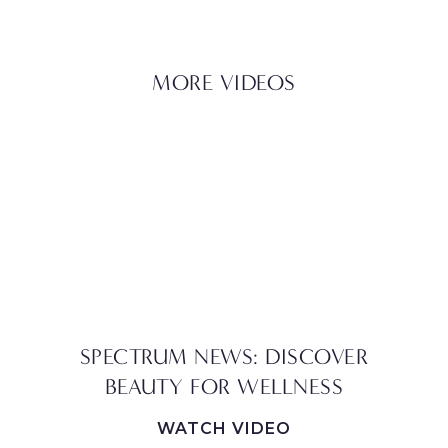
MORE VIDEOS
SPECTRUM NEWS: DISCOVER
BEAUTY FOR WELLNESS
WATCH VIDEO