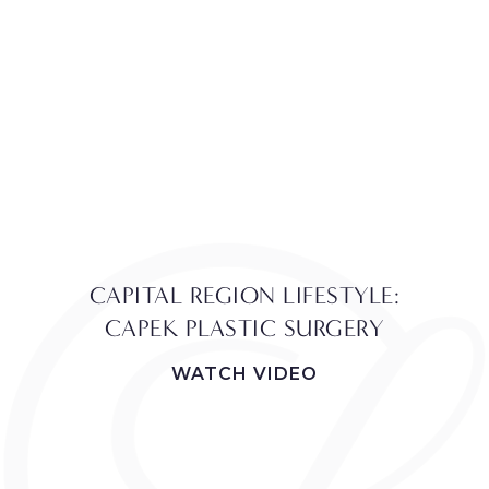
CAPITAL REGION LIFESTYLE:
CAPEK PLASTIC SURGERY
WATCH VIDEO