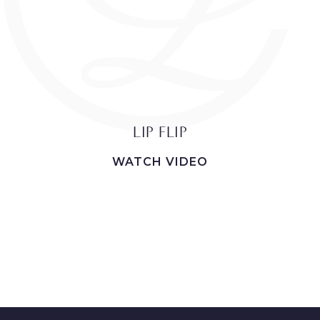
LIP FLIP
WATCH VIDEO