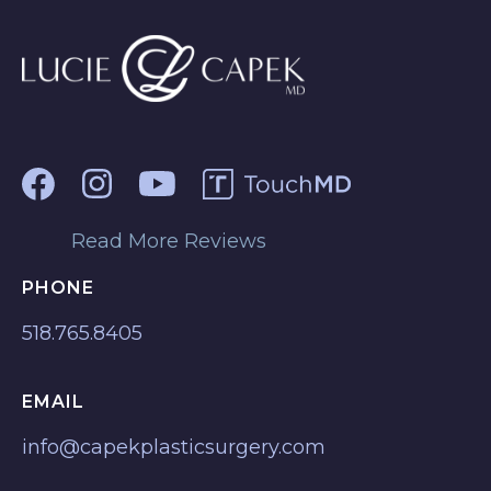
Read More Reviews
PHONE
518.765.8405
EMAIL
info@capekplasticsurgery.com