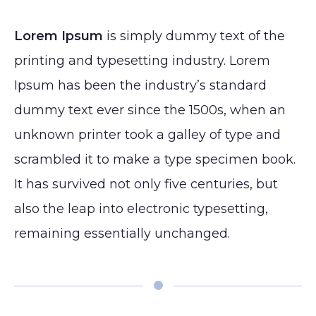
Lip
Reduction
Augmentation
(Gynecomastia)
Lorem Ipsum
is simply dummy text of the
CONTACT
Earlobe
printing and typesetting industry. Lorem
Ipsum has been the industry’s standard
dummy text ever since the 1500s, when an
unknown printer took a galley of type and
scrambled it to make a type specimen book.
It has survived not only five centuries, but
also the leap into electronic typesetting,
remaining essentially unchanged.