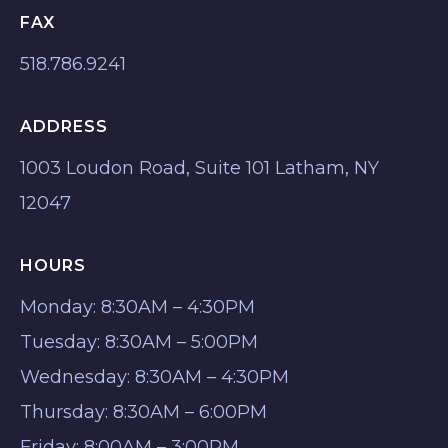
FAX
518.786.9241
ADDRESS
1003 Loudon Road, Suite 101 Latham, NY
12047
HOURS
Monday: 8:30AM – 4:30PM
Tuesday: 8:30AM – 5:00PM
Wednesday: 8:30AM – 4:30PM
Thursday: 8:30AM – 6:00PM
Friday: 8:00AM – 3:00PM