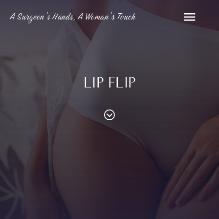
A Surgeon’s Hands, A Woman’s Touch
LIP FLIP
PROCEDURES
Contouring
Face
Breast
Body
and