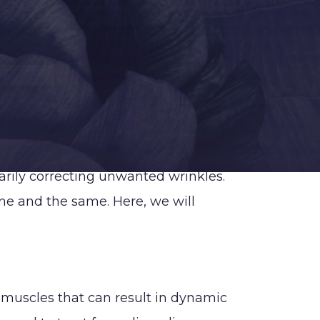
bdominoplasty
rm Lift
ra-Line Back Lift
ower Body Lift
abiaplasty
iposuction (PAL,
rarily correcting unwanted wrinkles.
martLipo, VASER)
ne and the same. Here, we will
ommy Makeover
igh Lift
ummy Tuck
Abdominoplasty)
f muscles that can result in dynamic
acilities