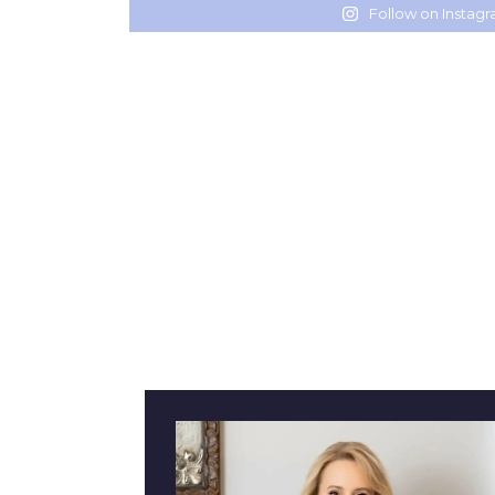
Follow on Instag