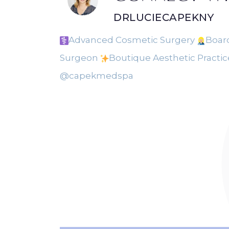
DRLUCIECAPEKNY
Advanced Cosmetic Surgery
Board
Surgeon
Boutique Aesthetic Practi
@capekmedspa