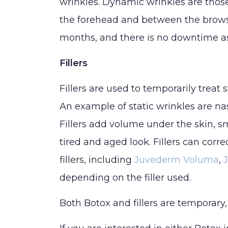
SHOP NOW
wrinkles. Dynamic wrinkles are thos
the forehead and between the brows,
BLOG
months, and there is no downtime as
CONTACT
Fillers
Fillers are used to temporarily treat 
An example of static wrinkles are nas
Fillers add volume under the skin, sm
tired and aged look. Fillers can corre
fillers, including
Juvederm Voluma
,
depending on the filler used.
Both Botox and fillers are temporary,