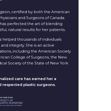
urgeon, certified by both the American
 Physicians and Surgeons of Canada.
has perfected the art of blending
iful, natural results for her patients.
s helped thousands of individuals
and integrity. She is an active
tions, including the American Society
merican College of Surgeons, the New
ical Society of the State of New York
alized care has earned her a
d respected plastic surgeons.