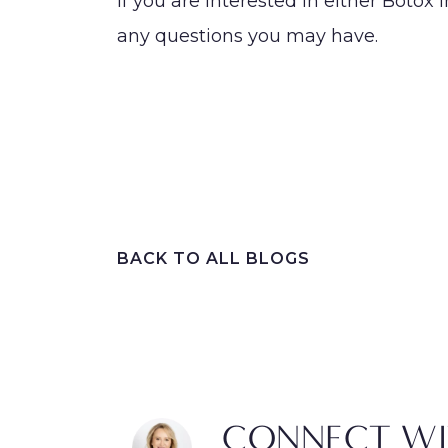
If you are interested in either Botox i
any questions you may have.
BACK TO ALL BLOGS
CONNECT WI