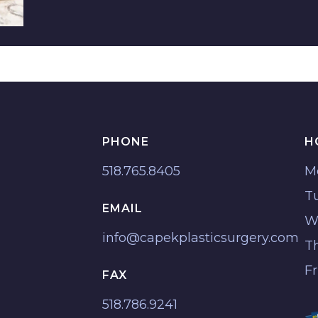
PHONE
H
518.765.8405
M
T
EMAIL
W
info@capekplasticsurgery.com
T
F
FAX
518.786.9241