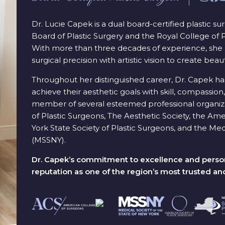
Dr. Lucie Capek is a dual board-certified plastic s
Board of Plastic Surgery and the Royal College of
With more than three decades of experience, she 
surgical precision with artistic vision to create beaut
Throughout her distinguished career, Dr. Capek ha
achieve their aesthetic goals with skill, compassion, 
member of several esteemed professional organiza
of Plastic Surgeons, The Aesthetic Society, the A
York State Society of Plastic Surgeons, and the Med
(MSSNY).
Dr. Capek’s commitment to excellence and person
reputation as one of the region’s most trusted an