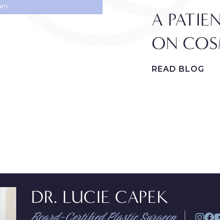
ram
A PATIE
ON COS
READ BLOG
DR. LUCIE CAPEK
Board-Certified Plastic Surgeon