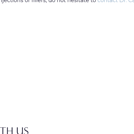
njections of fillers, do not hesitate to
contact Dr. 
TH US