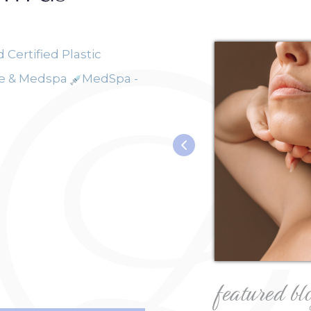
 Certified Plastic
ce & Medspa
MedSpa -
featured bl