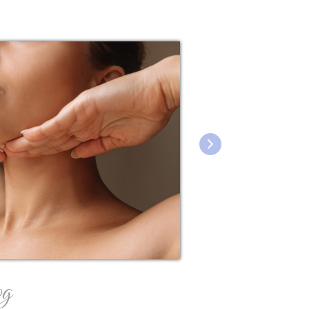
og
featured blo