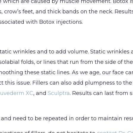
e which are caused by muscle movement. Botox is u
Lip Lift
 crow’s feet, and thick bands on the neck. Resul
C
Rhinoplasty
sociated with Botox injections.
H
Septoplasty
I
static wrinkles and to add volume. Static wrinkles a
olabial folds, or lines that run from the side of th
oothing these static lines. As we age, our face can
ct this issue. Fillers can also add plumpness to the 
Juvederm XC
, and
Sculptra
. Results can last from
 and need to be repeated in order to maintain resul