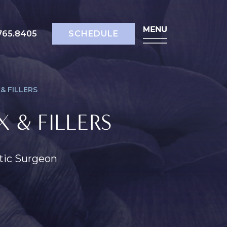
518.765.8405
SCHEDULE
765.8405
SCHEDULE
& FILLERS
 & FILLERS
stic Surgeon
ody