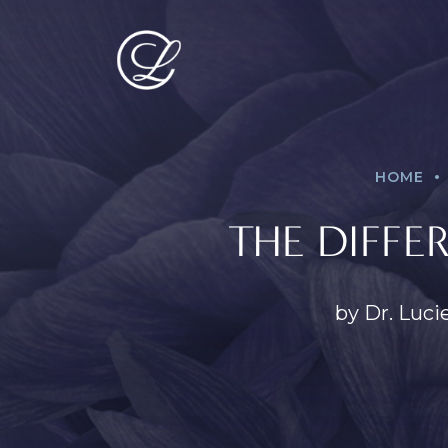
.
HOME
THE DIFFE
by Dr. Luci
PROCEDURES