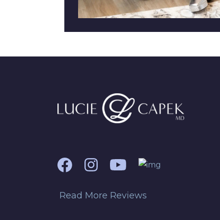
Read More Reviews