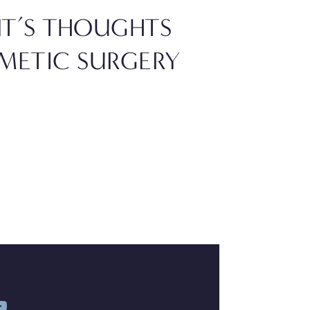
NT’S THOUGHTS
INNOVAT
METIC SURGERY
SURGERY
GETTING
READ BLOG