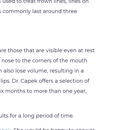
sed to treat frown lines, lines on
ts commonly last around three
apek Surgical Arts
ospital Surgery
nformation
re those that are visible even at rest.
e nose to the corners of the mouth.
 also lose volume, resulting in a
lips. Dr. Capek offers a selection of
 six months to more than one year,
ts for a long period of time.