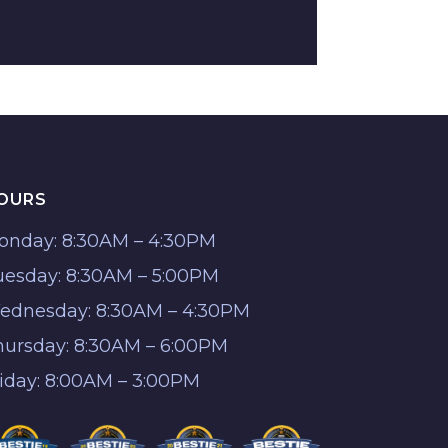
OURS
onday: 8:30AM – 4:30PM
uesday: 8:30AM – 5:00PM
ednesday: 8:30AM – 4:30PM
hursday: 8:30AM – 6:00PM
riday: 8:00AM – 3:00PM