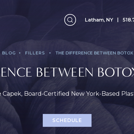
Latham, NY
Latham, NY
518.
.
.
BLOG
FILLERS
THE DIFFERENCE BETWEEN BOTOX 
RENCE BETWEEN BOTOX
e Capek, Board-Certified New York-Based Pla
SCHEDULE
Face
Breast
B