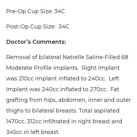
Pre-Op Cup Size: 34C
Post-Op Cup Size: 34C
Doctor’s Comments:
Removal of bilateral Natrelle Saline-Filled 68
Moderate Profile implants. Right Implant
was 210cc implant inflated to 240cc. Left
Implant was 240cc inflated to 270cc. Fat
grafting from hips, abdomen, inner and outer
thighs to bilateral breasts. Total aspirated
1470cc. 312cc infiltrated in right breast and
345cc in left breast.