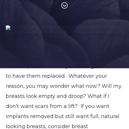
So, you’ve decided to have your breast
implants removed. Maybe you no longer
want implants, feel they’re too big or it’s time
to have them replaced. Whatever your
reason, you may wonder what now? Will my
breasts look empty and droop? What if I
don’t want scars from a lift? If you want
implants removed but still want full, natural
PROCEDURES
Contouring
Face
Breast
Body
looking breasts, consider breast
and