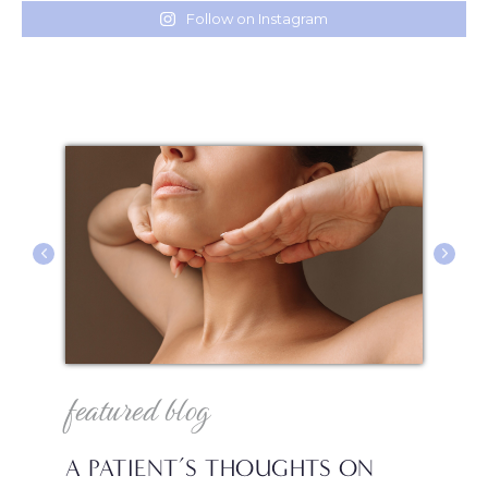
Follow on Instagram
featured blog
f
A PATIENT’S THOUGHTS ON
I