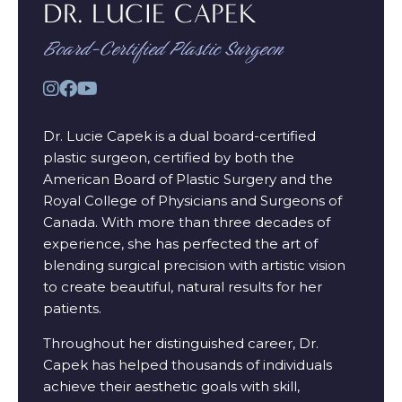
DR. LUCIE CAPEK
Board-Certified Plastic Surgeon
Dr. Lucie Capek is a dual board-certified
plastic surgeon, certified by both the
American Board of Plastic Surgery and the
Royal College of Physicians and Surgeons of
Canada. With more than three decades of
experience, she has perfected the art of
blending surgical precision with artistic vision
to create beautiful, natural results for her
patients.
Throughout her distinguished career, Dr.
Capek has helped thousands of individuals
achieve their aesthetic goals with skill,