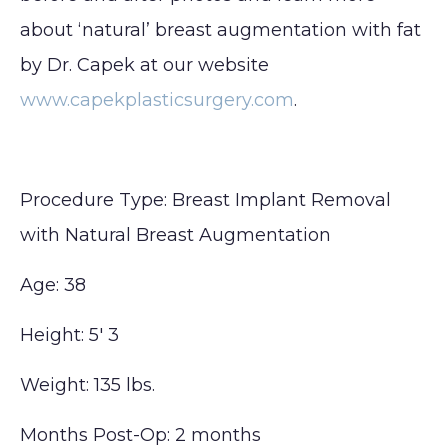
about ‘natural’ breast augmentation with fat
by Dr. Capek at our website
www.capekplasticsurgery.com
.
Procedure Type: Breast Implant Removal
with Natural Breast Augmentation
Age: 38
Height: 5′ 3
Weight: 135 lbs.
Months Post-Op: 2 months