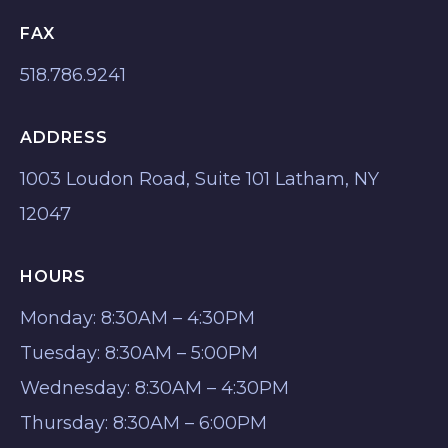
FAX
518.786.9241
ADDRESS
1003 Loudon Road, Suite 101 Latham, NY
12047
HOURS
Monday: 8:30AM – 4:30PM
Tuesday: 8:30AM – 5:00PM
Wednesday: 8:30AM – 4:30PM
Thursday: 8:30AM – 6:00PM