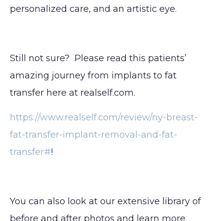
personalized care, and an artistic eye.
Still not sure? Please read this patients’
amazing journey from implants to fat
transfer here at realself.com.
https://www.realself.com/review/ny-breast-
fat-transfer-implant-removal-and-fat-
transfer#
!
You can also look at our extensive library of
before and after photos and learn more