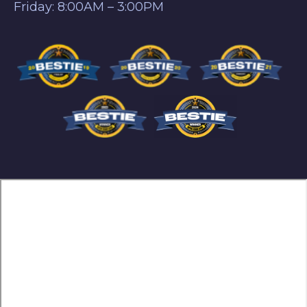
Friday: 8:00AM – 3:00PM