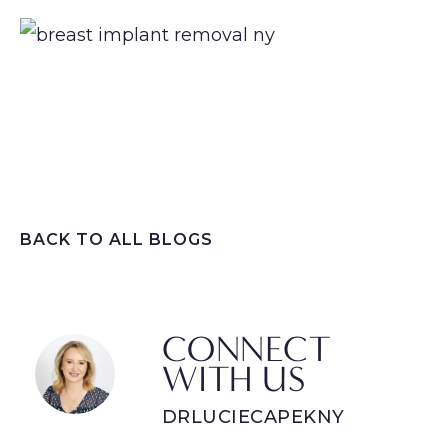
BACK TO ALL BLOGS
CONNECT
WITH US
DRLUCIECAPEKNY