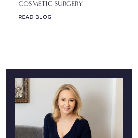
COSMETIC SURGERY
P
F
READ BLOG
R