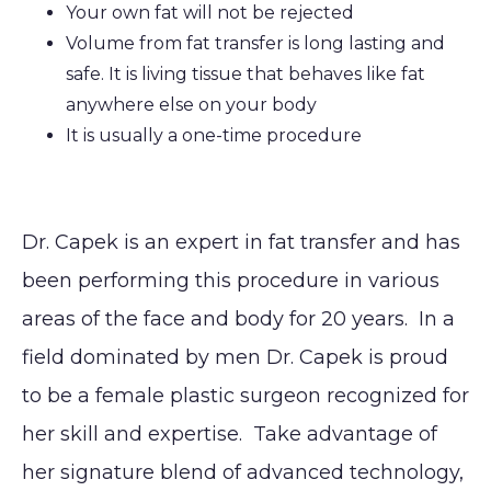
Your own fat will not be rejected
Volume from fat transfer is long lasting and
safe. It is living tissue that behaves like fat
anywhere else on your body
It is usually a one-time procedure
Dr. Capek is an expert in fat transfer and has
been performing this procedure in various
areas of the face and body for 20 years. In a
field dominated by men Dr. Capek is proud
to be a female plastic surgeon recognized for
her skill and expertise. Take advantage of
her signature blend of advanced technology,