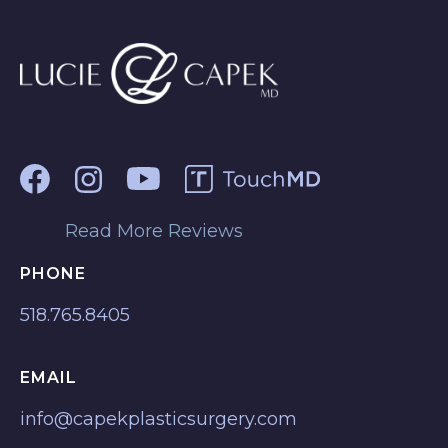
Read More Reviews
PHONE
518.765.8405
EMAIL
info@capekplasticsurgery.com