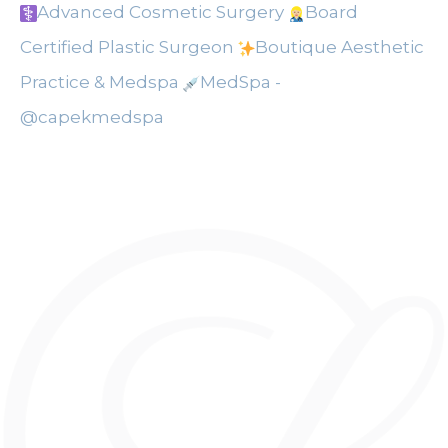
Advanced Cosmetic Surgery
Board
Certified Plastic Surgeon
Boutique Aesthetic
Practice & Medspa
MedSpa -
@capekmedspa