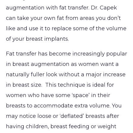
MED SPA
augmentation with fat transfer. Dr. Capek
Eyelid
Breast
Abdom
Reduction
Surgery
Augmentation
can take your own fat from areas you don’t
Arm Li
Lip Lift
SKIN CONCERNS
(Implants)
Forehead
like and use it to replace some of the volume
Bra-Li
Rhinoplasty
(Brow) Lift
Breast
of your breast implants.
ABOUT
Lower 
Septoplasty
Augmentation
Chin
(Natural: Fat
Labiap
Fat transfer has become increasingly popular
GALLERY
Augmentation
Transfer)
in breast augmentation as women want a
Liposu
Ear Surgery
PATIENT RESOURCES
Breast Implant
SmartL
naturally fuller look without a major increase
Face & Neck
Removal
VASER
in breast size. This technique is ideal for
SPECIALS
Lift
(Explant)
Momm
women who have some ‘space’ in their
Facial Fat
Breast Lift
Makeo
MEMBERSHIP
breasts to accommodate extra volume. You
Grafting
Breast
Thigh L
may notice loose or ‘deflated’ breasts after
SHOP NOW
LaserLift with
Reduction
Tumm
Precision Tx™
having children, breast feeding or weight
Male Breast
(Abdom
BLOG