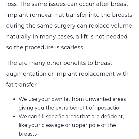
loss. The same issues can occur after breast
Lip
Reduction
Augmentation
implant removal. Fat transfer into the breasts
(Gynecomastia)
CONTACT
Earlobe
during the same surgery can replace volume
naturally. In many cases, a lift is not needed
so the procedure is scarless.
The are many other benefits to breast
augmentation or implant replacement with
fat transfer:
We use your own fat from unwanted areas
giving you the extra benefit of liposuction
We can fill specific areas that are deficient,
like your cleavage or upper pole of the
breasts