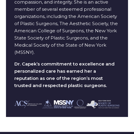
compassion, and integrity. She is an active
member of several esteemed professional
organizations, including the American Society
of Plastic Surgeons, The Aesthetic Society, the
American College of Surgeons, the New York
State Society of Plastic Surgeons, and the
Medical Society of the State of New York
(MSSNY).
Dr. Capek’s commitment to excellence and
personalized care has earned her a
reputation as one of the region’s most
trusted and respected plastic surgeons.