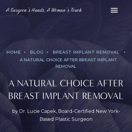
A Surgeon’s Hands, A Woman’s Touch
.
.
.
HOME
BLOG
BREAST IMPLANT REMOVAL
A NATURAL CHOICE AFTER BREAST IMPLANT
REMOVAL
A NATURAL CHOICE AFTER
BREAST IMPLANT REMOVAL
by Dr. Lucie Capek, Board-Certified New York-
Based Plastic Surgeon